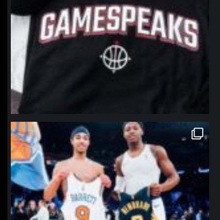
northpolehoops
Jan 12