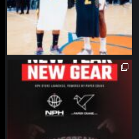
northpolehoops
Jan 12