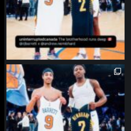
northpolehoops
Jan 12