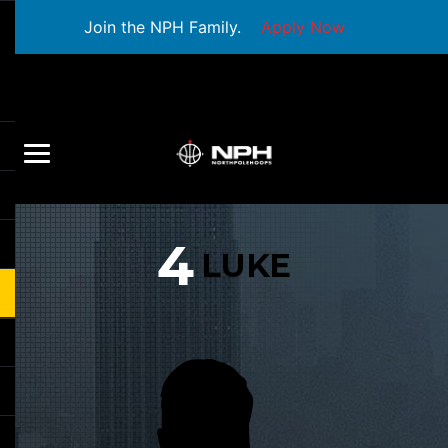
Join the NPH Family.
Apply Now
4
LUKE