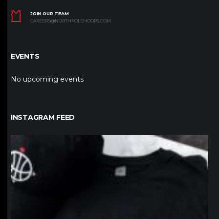
JOIN OUR TEAM
CAREERS@NORTHPOLEHOOPS.COM
EVENTS
No upcoming events
INSTAGRAM FEED
northpolehoops
Jan 12