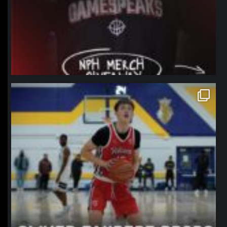
northpolehoops
Jan 11