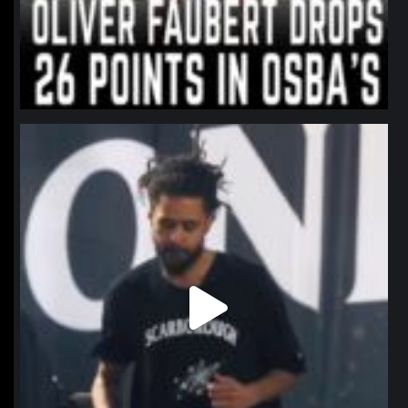
northpolehoops
Jan 11