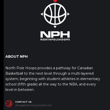
ABOUT NPH
North Pole Hoops provides a pathway for Canadian
Basketball to the next level through a multi-layered
system, beginning with student-athletes in elementary
school (fifth grade) all the way to the NBA, and every
level in between.
CONTACT US
INFO@NORTHPOLEHOOPS.COM