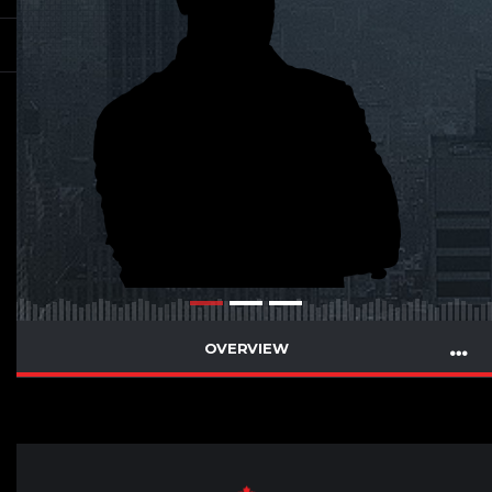
OVERVIEW