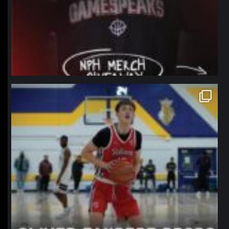
northpolehoops
Jan 11