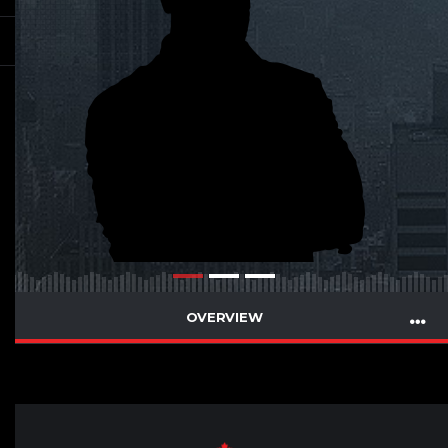
OVERVIEW