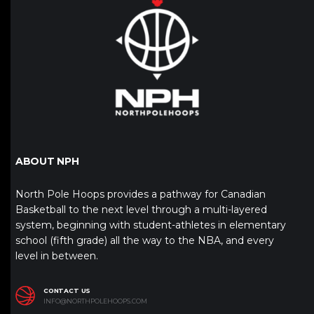
ABOUT NPH
North Pole Hoops provides a pathway for Canadian
Basketball to the next level through a multi-layered
system, beginning with student-athletes in elementary
school (fifth grade) all the way to the NBA, and every
level in between.
CONTACT US
INFO@NORTHPOLEHOOPS.COM