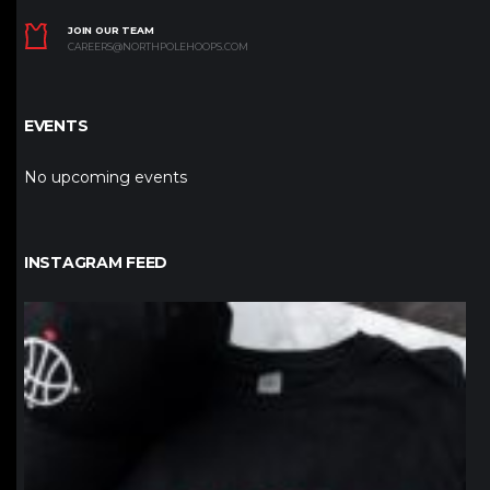
JOIN OUR TEAM
CAREERS@NORTHPOLEHOOPS.COM
EVENTS
No upcoming events
INSTAGRAM FEED
northpolehoops
Jan 12