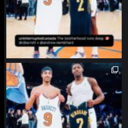
northpolehoops
Jan 12