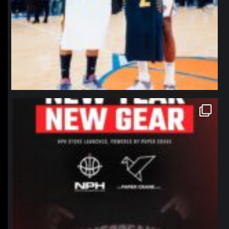
northpolehoops
Jan 12