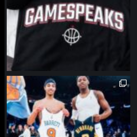
northpolehoops
Jan 12