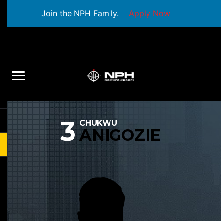
Join the NPH Family.
Apply Now
3
CHUKWU
ANIGOZIE