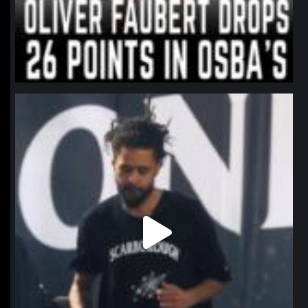
northpolehoops
Jan 11