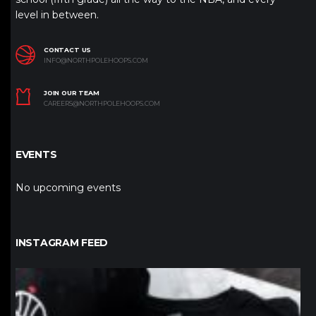
level in between.
CONTACT US
INFO@NORTHPOLEHOOPS.COM
JOIN OUR TEAM
CAREERS@NORTHPOLEHOOPS.COM
EVENTS
No upcoming events
INSTAGRAM FEED
northpolehoops
Jan 12