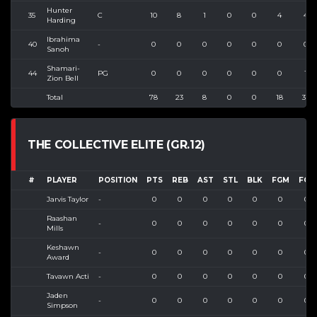
Hunter
35
C
10
8
1
0
0
4
4
Harding
Ibrahima
40
-
0
0
0
0
0
0
0
Sanoh
Shamari-
44
PG
0
0
0
0
0
0
1
Zion Bell
Total
78
23
8
0
0
18
32
THE COLLECTIVE ELITE (GR.12)
#
PLAYER
POSITION
PTS
REB
AST
STL
BLK
FGM
FGA
Jarvis Taylor
-
0
0
0
0
0
0
0
Raashan
-
0
0
0
0
0
0
0
Mills
Keshawn
-
0
0
0
0
0
0
0
Award
Tavawn Acti
-
0
0
0
0
0
0
0
Jaden
-
0
0
0
0
0
0
0
Simpson