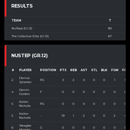
RESULTS
TEAM
T
NuStep (Gr.12)
80
The Collective Elite (Gr.12)
67
NUSTEP (GR.12)
#
PLAYER
POSITION
PTS
REB
AST
STL
BLK
FGM
FGA
Darrius
2
PG
3
2
0
0
0
1
5
Sylvester
Denim
4
F
0
0
0
0
0
0
0
Gordon
Kailon
5
PG
0
0
0
0
0
0
0
Nicholls
Kailon
5
-
19
1
2
0
0
2
4
Nicholls
Weagbe
6
G
0
0
0
0
0
0
0
Mombo