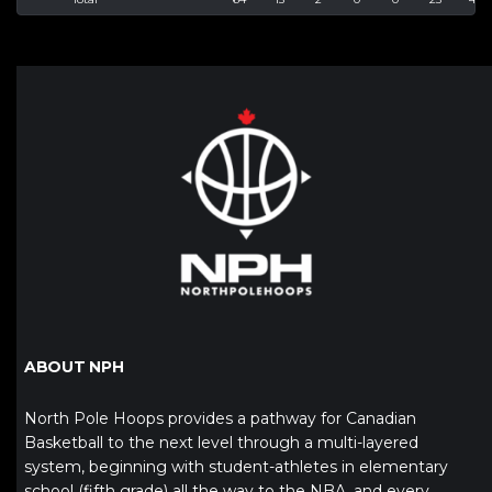
ABOUT NPH
North Pole Hoops provides a pathway for Canadian
Basketball to the next level through a multi-layered
system, beginning with student-athletes in elementary
school (fifth grade) all the way to the NBA, and every