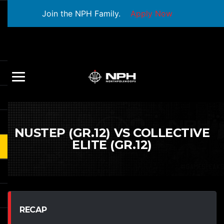
Join the NPH Family.
Apply Now
NUSTEP (GR.12) VS COLLECTIVE
ELITE (GR.12)
RECAP