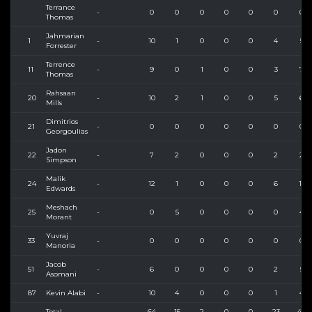
Terrance
-
0
0
0
0
0
0
0
Thomas
Jahmarian
1
-
10
1
0
0
0
4
5
Forrester
Terrence
11
-
9
0
1
0
0
3
7
Thomas
Rahsaan
20
-
10
2
1
0
0
5
6
Mills
Dimitrios
21
-
0
0
0
0
0
0
0
Georgoulias
Jadon
22
-
7
2
0
0
0
2
2
Simpson
Malik
24
-
12
1
0
0
0
6
11
Edwards
Meshach
25
-
0
5
0
0
0
0
4
Morant
Yuvraj
33
-
0
0
0
0
0
0
0
Manoria
Jacob
51
-
6
0
0
0
0
2
5
Asomani
87
Kevin Alabi
-
10
4
0
0
0
1
4
Total
64
15
2
0
0
23
44