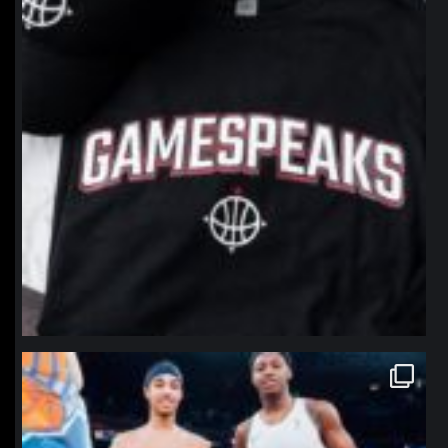
northpolehoops
Jan 12