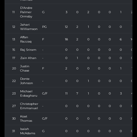
D’Andre
11
Palmer
G
3
0
2
0
0
1
2
Ormsby
Jahari
12
PG
12
2
1
0
0
0
1
Williamson
Affan
13
F
18
2
0
0
0
6
10
Razzaq
15
Raj Sriram
-
0
0
0
0
0
0
0
17
Zain Khan
-
0
1
0
0
0
0
0
Justin
20
F
2
0
0
0
0
1
1
Chase
Donte
22
-
0
0
1
0
0
0
0
Johnson
Michael
23
G/F
11
7
1
0
0
3
4
Evbagharu
Christopher
27
-
0
0
0
0
0
0
0
Emmanuel
Koat
30
G/F
0
0
0
0
0
0
0
Thomas
Isaiah
31
G
0
0
0
0
0
0
0
McAdams