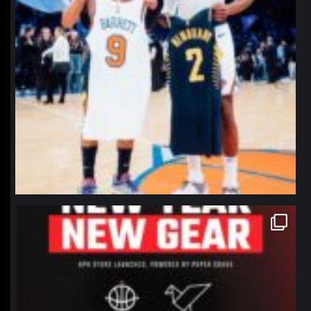
northpolehoops
Jan 12