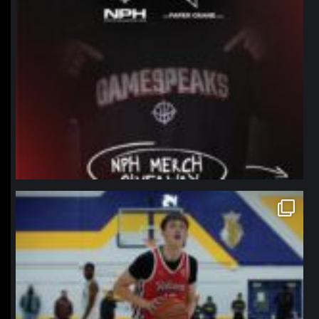
northpolehoops
Jan 11