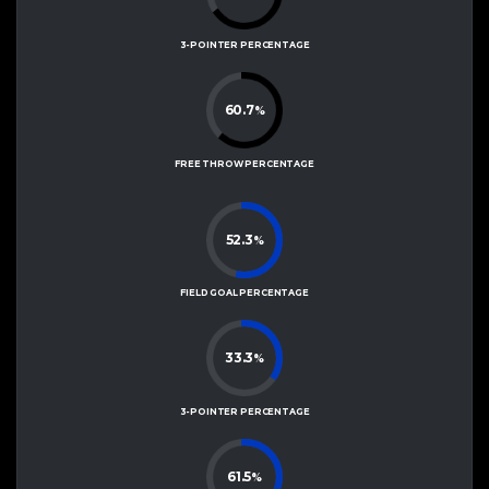
3-POINTER PERCENTAGE
60.7
%
FREE THROW PERCENTAGE
52.3
%
FIELD GOAL PERCENTAGE
33.3
%
3-POINTER PERCENTAGE
61.5
%