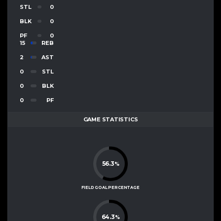
STL
0
BLK
0
PF
0
15
REB
2
AST
0
STL
0
BLK
0
PF
GAME STATISTICS
56.3
%
FIELD GOAL PERCENTAGE
64.3
%