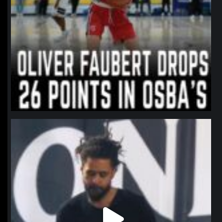
northpolehoops
Jan 11