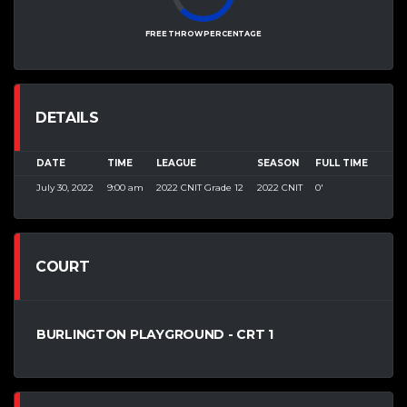
FREE THROW PERCENTAGE
DETAILS
DATE
TIME
LEAGUE
SEASON
FULL TIME
July 30, 2022
9:00 am
2022 CNIT Grade 12
2022 CNIT
0'
COURT
BURLINGTON PLAYGROUND - CRT 1