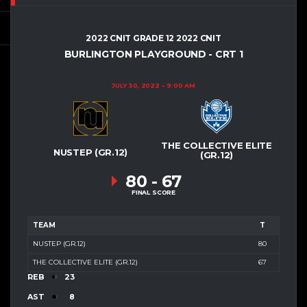
2022 CNIT GRADE 12 2022 CNIT
BURLINGTON PLAYGROUND - CRT 1
JULY 30, 2022
9:00 AM
THE COLLECTIVE ELITE
NUSTEP (GR.12)
(GR.12)
80
-
67
FINAL SCORE
TEAM
T
NUSTEP (GR.12)
80
THE COLLECTIVE ELITE (GR.12)
67
REB
23
AST
8