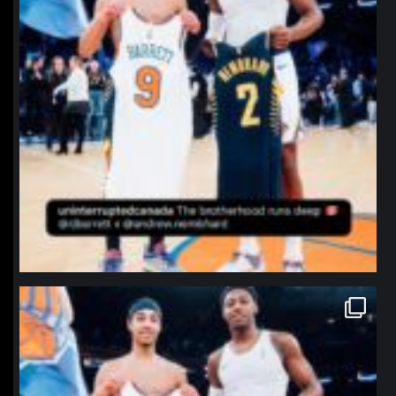
northpolehoops
Jan 12