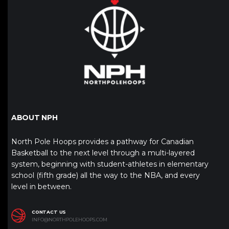
ABOUT NPH
North Pole Hoops provides a pathway for Canadian
Basketball to the next level through a multi-layered
system, beginning with student-athletes in elementary
school (fifth grade) all the way to the NBA, and every
level in between.
CONTACT US
INFO@NORTHPOLEHOOPS.COM