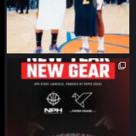
northpolehoops
Jan 12