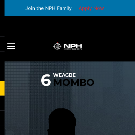
Join the NPH Family.
Apply Now
6
WEAGBE
MOMBO