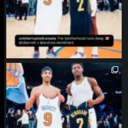
northpolehoops
Jan 12