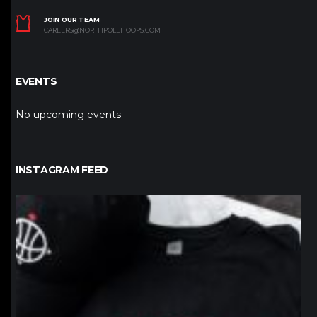
JOIN OUR TEAM
CAREERS@NORTHPOLEHOOPS.COM
EVENTS
No upcoming events
INSTAGRAM FEED
northpolehoops
Jan 12