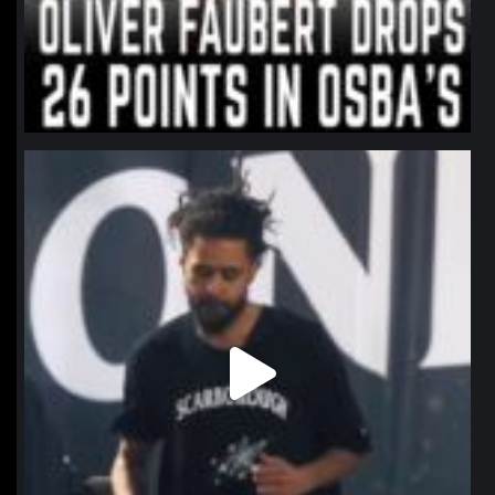
northpolehoops
Jan 11