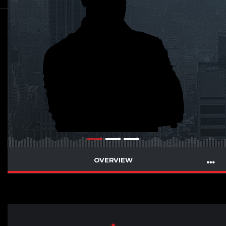
OVERVIEW