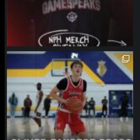
northpolehoops
Jan 11