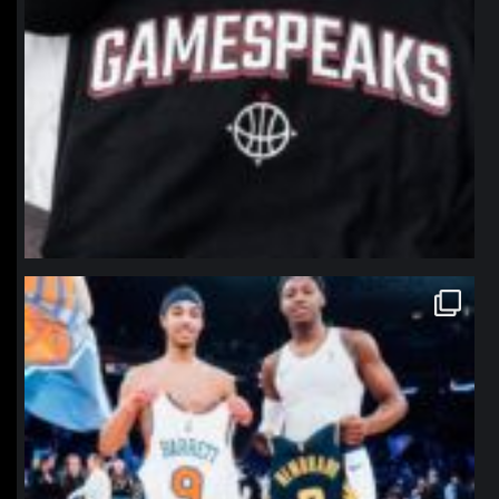
northpolehoops
Jan 12