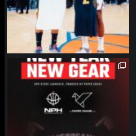
northpolehoops
Jan 12