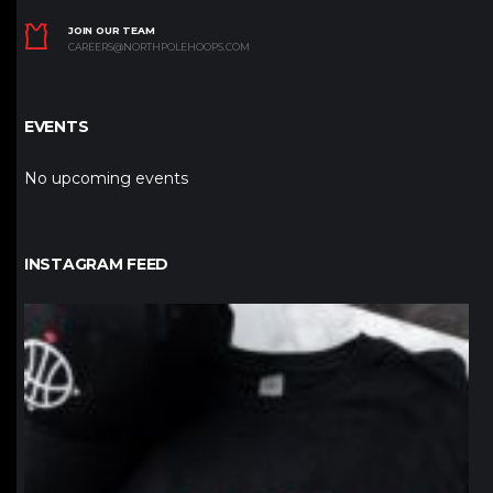
JOIN OUR TEAM
CAREERS@NORTHPOLEHOOPS.COM
EVENTS
No upcoming events
INSTAGRAM FEED
northpolehoops
Jan 12