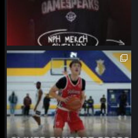
northpolehoops
Jan 11