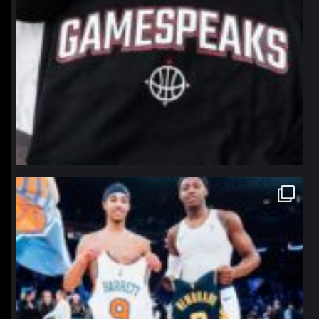
northpolehoops
Jan 12