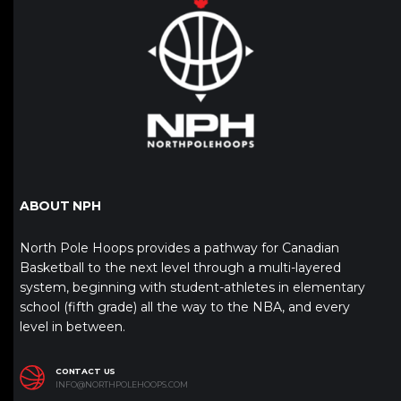
ABOUT NPH
North Pole Hoops provides a pathway for Canadian
Basketball to the next level through a multi-layered
system, beginning with student-athletes in elementary
school (fifth grade) all the way to the NBA, and every
level in between.
CONTACT US
INFO@NORTHPOLEHOOPS.COM