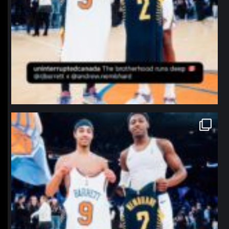
northpolehoops
Jan 12