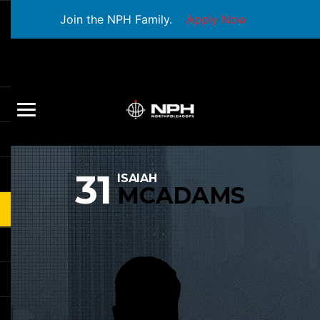
Join the NPH Family.
Apply Now
31
ISAIAH
MCADAMS