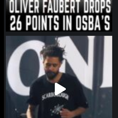
northpolehoops
Jan 11