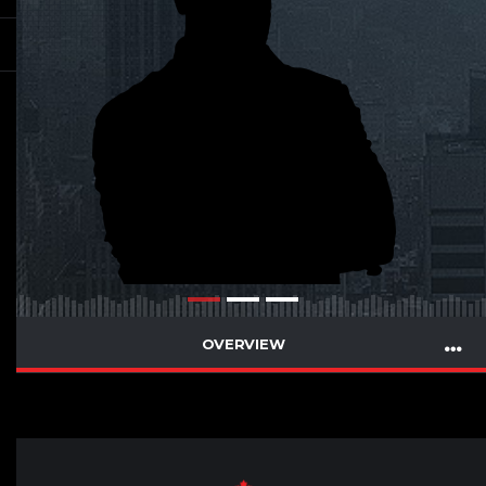
OVERVIEW