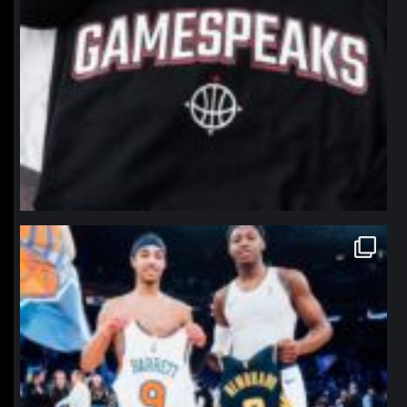
northpolehoops
Jan 12