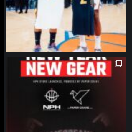
northpolehoops
Jan 12