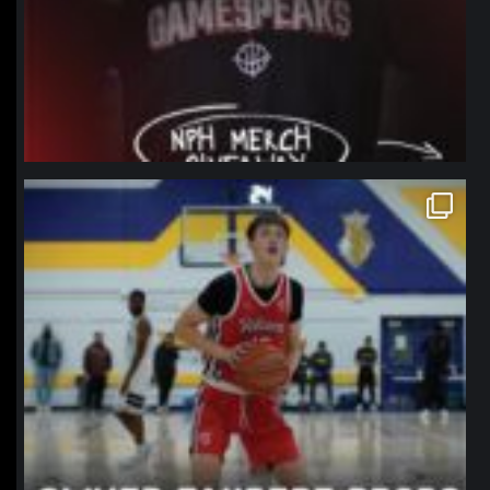
northpolehoops
Jan 11