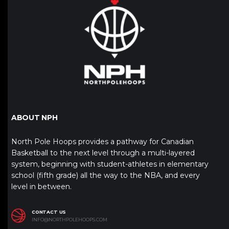
ABOUT NPH
North Pole Hoops provides a pathway for Canadian
Basketball to the next level through a multi-layered
system, beginning with student-athletes in elementary
school (fifth grade) all the way to the NBA, and every
level in between.
CONTACT US
INFO@NORTHPOLEHOOPS.COM