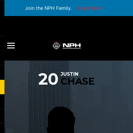
Join the NPH Family.
Apply Now
20
JUSTIN
CHASE