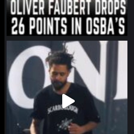
northpolehoops
Jan 11