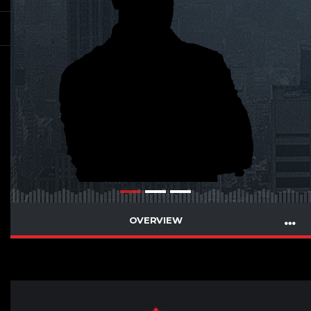
OVERVIEW