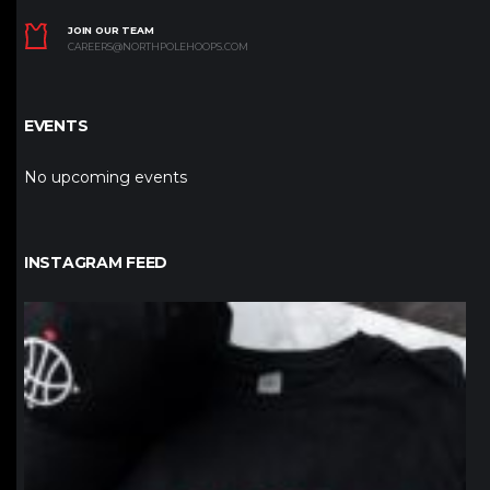
JOIN OUR TEAM
CAREERS@NORTHPOLEHOOPS.COM
EVENTS
No upcoming events
INSTAGRAM FEED
northpolehoops
Jan 12