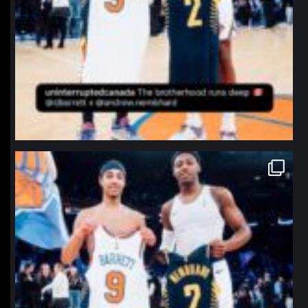
northpolehoops
Jan 12