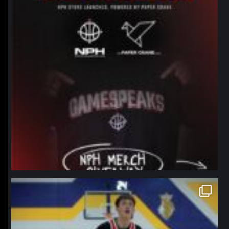
northpolehoops
Jan 11