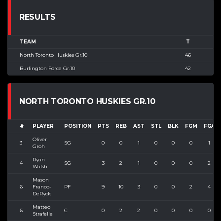
RESULTS
TEAM
T
North Toronto Huskies Gr.10
46
Burlington Force Gr.10
42
NORTH TORONTO HUSKIES GR.10
#
PLAYER
POSITION
PTS
REB
AST
STL
BLK
FGM
FGA
Oliver
3
SG
0
0
1
0
0
0
1
Groh
Ryan
4
SG
3
2
1
0
0
0
2
Walsh
Mason
6
Franco-
PF
9
10
3
0
0
2
4
DeRyck
Matteo
6
C
0
2
2
0
0
0
0
Strafella