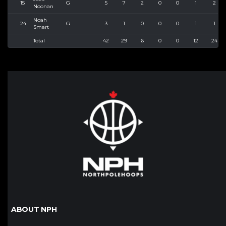
15
G
5
7
2
0
0
1
2
Noonan
Noah
24
G
3
1
0
0
0
1
1
Smart
Total
42
29
6
0
0
12
24
ABOUT NPH