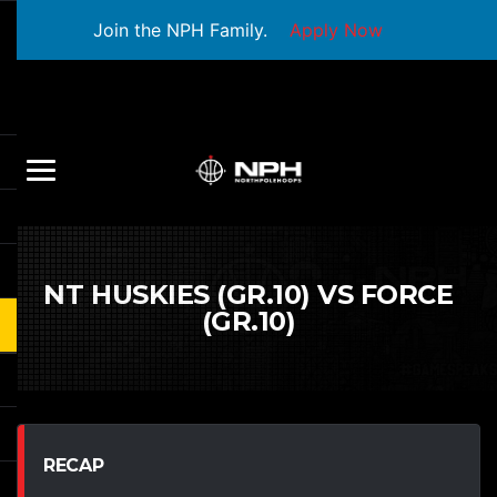
Join the NPH Family.
Apply Now
NT HUSKIES (GR.10) VS FORCE
(GR.10)
RECAP