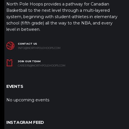
North Pole Hoops provides a pathway for Canadian
Basketball to the next level through a multi-layered
system, beginning with student-athletes in elementary
school (fifth grade) all the way to the NBA, and every
level in between.
CONTACT US
INFO@NORTHPOLEHOOPS.COM
JOIN OUR TEAM
CAREERS@NORTHPOLEHOOPS.COM
EVENTS
No upcoming events
INSTAGRAM FEED