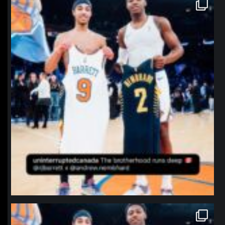
northpolehoops
Jan 12
northpolehoops
Jan 12