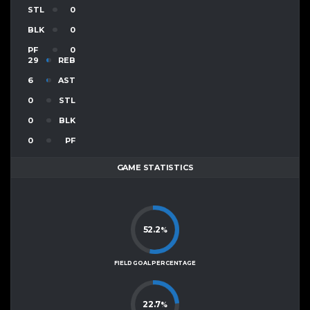
STL
0
BLK
0
PF
0
29
REB
6
AST
0
STL
0
BLK
0
PF
GAME STATISTICS
52.2
%
FIELD GOAL PERCENTAGE
22.7
%