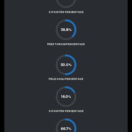
3-POINTER PERCENTAGE
36.8
%
FREE THROW PERCENTAGE
50.0
%
FIELD GOAL PERCENTAGE
16.0
%
3-POINTER PERCENTAGE
66.7
%