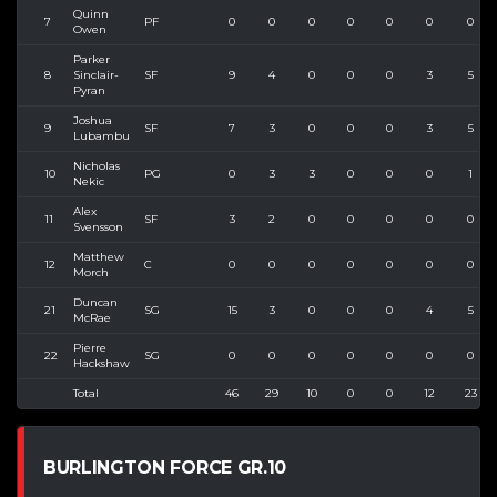
Quinn
7
PF
0
0
0
0
0
0
0
Owen
Parker
8
Sinclair-
SF
9
4
0
0
0
3
5
Pyran
Joshua
9
SF
7
3
0
0
0
3
5
Lubambu
Nicholas
10
PG
0
3
3
0
0
0
1
Nekic
Alex
11
SF
3
2
0
0
0
0
0
Svensson
Matthew
12
C
0
0
0
0
0
0
0
Morch
Duncan
21
SG
15
3
0
0
0
4
5
McRae
Pierre
22
SG
0
0
0
0
0
0
0
Hackshaw
Total
46
29
10
0
0
12
23
BURLINGTON FORCE GR.10