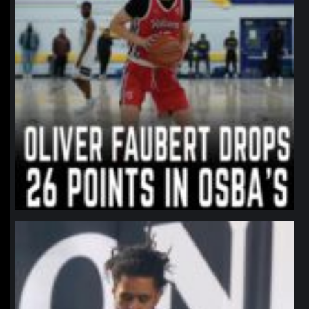
northpolehoops
Jan 11