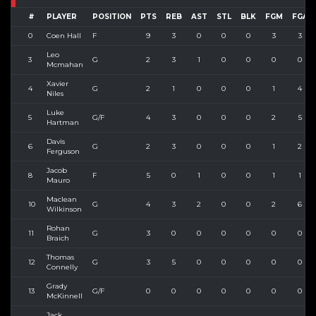
#
PLAYER
POSITION
PTS
REB
AST
STL
BLK
FGM
FGA
0
Coen Hall
F
9
3
0
0
0
3
3
Leo
3
G
2
3
1
0
0
0
0
Mcmahan
Xavier
4
G
2
1
0
0
0
1
4
Niles
Luke
5
G/F
4
3
0
0
0
2
5
Hartman
Davis
6
G
2
3
0
0
0
1
2
Ferguson
Jacob
8
F
5
0
1
0
0
1
1
Mauro
Maclean
10
G
4
3
2
0
0
2
6
Wilkinson
Rohan
11
G
3
0
0
0
0
0
0
Braich
Thomas
12
G
3
5
0
0
0
0
0
Connelly
Grady
13
G/F
0
0
0
0
0
0
0
McKinnell
Jack