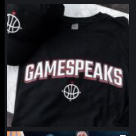
northpolehoops
Jan 12