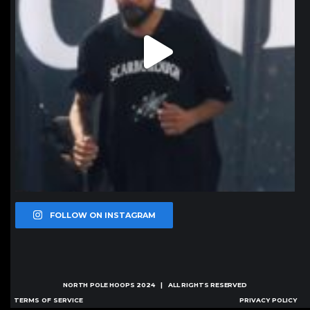
FOLLOW ON INSTAGRAM
NORTH POLE HOOPS
2024 | ALL RIGHTS RESERVED
TERMS OF SERVICE
PRIVACY POLICY