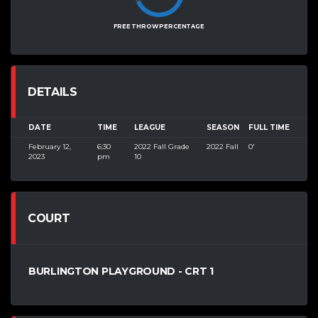
FREE THROW PERCENTAGE
DETAILS
DATE
TIME
LEAGUE
SEASON
FULL TIME
February 12,
6:30
2022 Fall Grade
2022 Fall
0'
2023
pm
10
COURT
BURLINGTON PLAYGROUND - CRT 1