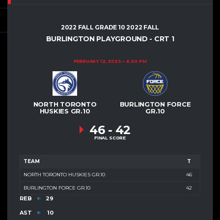
2022 FALL GRADE 10 2022 FALL
BURLINGTON PLAYGROUND - CRT 1
FEBRUARY 12, 2023
6:30 PM
NORTH TORONTO
BURLINGTON FORCE
HUSKIES GR.10
GR.10
46
-
42
FINAL SCORE
TEAM
T
NORTH TORONTO HUSKIES GR.10
46
BURLINGTON FORCE GR.10
42
REB
29
AST
10