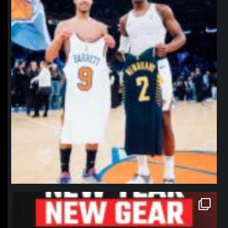
northpolehoops
Jan 12