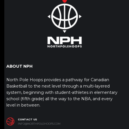
ABOUT NPH
North Pole Hoops provides a pathway for Canadian
Basketball to the next level through a multi-layered
system, beginning with student-athletes in elementary
school (fifth grade) all the way to the NBA, and every
level in between.
CONTACT US
INFO@NORTHPOLEHOOPS.COM