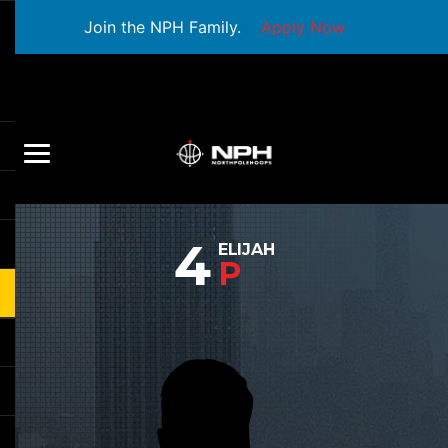
Join the NPH Family.
Apply Now
4
ELIJAH
P