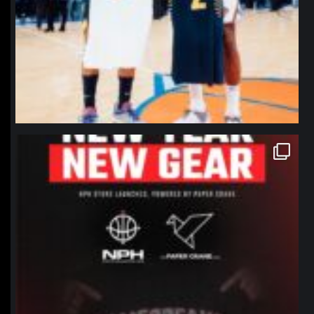
northpolehoops
Jan 12