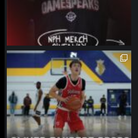
northpolehoops
Jan 11