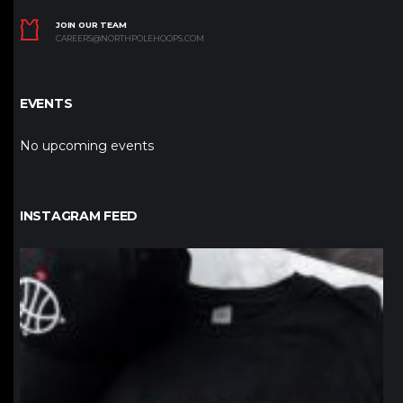
JOIN OUR TEAM
CAREERS@NORTHPOLEHOOPS.COM
EVENTS
No upcoming events
INSTAGRAM FEED
northpolehoops
Jan 12