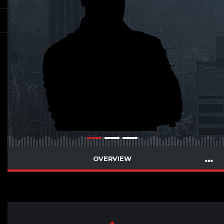
OVERVIEW