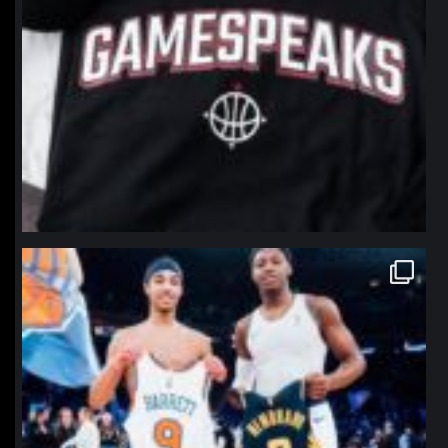
northpolehoops
Jan 12