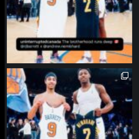
northpolehoops
Jan 12