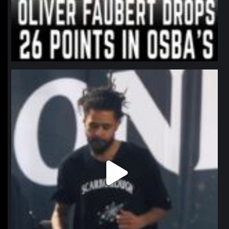
northpolehoops
Jan 11