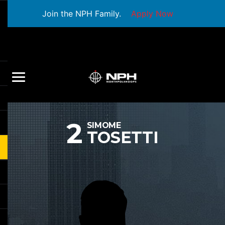
Join the NPH Family.
Apply Now
2
SIMOME
TOSETTI