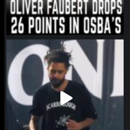
northpolehoops
Jan 11