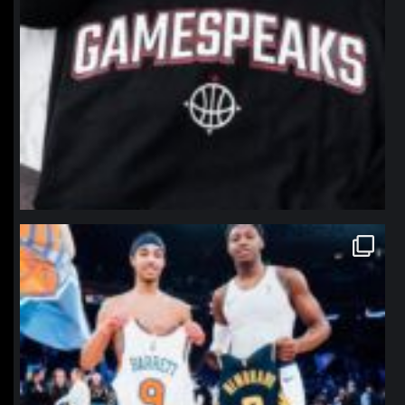
northpolehoops
Jan 12