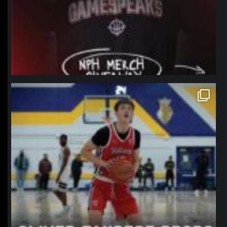
northpolehoops
Jan 11