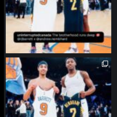
northpolehoops
Jan 12