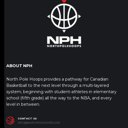
ABOUT NPH
North Pole Hoops provides a pathway for Canadian
Basketball to the next level through a multi-layered
system, beginning with student-athletes in elementary
school (fifth grade) all the way to the NBA, and every
level in between.
CONTACT US
INFO@NORTHPOLEHOOPS.COM