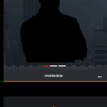
OVERVIEW