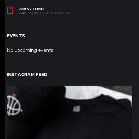
JOIN OUR TEAM
CAREERS@NORTHPOLEHOOPS.COM
EVENTS
No upcoming events
INSTAGRAM FEED
northpolehoops
Jan 12