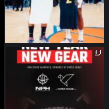
northpolehoops
Jan 12