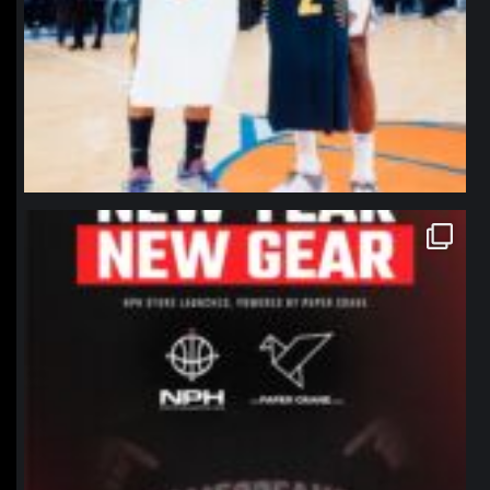
northpolehoops
Jan 12