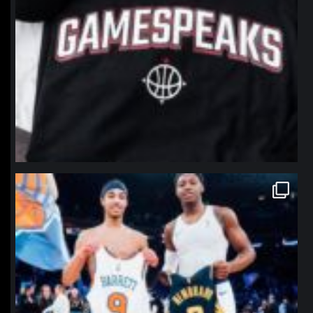
northpolehoops
Jan 12