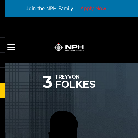
Join the NPH Family.
Apply Now
3
TREYVON
FOLKES