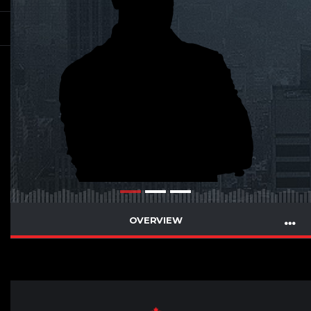
OVERVIEW