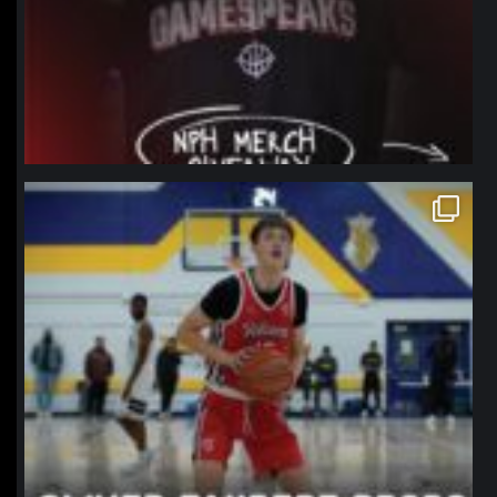
northpolehoops
Jan 11