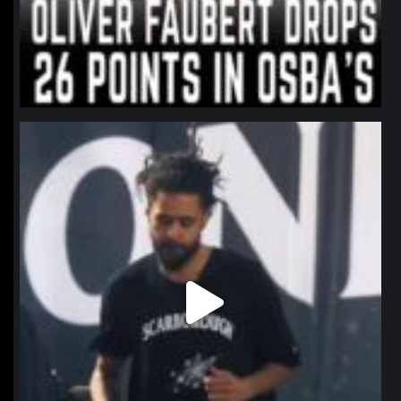
northpolehoops
Jan 11