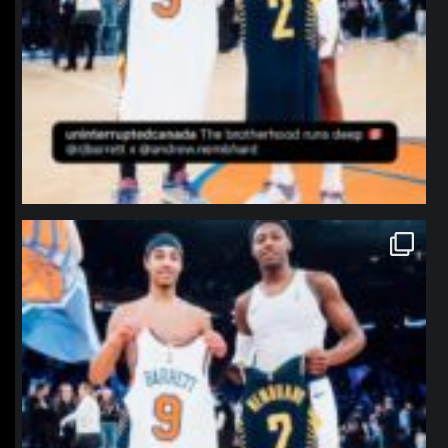
northpolehoops
Jan 12