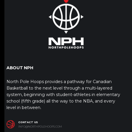
ABOUT NPH
North Pole Hoops provides a pathway for Canadian
Basketball to the next level through a multi-layered
system, beginning with student-athletes in elementary
school (fifth grade) all the way to the NBA, and every
level in between.
CONTACT US
INFO@NORTHPOLEHOOPS.COM