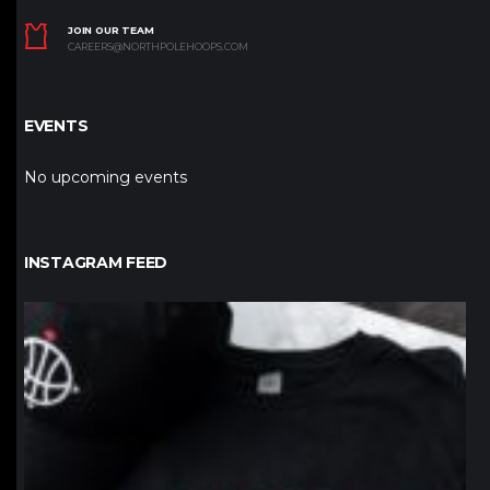
JOIN OUR TEAM
CAREERS@NORTHPOLEHOOPS.COM
EVENTS
No upcoming events
INSTAGRAM FEED
northpolehoops
Jan 12