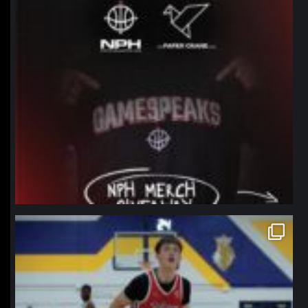
northpolehoops
Jan 11