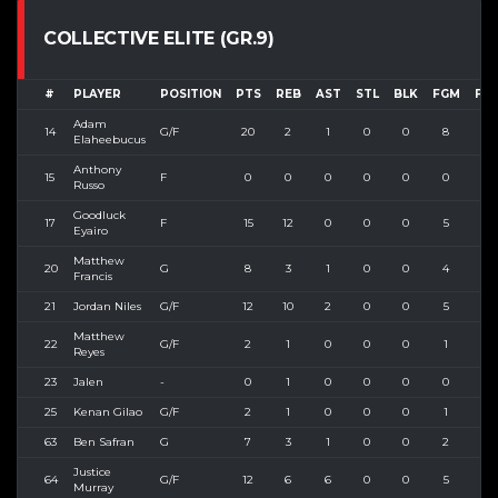
COLLECTIVE ELITE (GR.9)
#
PLAYER
POSITION
PTS
REB
AST
STL
BLK
FGM
FG
Adam
14
G/F
20
2
1
0
0
8
13
Elaheebucus
Anthony
15
F
0
0
0
0
0
0
0
Russo
Goodluck
17
F
15
12
0
0
0
5
11
Eyairo
Matthew
20
G
8
3
1
0
0
4
7
Francis
21
Jordan Niles
G/F
12
10
2
0
0
5
8
Matthew
22
G/F
2
1
0
0
0
1
1
Reyes
23
Jalen
-
0
1
0
0
0
0
0
25
Kenan Gilao
G/F
2
1
0
0
0
1
3
63
Ben Safran
G
7
3
1
0
0
2
3
Justice
64
G/F
12
6
6
0
0
5
9
Murray