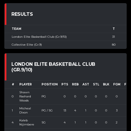
RESULTS
TEAM
T
London Elite Basketball Club (Gr.9/10)
31
Collective Elite (Gr.9)
80
LONDON ELITE BASKETBALL CLUB
(GR.9/10)
#
PLAYER
POSITION
PTS
REB
AST
STL
BLK
FGM
FGA
Shawn
0
Rashard
PG
0
0
0
0
0
0
0
Woods
Micheal
1
PG / SG
13
4
1
0
0
3
7
Dixon
Kaleb
4
SG
4
1
1
0
0
2
5
Nijimbere