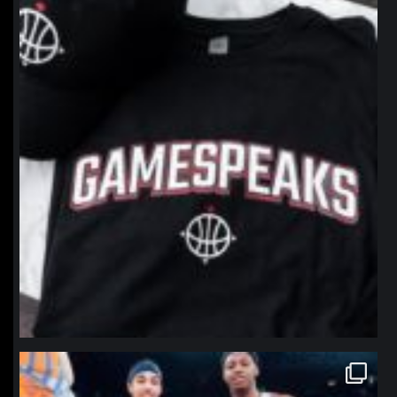
Jan 12
northpolehoops
Jan 12