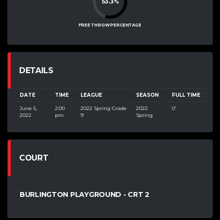
53.3
%
FREE THROW PERCENTAGE
DETAILS
DATE
TIME
LEAGUE
SEASON
FULL TIME
June 5,
2:00
2022 Spring Grade
2022
0'
2022
pm
9
Spring
COURT
BURLINGTON PLAYGROUND - CRT 2