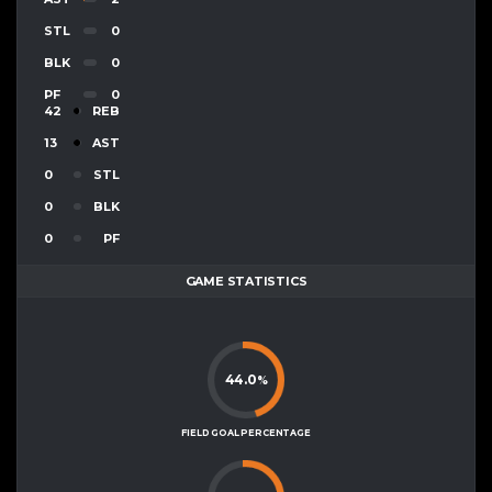
STL
0
BLK
0
PF
0
42
REB
13
AST
0
STL
0
BLK
0
PF
GAME STATISTICS
44.0
%
FIELD GOAL PERCENTAGE