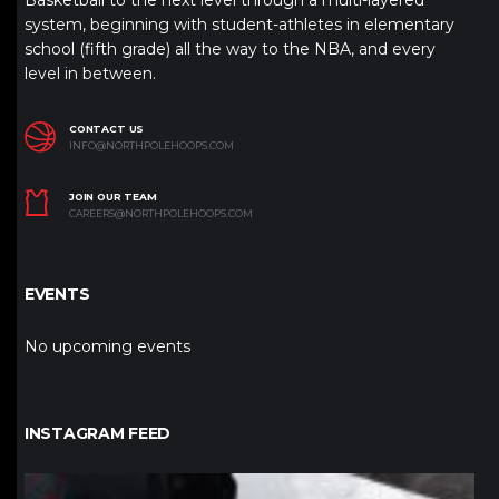
Basketball to the next level through a multi-layered
system, beginning with student-athletes in elementary
school (fifth grade) all the way to the NBA, and every
level in between.
CONTACT US
INFO@NORTHPOLEHOOPS.COM
JOIN OUR TEAM
CAREERS@NORTHPOLEHOOPS.COM
EVENTS
No upcoming events
INSTAGRAM FEED
northpolehoops