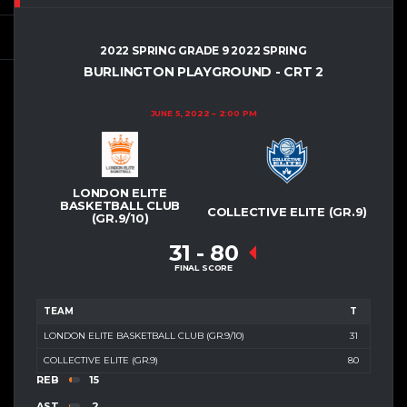
2022 SPRING GRADE 9 2022 SPRING
BURLINGTON PLAYGROUND - CRT 2
JUNE 5, 2022
2:00 PM
LONDON ELITE
BASKETBALL CLUB
COLLECTIVE ELITE (GR.9)
(GR.9/10)
31
-
80
FINAL SCORE
TEAM
T
LONDON ELITE BASKETBALL CLUB (GR.9/10)
31
COLLECTIVE ELITE (GR.9)
80
REB
15
AST
2