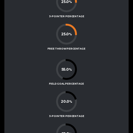
25.0
%
3-POINTER PERCENTAGE
25.0
%
FREE THROW PERCENTAGE
55.0
%
FIELD GOAL PERCENTAGE
20.0
%
3-POINTER PERCENTAGE