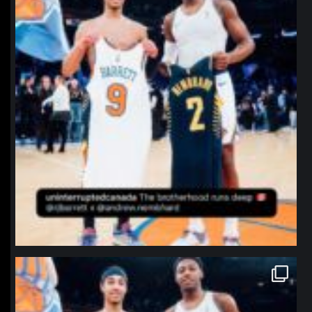
northpolehoops
Jan 12