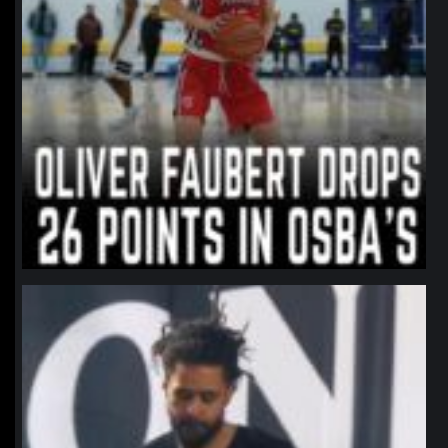
northpolehoops
Jan 11