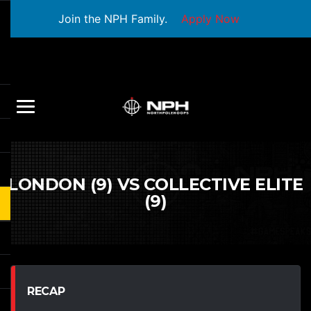
Join the NPH Family.
Apply Now
LONDON (9) VS COLLECTIVE ELITE
(9)
RECAP