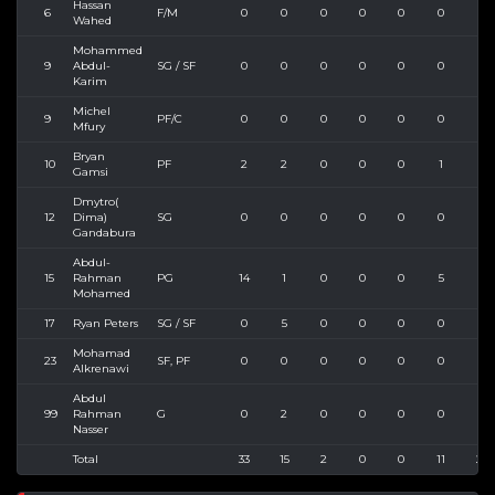
Hassan
6
F/M
0
0
0
0
0
0
0
Wahed
Mohammed
9
Abdul-
SG / SF
0
0
0
0
0
0
0
Karim
Michel
9
PF/C
0
0
0
0
0
0
0
Mfury
Bryan
10
PF
2
2
0
0
0
1
1
Gamsi
Dmytro(
12
Dima)
SG
0
0
0
0
0
0
0
Gandabura
Abdul-
15
Rahman
PG
14
1
0
0
0
5
8
Mohamed
17
Ryan Peters
SG / SF
0
5
0
0
0
0
4
Mohamad
23
SF, PF
0
0
0
0
0
0
0
Alkrenawi
Abdul
99
Rahman
G
0
2
0
0
0
0
0
Nasser
Total
33
15
2
0
0
11
25