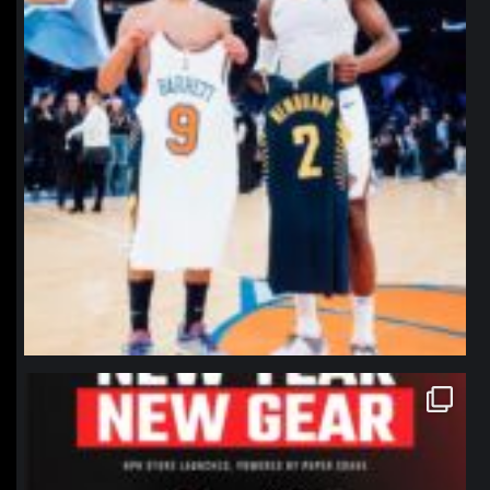
northpolehoops
Jan 12