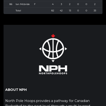
86
Ian Mcbride
F
4
3
2
0
0
2
5
Total
82
42
13
0
0
33
60
ABOUT NPH
North Pole Hoops provides a pathway for Canadian