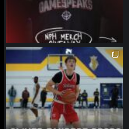
northpolehoops
Jan 11