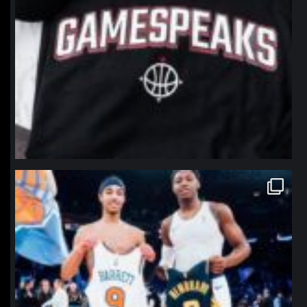
northpolehoops
Jan 12