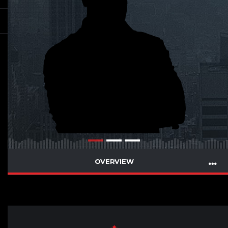
OVERVIEW