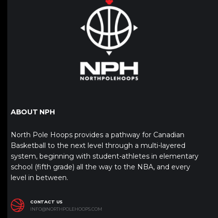
ABOUT NPH
North Pole Hoops provides a pathway for Canadian
Basketball to the next level through a multi-layered
system, beginning with student-athletes in elementary
school (fifth grade) all the way to the NBA, and every
level in between.
CONTACT US
INFO@NORTHPOLEHOOPS.COM