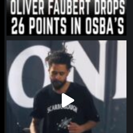
northpolehoops
Jan 11