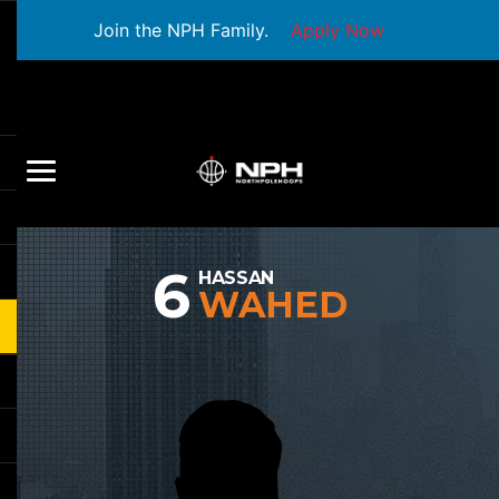
Join the NPH Family.
Apply Now
6
HASSAN
WAHED