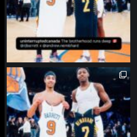
northpolehoops
Jan 12