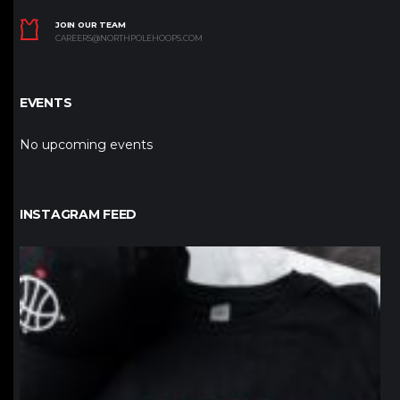
JOIN OUR TEAM
CAREERS@NORTHPOLEHOOPS.COM
EVENTS
No upcoming events
INSTAGRAM FEED
northpolehoops
Jan 12