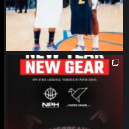
northpolehoops
Jan 12