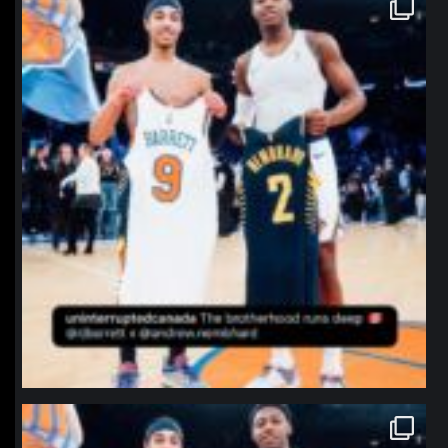
northpolehoops
Jan 12
northpolehoops
Jan 12