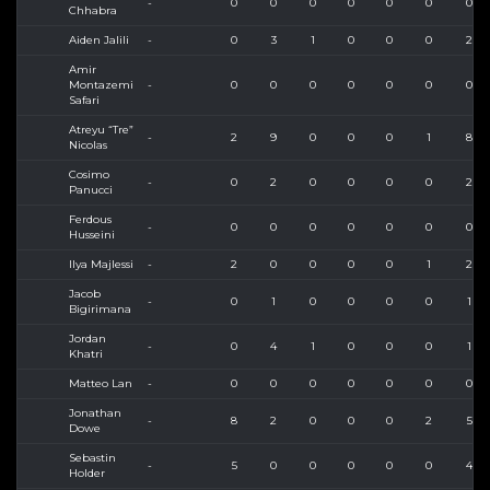
-
0
0
0
0
0
0
0
Chhabra
Aiden Jalili
-
0
3
1
0
0
0
2
Amir
Montazemi
-
0
0
0
0
0
0
0
Safari
Atreyu “Tre”
-
2
9
0
0
0
1
8
Nicolas
Cosimo
-
0
2
0
0
0
0
2
Panucci
Ferdous
-
0
0
0
0
0
0
0
Husseini
Ilya Majlessi
-
2
0
0
0
0
1
2
Jacob
-
0
1
0
0
0
0
1
Bigirimana
Jordan
-
0
4
1
0
0
0
1
Khatri
Matteo Lan
-
0
0
0
0
0
0
0
Jonathan
-
8
2
0
0
0
2
5
Dowe
Sebastin
-
5
0
0
0
0
0
4
Holder