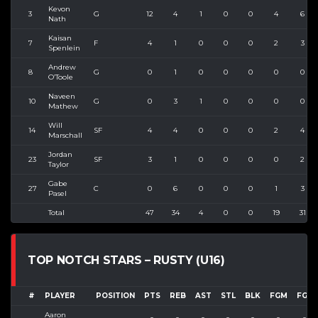
Kevon
3
G
12
4
1
0
0
4
6
Nath
Kaisan
7
F
4
1
0
0
0
2
3
Spenlein
Andrew
8
G
0
1
0
0
0
0
0
O’Toole
Naveen
10
G
0
3
1
0
0
0
0
Mathew
Will
14
SF
4
4
0
0
0
2
4
Marschall
Jordan
23
SF
3
1
0
0
0
0
2
Taylor
Gabe
27
C
0
6
0
0
0
1
3
Pasel
Total
47
34
4
0
0
19
31
TOP NOTCH STARS – RUSTY (U16)
#
PLAYER
POSITION
PTS
REB
AST
STL
BLK
FGM
FGA
Aaron