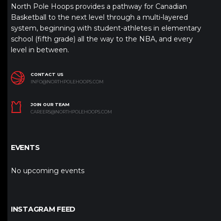
North Pole Hoops provides a pathway for Canadian
Basketball to the next level through a multi-layered
system, beginning with student-athletes in elementary
school (fifth grade) all the way to the NBA, and every
level in between.
CONTACT US
INFO@NORTHPOLEHOOPS.COM
JOIN OUR TEAM
CAREERS@NORTHPOLEHOOPS.COM
EVENTS
No upcoming events
INSTAGRAM FEED