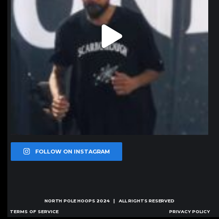
FOLLOW ON INSTAGRAM
NORTH POLE HOOPS
2024 | ALL RIGHTS RESERVED
TERMS OF SERVICE
PRIVACY POLICY