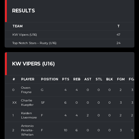
RESULTS
TEAM
T
KW Vipers (U16)
47
Top Notch Stars – Rusty (U16)
24
KW VIPERS (U16)
#
PLAYER
POSITION
PTS
REB
AST
STL
BLK
FGM
FGA
Owen
0
G
4
4
0
0
0
2
3
Frayne
Charlie
XX
SF
6
0
0
0
0
3
3
Kuepfer
Kaiden
1
F
4
4
2
0
0
2
2
Livermore
Antonio
2
Peralta-
F
10
6
0
0
0
3
5
Whelan