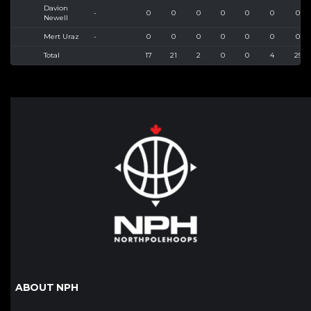
Davion
-
0
0
0
0
0
0
0
Newell
Mert Uraz
-
0
0
0
0
0
0
0
Total
17
21
2
0
0
4
25
ABOUT NPH