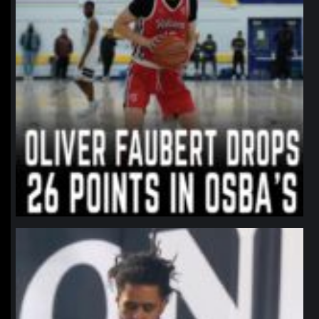
northpolehoops
Jan 11