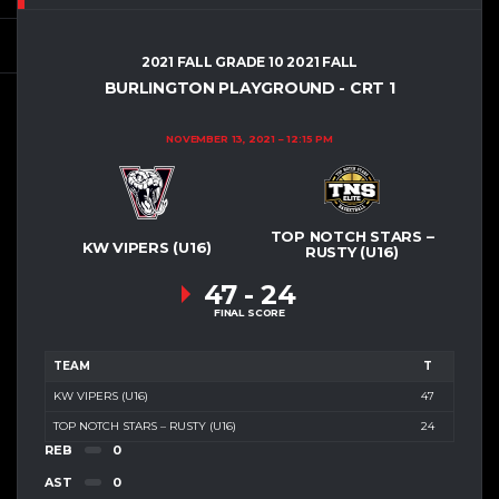
2021 FALL GRADE 10 2021 FALL
BURLINGTON PLAYGROUND - CRT 1
NOVEMBER 13, 2021
12:15 PM
TOP NOTCH STARS –
KW VIPERS (U16)
RUSTY (U16)
47
-
24
FINAL SCORE
TEAM
T
KW VIPERS (U16)
47
TOP NOTCH STARS – RUSTY (U16)
24
REB
0
AST
0