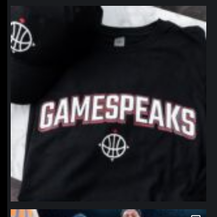
northpolehoops
Jan 12