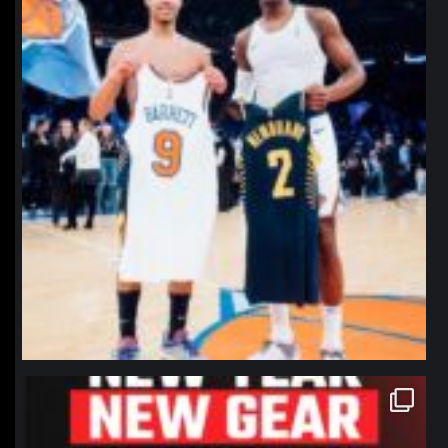
northpolehoops
Jan 12