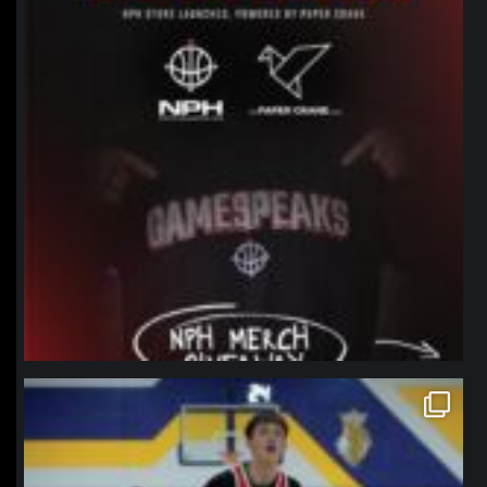
northpolehoops
Jan 11