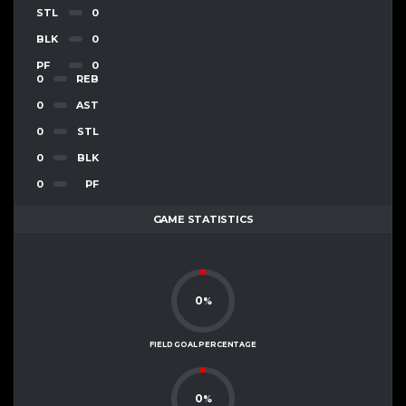
STL
0
BLK
0
PF
0
0
REB
0
AST
0
STL
0
BLK
0
PF
GAME STATISTICS
0
%
FIELD GOAL PERCENTAGE
0
%