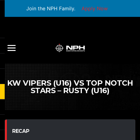
Join the NPH Family.
Apply Now
KW VIPERS (U16) VS TOP NOTCH
STARS – RUSTY (U16)
RECAP