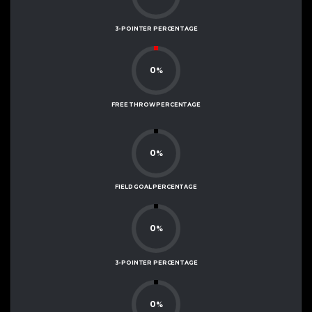
3-POINTER PERCENTAGE
0
%
FREE THROW PERCENTAGE
0
%
FIELD GOAL PERCENTAGE
0
%
3-POINTER PERCENTAGE
0
%