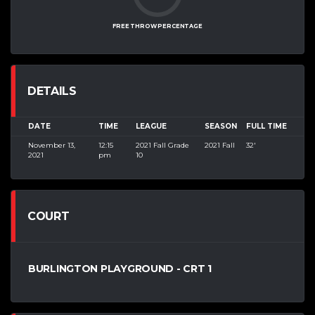
FREE THROW PERCENTAGE
DETAILS
DATE
TIME
LEAGUE
SEASON
FULL TIME
November 13,
12:15
2021 Fall Grade
2021 Fall
32'
2021
pm
10
COURT
BURLINGTON PLAYGROUND - CRT 1