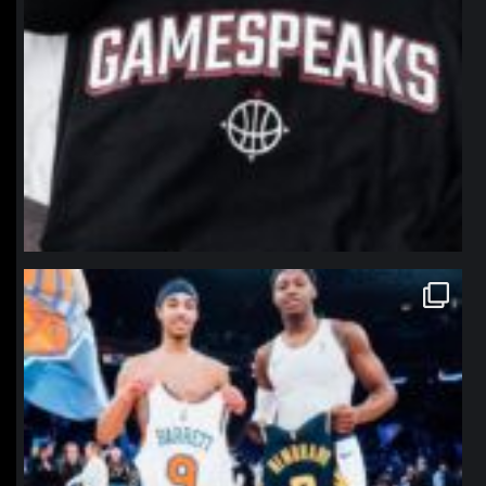
northpolehoops
Jan 12