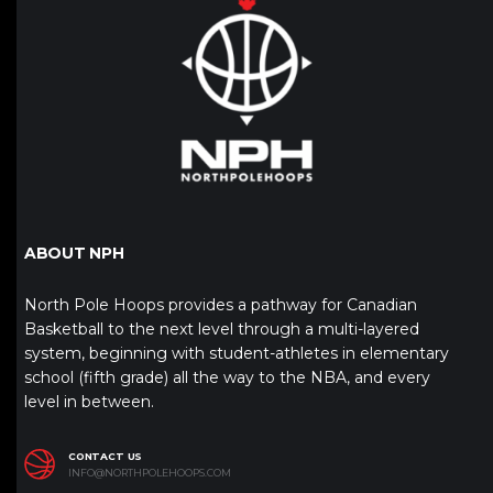
ABOUT NPH
North Pole Hoops provides a pathway for Canadian
Basketball to the next level through a multi-layered
system, beginning with student-athletes in elementary
school (fifth grade) all the way to the NBA, and every
level in between.
CONTACT US
INFO@NORTHPOLEHOOPS.COM