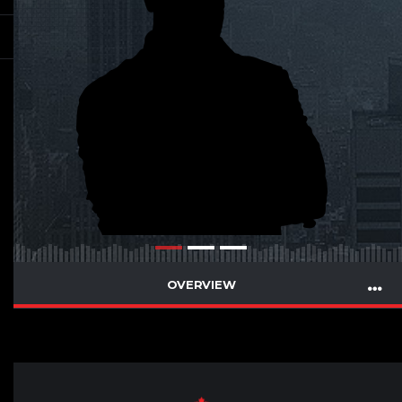
OVERVIEW