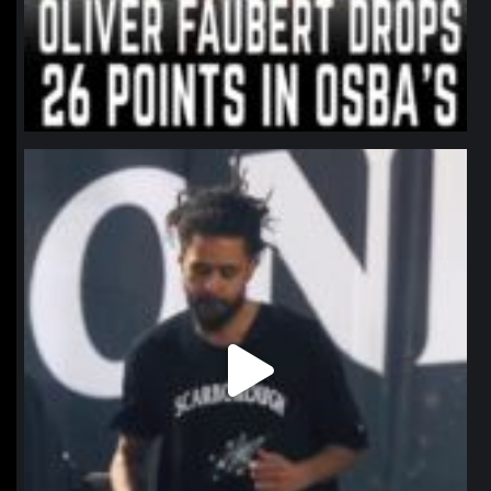
northpolehoops
Jan 11