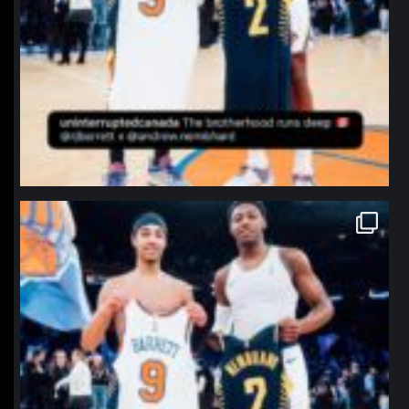
northpolehoops
Jan 12