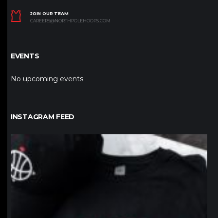
JOIN OUR TEAM
CAREERS@NORTHPOLEHOOPS.COM
EVENTS
No upcoming events
INSTAGRAM FEED
northpolehoops
Jan 12