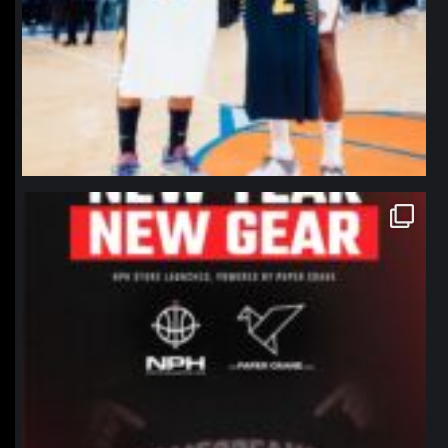
northpolehoops
Jan 12