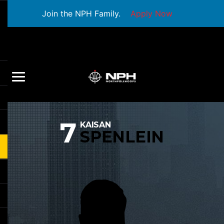
Join the NPH Family.
Apply Now
7
KAISAN
SPENLEIN