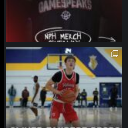
northpolehoops
Jan 11