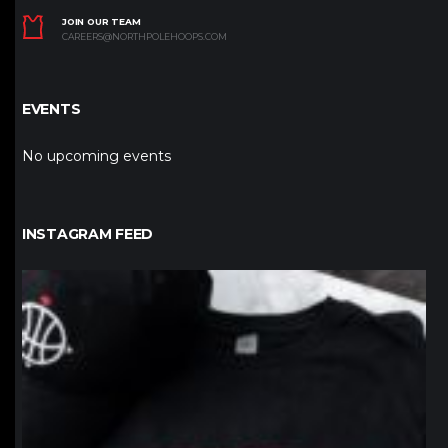
JOIN OUR TEAM
CAREERS@NORTHPOLEHOOPS.COM
EVENTS
No upcoming events
INSTAGRAM FEED
northpolehoops
Jan 12