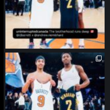
northpolehoops
Jan 12