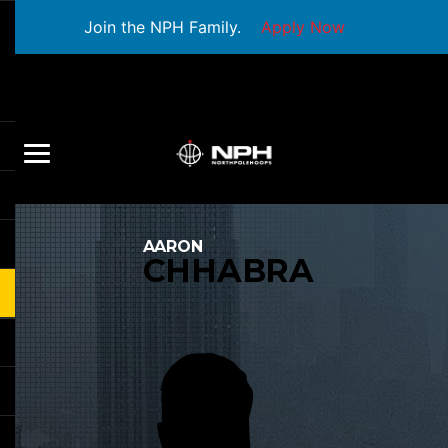
Join the NPH Family.
Apply Now
AARON
CHHABRA