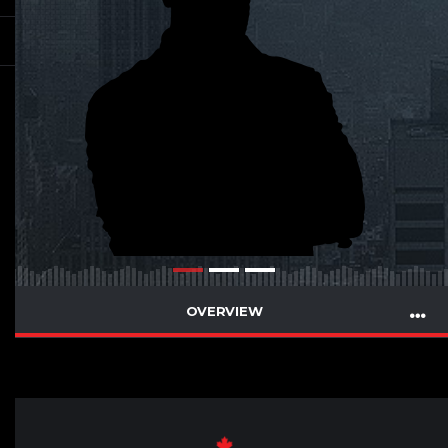
OVERVIEW