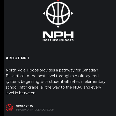
ABOUT NPH
North Pole Hoops provides a pathway for Canadian
Basketball to the next level through a multi-layered
system, beginning with student-athletes in elementary
school (fifth grade) all the way to the NBA, and every
level in between.
CONTACT US
INFO@NORTHPOLEHOOPS.COM