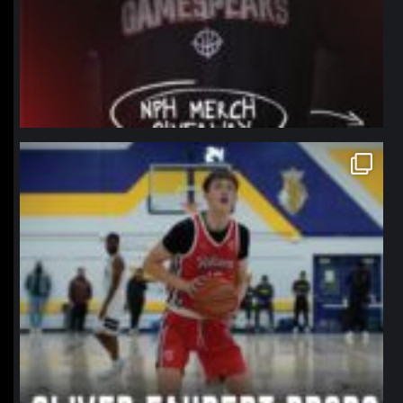
northpolehoops
Jan 11