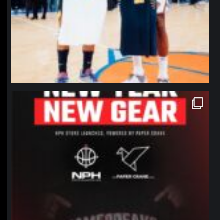
northpolehoops
Jan 12