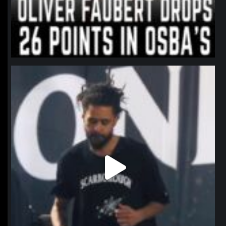
northpolehoops
Jan 11