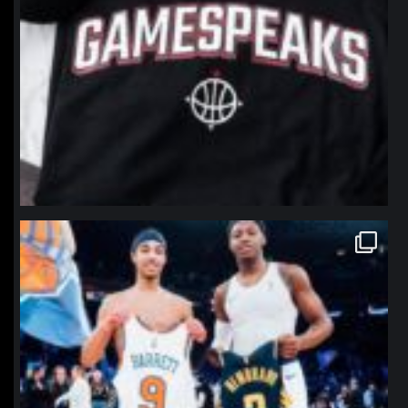
northpolehoops
Jan 12