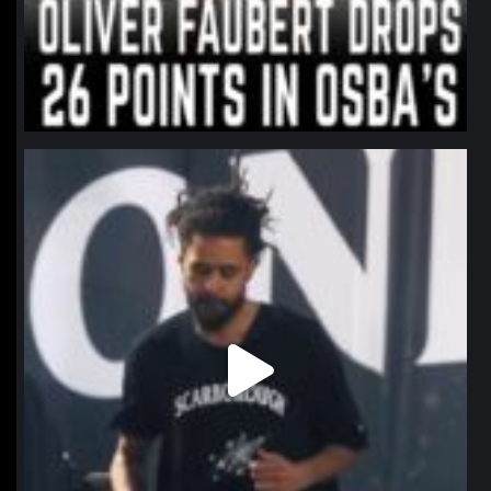
northpolehoops
Jan 11