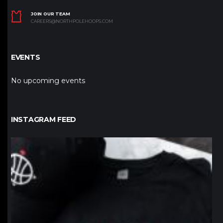
JOIN OUR TEAM
CAREERS@NORTHPOLEHOOPS.COM
EVENTS
No upcoming events
INSTAGRAM FEED
northpolehoops
Jan 12