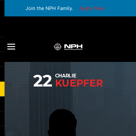
Join the NPH Family.
Apply Now
22
CHARLIE
KUEPFER