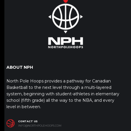
ABOUT NPH
North Pole Hoops provides a pathway for Canadian
Basketball to the next level through a multi-layered
system, beginning with student-athletes in elementary
school (fifth grade) all the way to the NBA, and every
level in between.
CONTACT US
INFO@NORTHPOLEHOOPS.COM