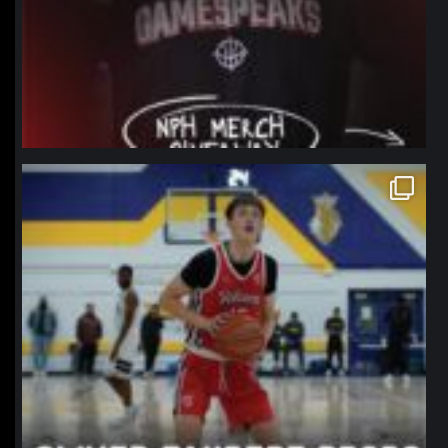
northpolehoops
Jan 11