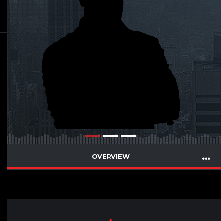
OVERVIEW