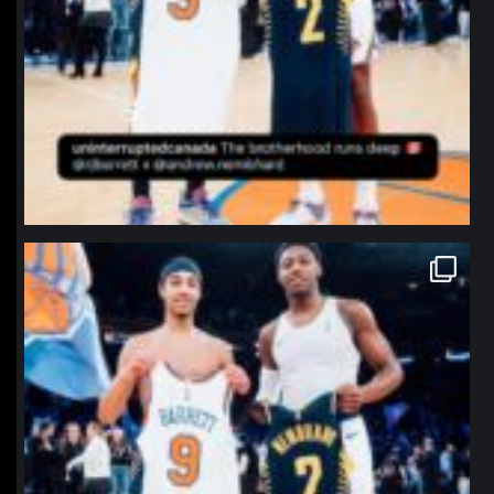
northpolehoops
Jan 12