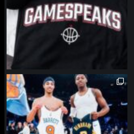
northpolehoops
Jan 12