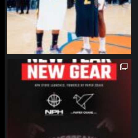
northpolehoops
Jan 12