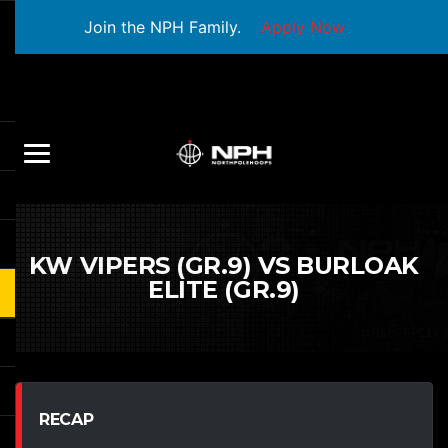
Join the NPH Family.
Apply Now
KW VIPERS (GR.9) VS BURLOAK
ELITE (GR.9)
RECAP