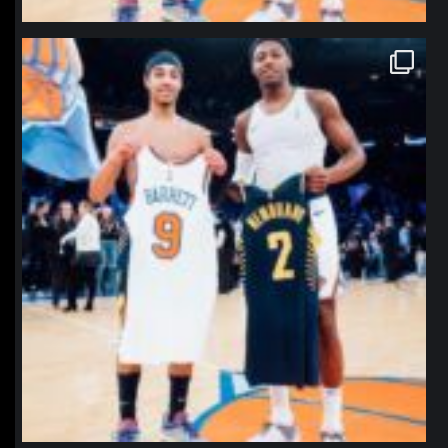
northpolehoops
Jan 12