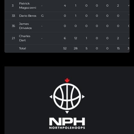
Patrick
3
-
4
1
0
0
0
2
4
Magazzeni
33
Dario Beros
G
0
1
0
0
0
0
1
James
35
-
0
0
0
0
0
0
0
Drivakos
Charles
21
-
6
12
1
0
0
2
4
Dart
Total
52
28
5
0
0
15
35