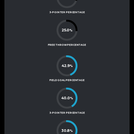
3-POINTER PERCENTAGE
25.0
%
FREE THROW PERCENTAGE
42.9
%
FIELD GOAL PERCENTAGE
40.0
%
3-POINTER PERCENTAGE
30.8
%