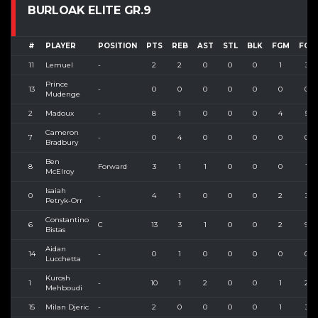
BURLOAK ELITE GR.9
#
PLAYER
POSITION
PTS
REB
AST
STL
BLK
FGM
FGA
11
Lemuel
-
2
2
0
0
0
1
3
Prince
13
-
0
0
0
0
0
0
0
Mudenge
2
Madoux
-
8
1
0
0
0
4
5
Cameron
7
-
0
4
0
0
0
0
0
Bradbury
Ben
8
Forward
3
1
1
0
0
0
1
McElroy
Isaiah
0
-
4
1
0
0
0
2
3
Petryk-Orr
Constantino
6
C
13
3
1
0
0
2
9
Bistas
Aidan
14
-
0
1
0
0
0
0
0
Lucchetta
Kurosh
1
-
10
1
2
0
0
1
2
Mehboudi
15
Milan Djeric
-
2
0
0
0
0
1
3