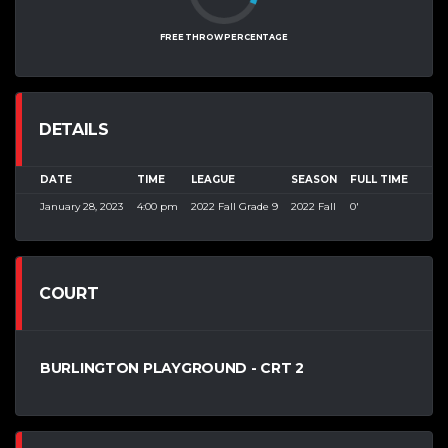
FREE THROW PERCENTAGE
DETAILS
DATE
TIME
LEAGUE
SEASON
FULL TIME
January 28, 2023
4:00 pm
2022 Fall Grade 9
2022 Fall
0'
COURT
BURLINGTON PLAYGROUND - CRT 2