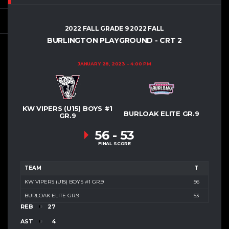
2022 FALL GRADE 9 2022 FALL
BURLINGTON PLAYGROUND - CRT 2
JANUARY 28, 2023
4:00 PM
KW VIPERS (U15) BOYS #1
BURLOAK ELITE GR.9
GR.9
56
-
53
FINAL SCORE
TEAM
T
KW VIPERS (U15) BOYS #1 GR.9
56
BURLOAK ELITE GR.9
53
REB
27
AST
4