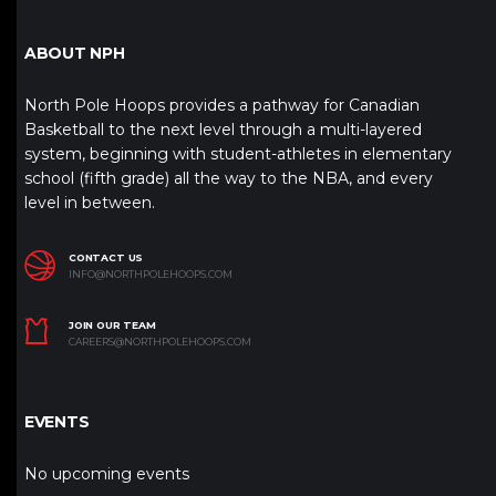
ABOUT NPH
North Pole Hoops provides a pathway for Canadian
Basketball to the next level through a multi-layered
system, beginning with student-athletes in elementary
school (fifth grade) all the way to the NBA, and every
level in between.
CONTACT US
INFO@NORTHPOLEHOOPS.COM
JOIN OUR TEAM
CAREERS@NORTHPOLEHOOPS.COM
EVENTS
No upcoming events