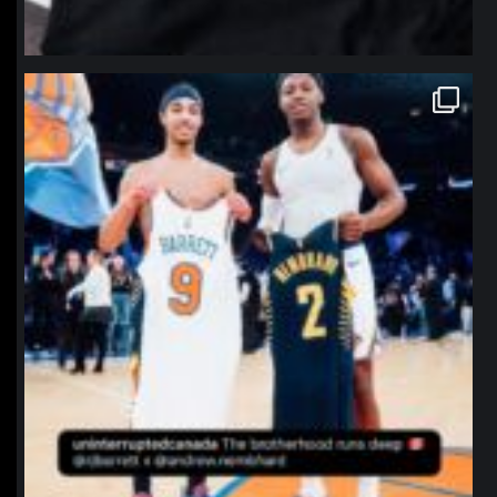
northpolehoops
Jan 12