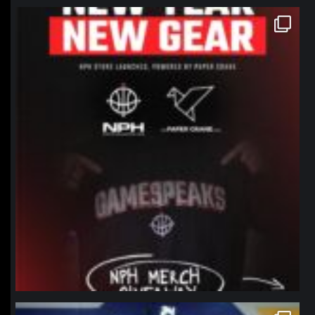
northpolehoops
Jan 12
northpolehoops