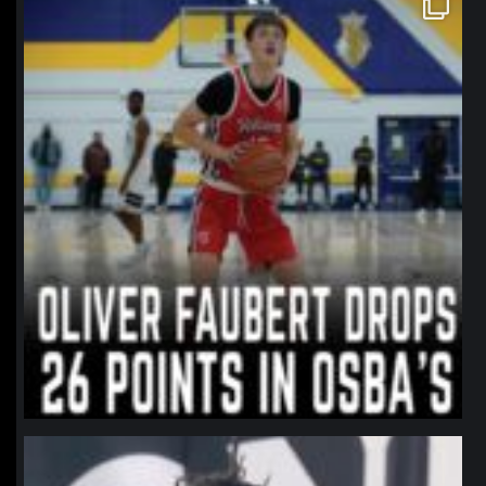
Jan 11
northpolehoops
Jan 11