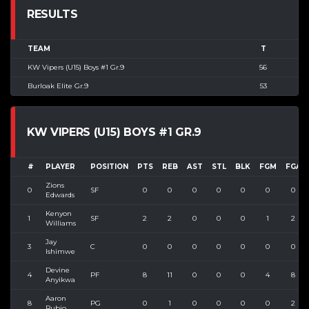
RESULTS
TEAM
T
KW Vipers (U15) Boys #1 Gr.9
56
Burloak Elite Gr.9
53
KW VIPERS (U15) BOYS #1 GR.9
#
PLAYER
POSITION
PTS
REB
AST
STL
BLK
FGM
FGA
Zions
0
SF
0
0
0
0
0
0
0
Edwards
Kenyon
1
SF
2
2
0
0
0
1
2
Williams
Jay
3
C
0
0
0
0
0
0
0
Ishimwe
Devine
4
PF
8
11
0
0
0
4
8
Anyikwa
Aaron
8
PG
0
1
0
0
0
0
2
Rubio