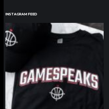
INSTAGRAM FEED
northpolehoops
Jan 12