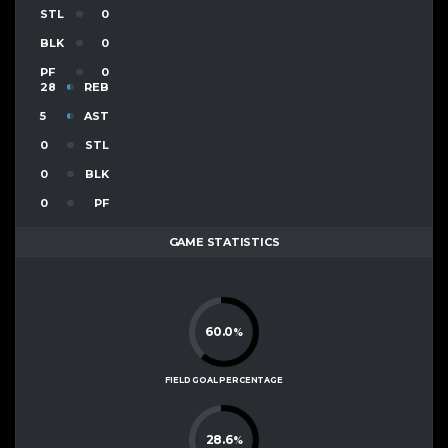
STL
0
BLK
0
PF
0
28
REB
5
AST
0
STL
0
BLK
0
PF
GAME STATISTICS
60.0
%
FIELD GOAL PERCENTAGE
28.6
%