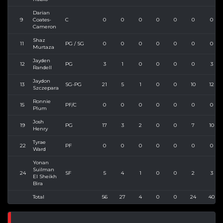
Darian
9
Coates-
C
0
0
0
0
0
0
0
Cameron
Shaz
11
PG / SG
0
0
0
0
0
0
0
Murtaza
Jayden
12
PG
3
1
0
0
0
0
3
Randell
Jaydon
13
SG-PG
21
5
1
0
0
10
12
Szczepara
Ronnie
15
PF/C
0
0
0
0
0
0
0
Plum
Josh
19
PG
17
3
2
0
0
7
10
Henry
Tyrae
22
PF
0
0
0
0
0
0
0
Ward
Yonan
Suilman
24
SF
5
4
1
0
0
2
3
El Sheikh
Bira
Total
56
27
4
0
0
24
40