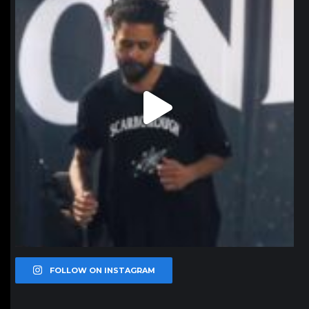
FOLLOW ON INSTAGRAM