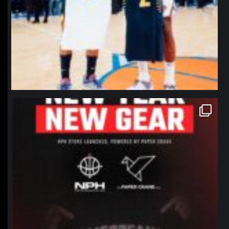
northpolehoops
Jan 12