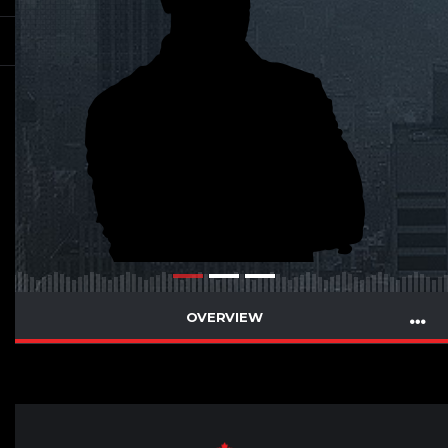
OVERVIEW