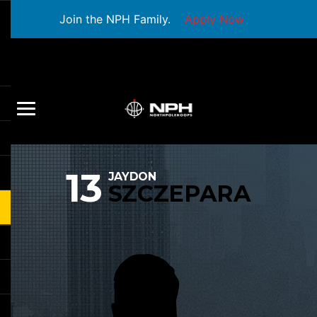
Join the NPH Family.
Apply Now
13
JAYDON
SZCZEPARA