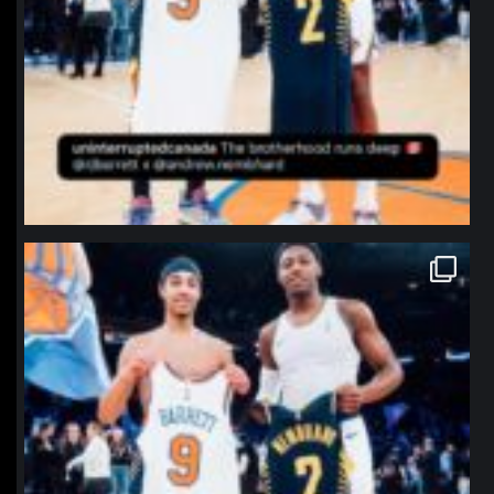
northpolehoops
Jan 12