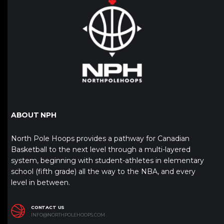
ABOUT NPH
North Pole Hoops provides a pathway for Canadian
Basketball to the next level through a multi-layered
system, beginning with student-athletes in elementary
school (fifth grade) all the way to the NBA, and every
level in between.
CONTACT US
INFO@NORTHPOLEHOOPS.COM