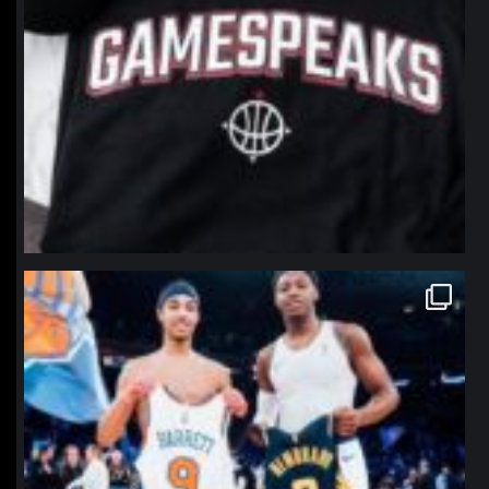
northpolehoops
Jan 12