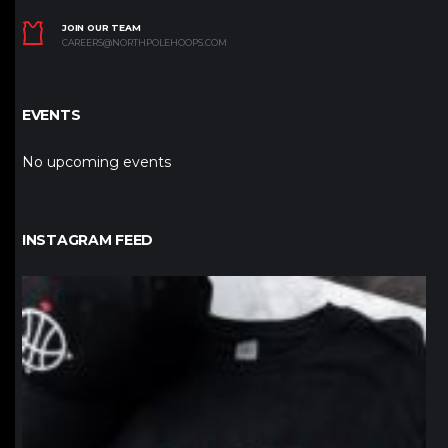
JOIN OUR TEAM
CAREERS@NORTHPOLEHOOPS.COM
EVENTS
No upcoming events
INSTAGRAM FEED
northpolehoops
Jan 12