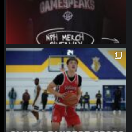
northpolehoops
Jan 11