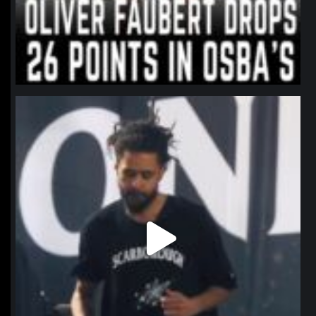
northpolehoops
Jan 11