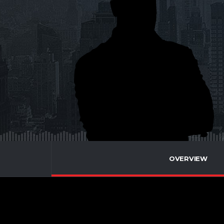
OVERVIEW