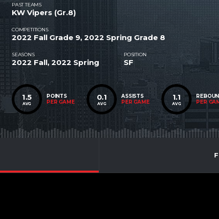
PAST TEAMS
KW Vipers (Gr.8)
COMPETITIONS
2022 Fall Grade 9, 2022 Spring Grade 8
SEASONS
POSITION
2022 Fall, 2022 Spring
SF
1.5
0.1
1.1
POINTS
ASSISTS
REBOU
PER GAME
PER GAME
PER GA
AVG
AVG
AVG
F