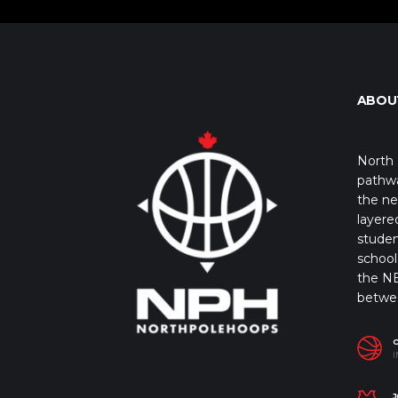
ABOU
North 
pathwa
the ne
layere
studen
school 
the NB
betwe
I
J