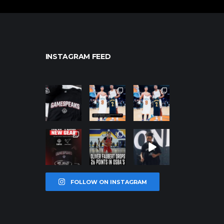
INSTAGRAM FEED
northpolehoo
northpolehoo
northpolehoo
ps
ps
ps
Jan 12
Jan 12
Jan 12
northpolehoo
northpolehoo
northpolehoo
ps
ps
ps
Jan 12
Jan 11
Jan 11
FOLLOW ON INSTAGRAM