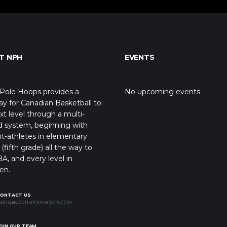
T NPH
EVENTS
Pole Hoops provides a
No upcoming events
y for Canadian Basketball to
xt level through a multi-
d system, beginning with
t-athletes in elementary
(fifth grade) all the way to
A, and every level in
en.
CONTACT US
NFO@NORTHPOLEHOOPS.COM
OIN OUR TEAM