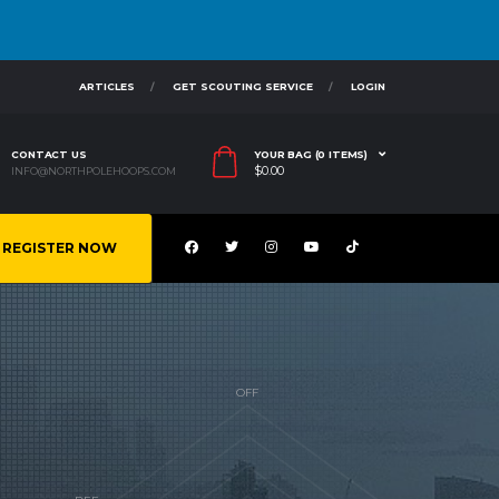
ARTICLES
GET SCOUTING SERVICE
LOGIN
CONTACT US
YOUR BAG (0 ITEMS)
$
0.00
INFO@NORTHPOLEHOOPS.COM
REGISTER NOW