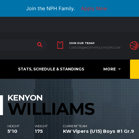
Join the NPH Family.
Apply Now
JOIN OUR TEAM!
CAREERS@NORTHPOLEHOOPS.COM
STATS, SCHEDULE & STANDINGS
MORE
1
KENYON
WILLIAMS
HEIGHT
WEIGHT
CURRENT TEAM
5'10
175
KW Vipers (U15) Boys #1 Gr.9