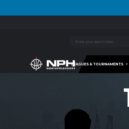
LEAGUES & TOURNAMENTS