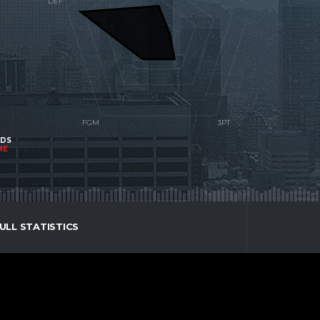
NDS
ME
ULL STATISTICS