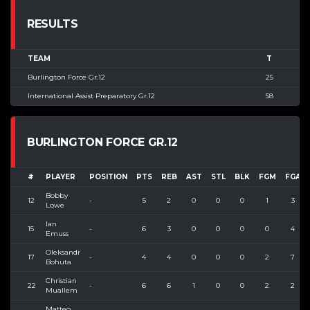
RESULTS
TEAM
T
Burlington Force Gr.12
25
International Assist Preparatory Gr.12
58
BURLINGTON FORCE GR.12
#
PLAYER
POSITION
PTS
REB
AST
STL
BLK
FGM
FGA
Bobby
12
-
5
2
0
0
0
1
3
Lowe
Ian
15
-
6
3
0
0
0
0
4
Emuss
Oleksandr
17
-
4
4
0
0
0
2
7
Bohuta
Christian
22
-
6
6
1
0
0
2
2
Muallem
Matteo