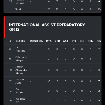
22
-
4
7
0
0
0
2
4
Barrasa
Total
25
22
1
0
0
7
20
INTERNATIONAL ASSIST PREPARATORY
GR.12
#
PLAYER
POSITION
PTS
REB
AST
STL
BLK
FGM
FGA
TK
6
-
0
0
0
0
0
0
2
Nguyen
Othmane
8
-
2
4
0
0
0
1
1
Khayam
Jordan-
10
Alexander
-
0
0
0
0
0
0
0
Abreu
Jean St.
12
-
16
5
0
0
0
4
7
Juste
Dan
13
-
0
0
0
0
0
0
2
Smith
William
16
-
7
1
3
0
0
2
4
S.B