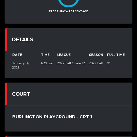
FREE THROW PERCENTAGE
DETAILS
DATE
TIME
LEAGUE
SEASON
FULL TIME
January 14,
6:30 pm
2022 Fall Grade 12
2022 Fall
0'
2023
COURT
BURLINGTON PLAYGROUND - CRT 1