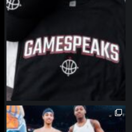
northpolehoops
Jan 12