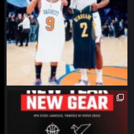
northpolehoops
Jan 12