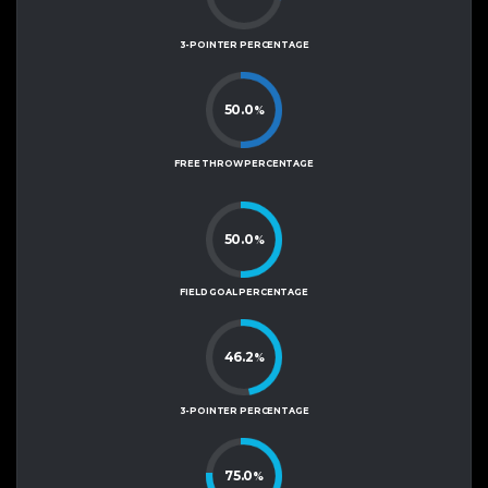
3-POINTER PERCENTAGE
50.0
%
FREE THROW PERCENTAGE
50.0
%
FIELD GOAL PERCENTAGE
46.2
%
3-POINTER PERCENTAGE
75.0
%