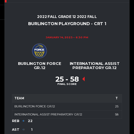
2022 FALL GRADE 12 2022 FALL
BURLINGTON PLAYGROUND - CRT 1
JANUARY 14, 2023
6:30 PM
BURLINGTON FORCE
INTERNATIONAL ASSIST
GR.12
PREPARATORY GR.12
25
-
58
FINAL SCORE
TEAM
T
BURLINGTON FORCE GR.12
25
INTERNATIONAL ASSIST PREPARATORY GR.12
58
REB
22
AST
1