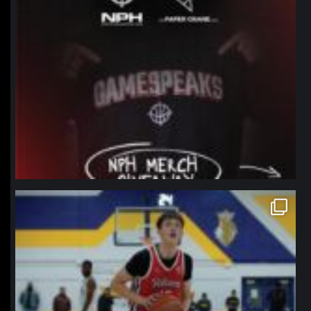
northpolehoops
Jan 11