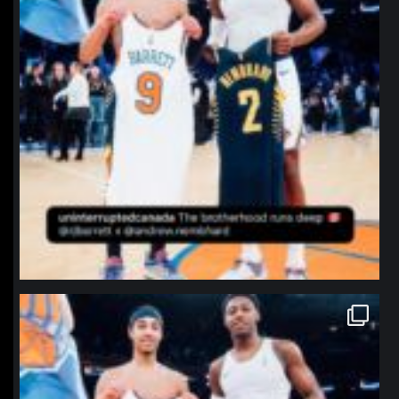
northpolehoops
Jan 12