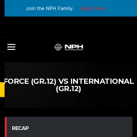
Join the NPH Family.
Apply Now
FORCE (GR.12) VS INTERNATIONAL
(GR.12)
RECAP