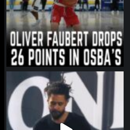
northpolehoops
Jan 11