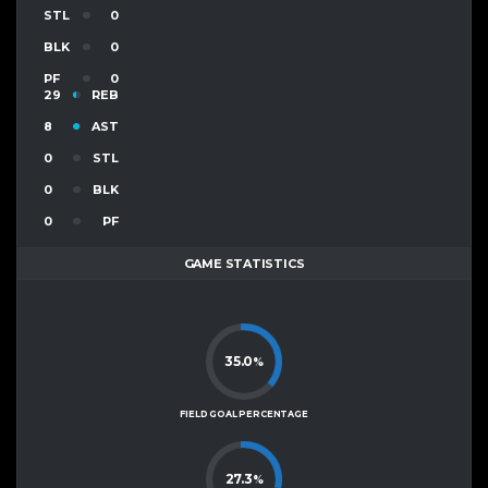
STL
0
BLK
0
PF
0
29
REB
8
AST
0
STL
0
BLK
0
PF
GAME STATISTICS
35.0
%
FIELD GOAL PERCENTAGE
27.3
%