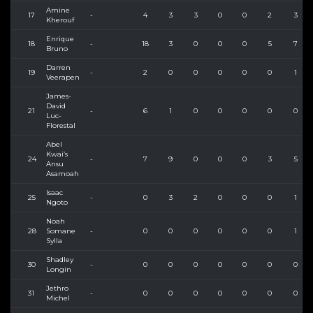
Amine
17
-
4
3
3
0
0
2
3
Kherouf
Enrique
18
-
18
3
0
0
0
5
7
Bruno
Darren
19
-
2
0
0
0
0
0
1
Veerapen
James-
David
21
-
6
1
0
0
0
0
0
Luc-
Florestal
Abel
Kwai’s
24
-
7
9
0
0
0
3
5
Ansu
Asamoah
Isaac
25
-
0
3
2
0
0
0
1
Ngoto
Noah
28
Somane
-
0
0
0
0
0
0
1
Sylla
Shadley
30
-
0
0
0
0
0
0
0
Longin
Jethro
31
-
0
0
0
0
0
0
0
Michel