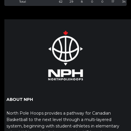
Total
62
29
8
0
0
17
34
ABOUT NPH
North Pole Hoops provides a pathway for Canadian
Basketball to the next level through a multi-layered
system, beginning with student-athletes in elementary