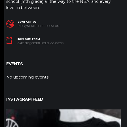
school (fifth grade) all the way to the NBA, and every
level in between.
CONTACT US
INFO@NORTHPOLEHOOPS.COM
JOIN OUR TEAM
CAREERS@NORTHPOLEHOOPS.COM
EVENTS
No upcoming events
INSTAGRAM FEED
northpolehoops
Jan 12