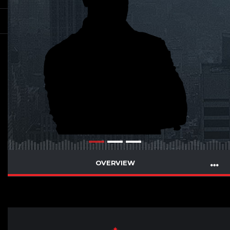
OVERVIEW