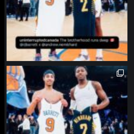
northpolehoops
Jan 12