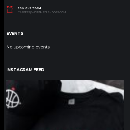
JOIN OUR TEAM
CAREERS@NORTHPOLEHOOPS.COM
EVENTS
No upcoming events
INSTAGRAM FEED
northpolehoops
Jan 12