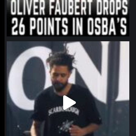
northpolehoops
Jan 11