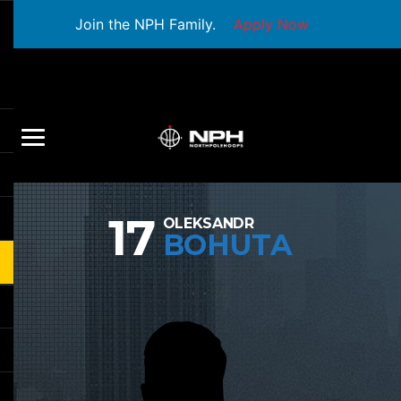
Join the NPH Family.
Apply Now
17
OLEKSANDR
BOHUTA