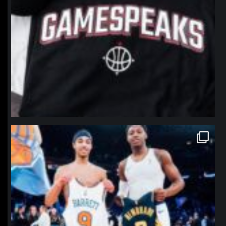
northpolehoops
Jan 12