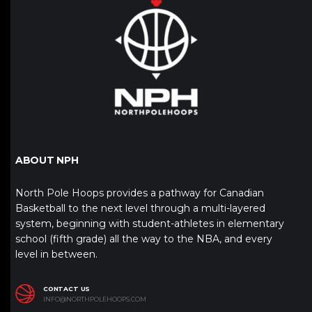
ABOUT NPH
North Pole Hoops provides a pathway for Canadian
Basketball to the next level through a multi-layered
system, beginning with student-athletes in elementary
school (fifth grade) all the way to the NBA, and every
level in between.
CONTACT US
INFO@NORTHPOLEHOOPS.COM