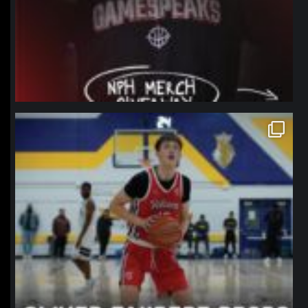
northpolehoops
Jan 11