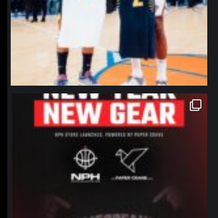
northpolehoops
Jan 12