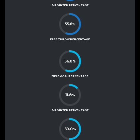
3-POINTER PERCENTAGE
55.6
%
FREE THROW PERCENTAGE
56.0
%
FIELD GOAL PERCENTAGE
11.8
%
3-POINTER PERCENTAGE
50.0
%