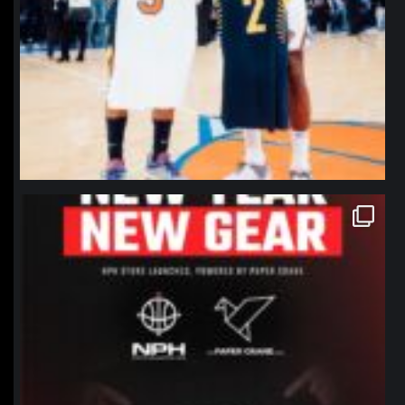
northpolehoops
Jan 12