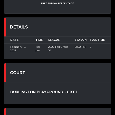
FREE THROW PERCENTAGE
DETAILS
DATE
TIME
LEAGUE
SEASON
FULL TIME
February 18,
1:30
2022 Fall Grade
2022 Fall
0'
2023
pm
10
COURT
BURLINGTON PLAYGROUND - CRT 1