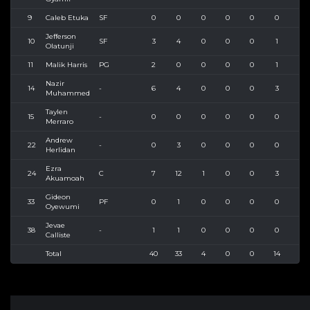
9
Caleb Etuka
SF
0
0
0
0
0
0
0
Jefferson
10
SF
3
4
0
0
0
1
1
Olatunji
11
Malik Harris
PG
2
0
0
0
0
1
1
Nazir
14
-
6
4
0
0
0
3
5
Muhammed
Taylen
15
-
0
0
0
0
0
0
0
Merraro
Andrew
22
-
0
3
0
0
0
0
1
Herlidan
Ezra
24
C
7
12
1
0
0
3
5
Akuamoah
Gideon
33
PF
0
1
0
0
0
0
0
Oyewumi
Jevae
38
-
1
1
0
0
0
0
1
Calliste
Total
40
33
4
0
0
14
25