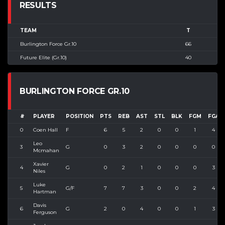
RESULTS
TEAM
T
Burlington Force Gr.10
66
Future Elite (Gr.10)
40
BURLINGTON FORCE GR.10
#
PLAYER
POSITION
PTS
REB
AST
STL
BLK
FGM
FGA
0
Coen Hall
F
6
5
2
0
0
1
4
Leo
3
G
0
3
2
0
0
0
0
Mcmahan
Xavier
4
G
0
2
1
0
0
0
3
Niles
Luke
5
G/F
7
7
3
0
0
2
4
Hartman
Davis
6
G
2
0
4
0
0
1
3
Ferguson