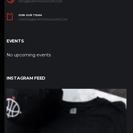
INFO@NORTHPOLEHOOPS.COM
JOIN OUR TEAM
CAREERS@NORTHPOLEHOOPS.COM
EVENTS
No upcoming events
INSTAGRAM FEED
northpolehoops
Jan 12