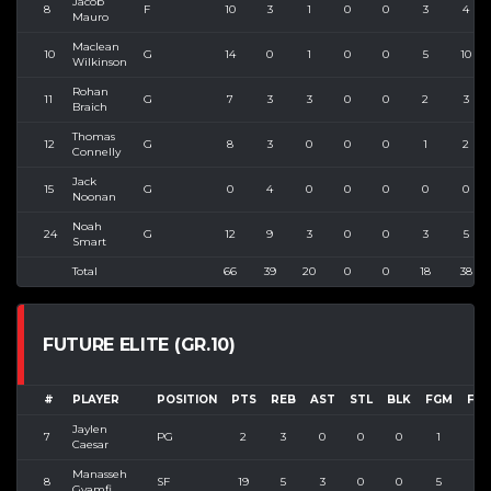
Jacob
8
F
10
3
1
0
0
3
4
Mauro
Maclean
10
G
14
0
1
0
0
5
10
Wilkinson
Rohan
11
G
7
3
3
0
0
2
3
Braich
Thomas
12
G
8
3
0
0
0
1
2
Connelly
Jack
15
G
0
4
0
0
0
0
0
Noonan
Noah
24
G
12
9
3
0
0
3
5
Smart
Total
66
39
20
0
0
18
38
FUTURE ELITE (GR.10)
#
PLAYER
POSITION
PTS
REB
AST
STL
BLK
FGM
FG
Jaylen
7
PG
2
3
0
0
0
1
2
Caesar
Manasseh
8
SF
19
5
3
0
0
5
9
Gyamfi