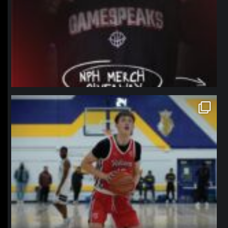
northpolehoops
Jan 11