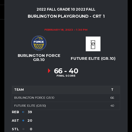
2022 FALL GRADE 10 2022 FALL
BURLINGTON PLAYGROUND - CRT 1
FEBRUARY 18, 2023
1:30 PM
BURLINGTON FORCE
FUTURE ELITE (GR.10)
GR.10
66
-
40
FINAL SCORE
TEAM
T
BURLINGTON FORCE GR.10
66
FUTURE ELITE (GR.10)
40
REB
39
AST
20
STL
0