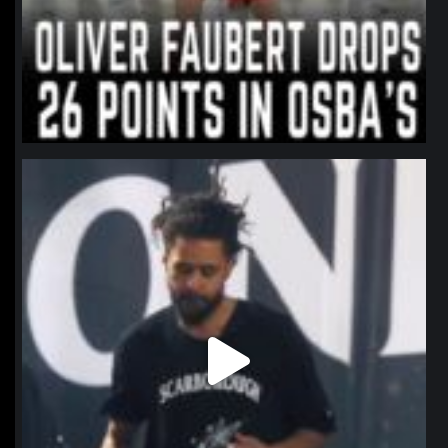
northpolehoops
Jan 11