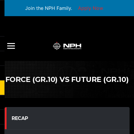
Join the NPH Family.
Apply Now
FORCE (GR.10) VS FUTURE (GR.10)
RECAP