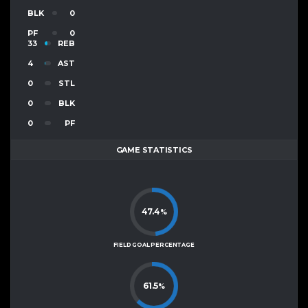
BLK
0
PF
0
33
REB
4
AST
0
STL
0
BLK
0
PF
GAME STATISTICS
47.4
%
FIELD GOAL PERCENTAGE
61.5
%