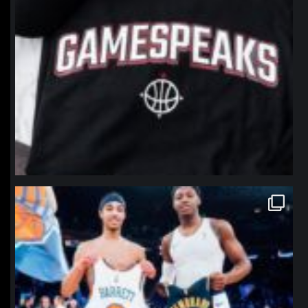
northpolehoops
Jan 12