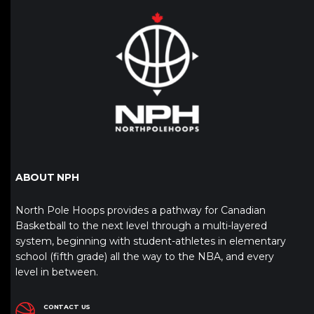
ABOUT NPH
North Pole Hoops provides a pathway for Canadian
Basketball to the next level through a multi-layered
system, beginning with student-athletes in elementary
school (fifth grade) all the way to the NBA, and every
level in between.
CONTACT US