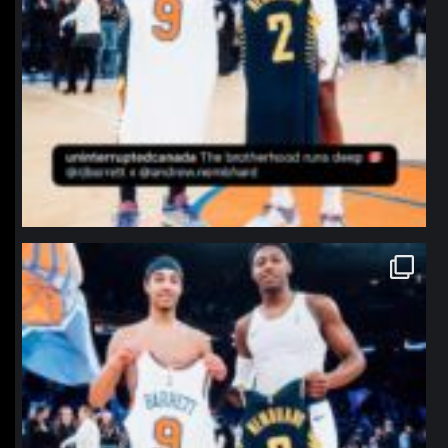
northpolehoops
Jan 12