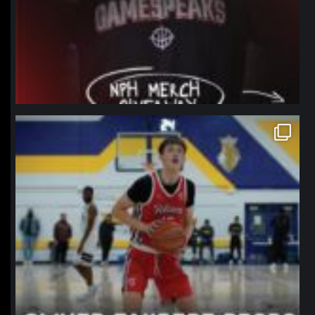
northpolehoops
Jan 11