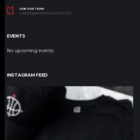
JOIN OUR TEAM
CAREERS@NORTHPOLEHOOPS.COM
EVENTS
No upcoming events
INSTAGRAM FEED
northpolehoops
Jan 12