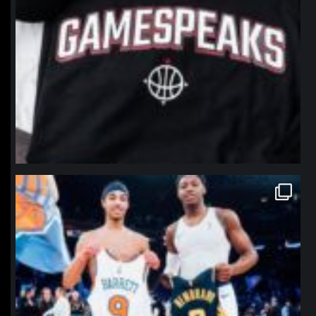
northpolehoops
Jan 12