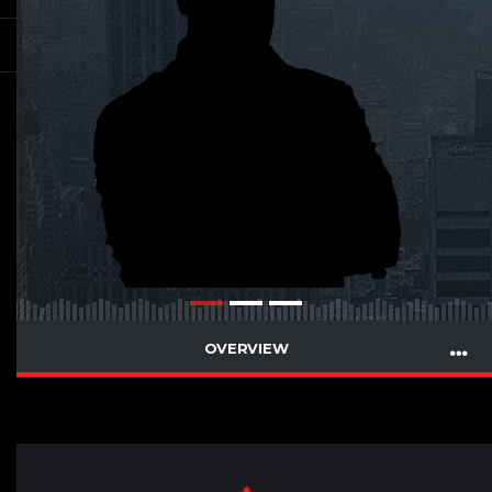
OVERVIEW