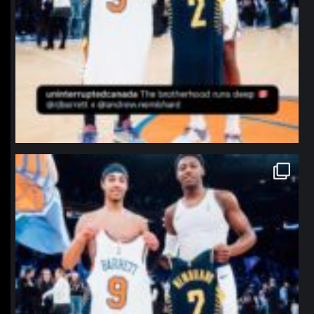
northpolehoops
Jan 12