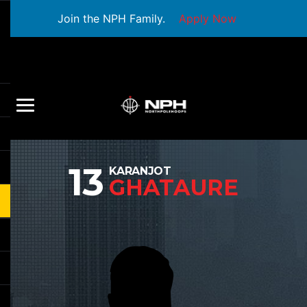
Join the NPH Family.
Apply Now
13
KARANJOT
GHATAURE