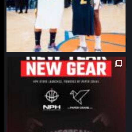
northpolehoops
Jan 12