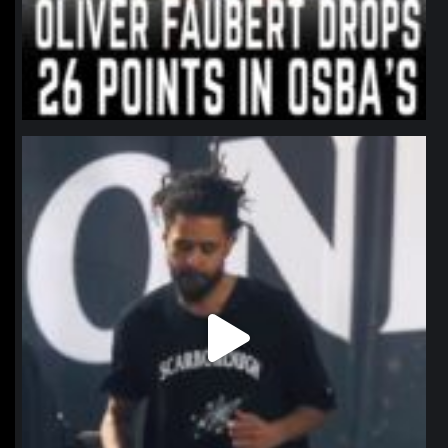
northpolehoops
Jan 11