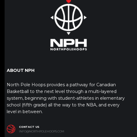
ABOUT NPH
North Pole Hoops provides a pathway for Canadian
Basketball to the next level through a multi-layered
system, beginning with student-athletes in elementary
school (fifth grade) all the way to the NBA, and every
level in between.
CONTACT US
INFO@NORTHPOLEHOOPS.COM