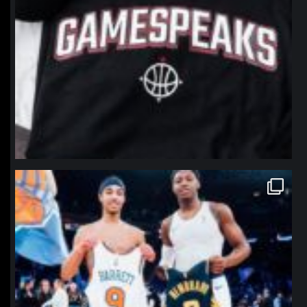
northpolehoops
Jan 12