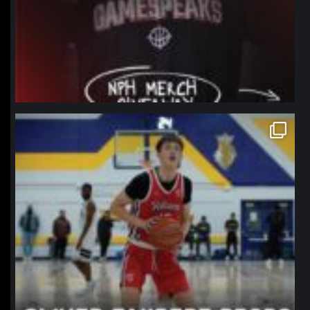
northpolehoops
Jan 11