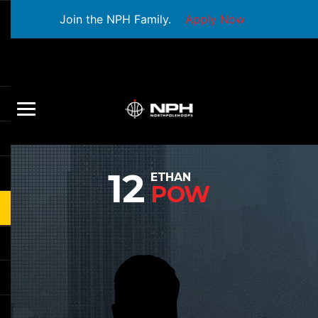
Join the NPH Family.
Apply Now
12
ETHAN
POW