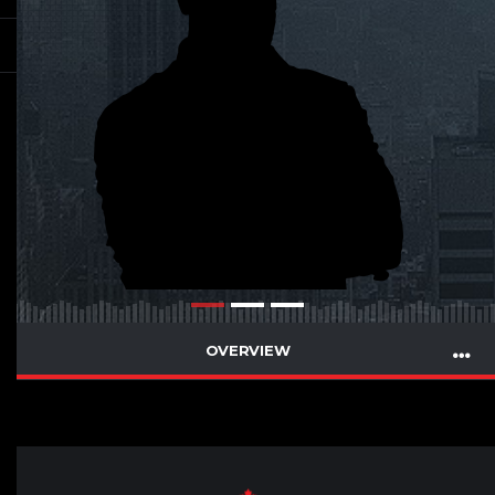
OVERVIEW