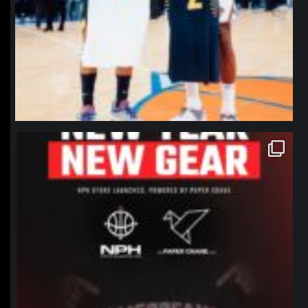
northpolehoops
Jan 12