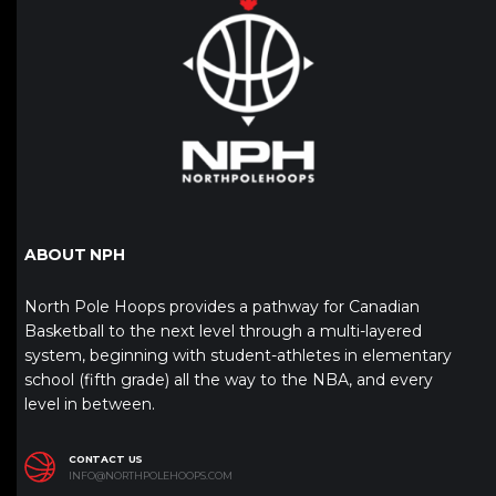
ABOUT NPH
North Pole Hoops provides a pathway for Canadian
Basketball to the next level through a multi-layered
system, beginning with student-athletes in elementary
school (fifth grade) all the way to the NBA, and every
level in between.
CONTACT US
INFO@NORTHPOLEHOOPS.COM