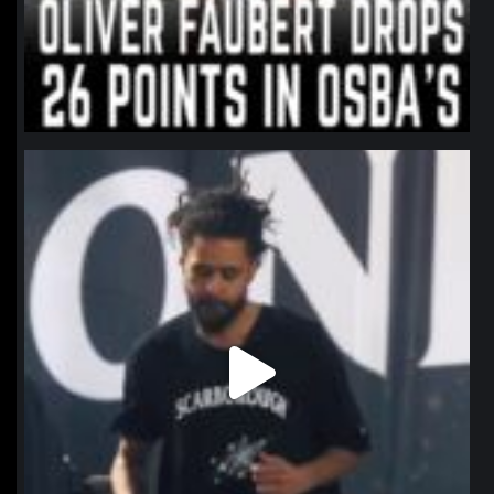
northpolehoops
Jan 11