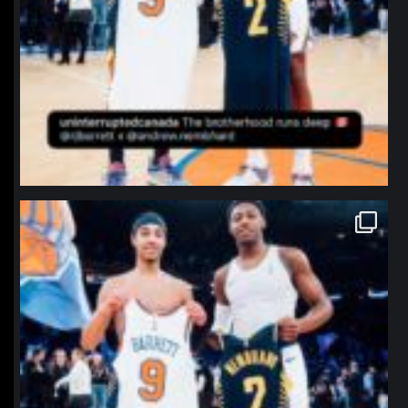
northpolehoops
Jan 12