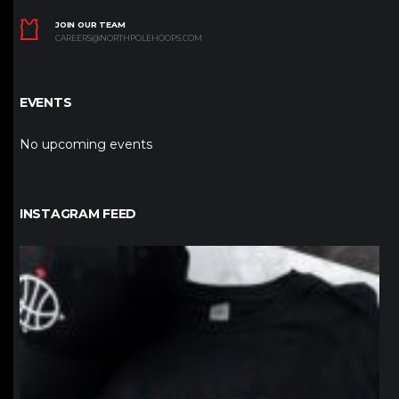
JOIN OUR TEAM
CAREERS@NORTHPOLEHOOPS.COM
EVENTS
No upcoming events
INSTAGRAM FEED
northpolehoops
Jan 12