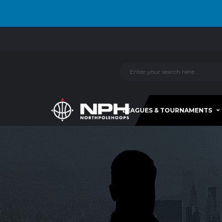
LEAGUES & TOURNAMENTS