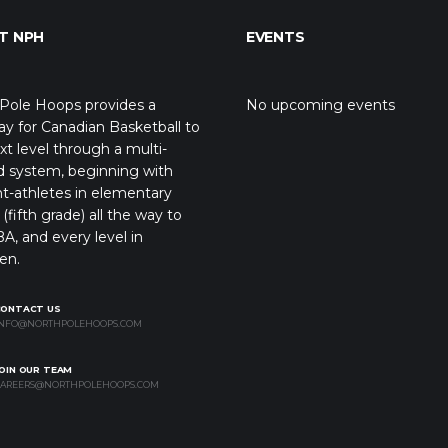
T NPH
EVENTS
Pole Hoops provides a
No upcoming events
y for Canadian Basketball to
xt level through a multi-
d system, beginning with
t-athletes in elementary
(fifth grade) all the way to
A, and every level in
en.
CONTACT US
NFO@NORTHPOLEHOOPS.COM
OIN OUR TEAM
AREERS@NORTHPOLEHOOPS.COM