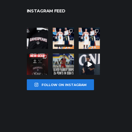
INSTAGRAM FEED
northpolehoo
northpolehoo
northpolehoo
ps
ps
ps
Jan 12
Jan 12
Jan 12
northpolehoo
northpolehoo
northpolehoo
ps
ps
ps
Jan 12
Jan 11
Jan 11
FOLLOW ON INSTAGRAM