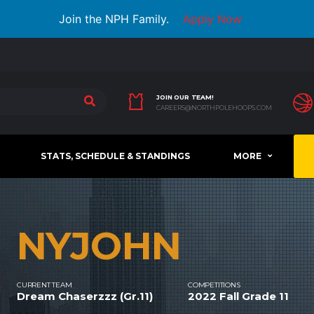
Join the NPH Family.
Apply Now
JOIN OUR TEAM!
CAREERS@NORTHPOLEHOOPS.COM
STATS, SCHEDULE & STANDINGS
MORE
NYJOHN
CURRENT TEAM
COMPETITIONS
Dream Chaserzzz (Gr.11)
2022 Fall Grade 11