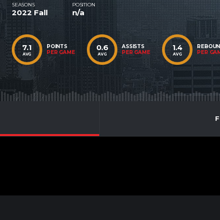
SEASONS
POSITION
2022 Fall
n/a
7.1
0.6
1.4
POINTS
ASSISTS
REBOU
PER GAME
PER GAME
PER GA
AVG
AVG
AVG
F