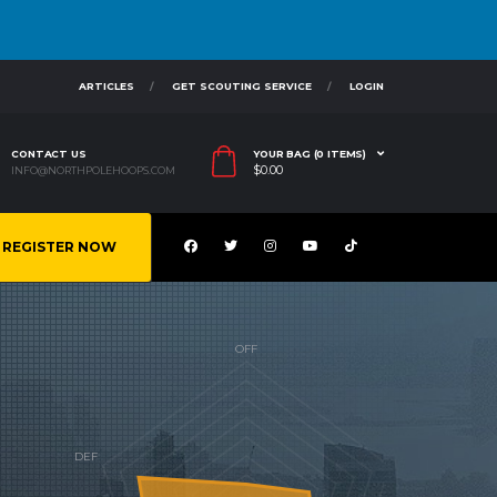
ARTICLES
GET SCOUTING SERVICE
LOGIN
CONTACT US
YOUR BAG (0 ITEMS)
$
0.00
INFO@NORTHPOLEHOOPS.COM
REGISTER NOW