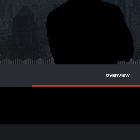
OVERVIEW