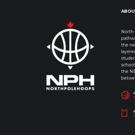
ABOU
North 
pathwa
the ne
layere
studen
school 
the NB
betwe
I
J
C