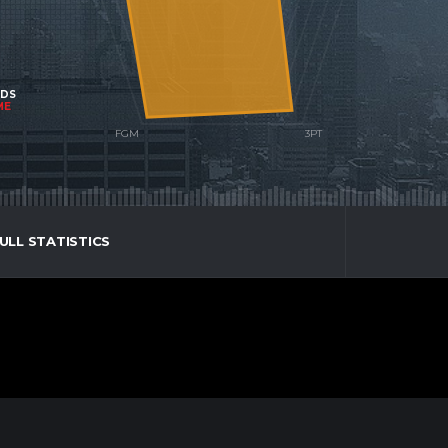
NDS
ME
ULL STATISTICS