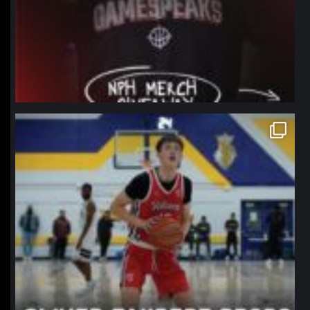
northpolehoops
Jan 11