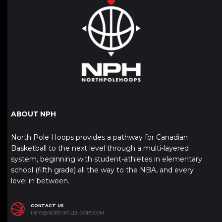
ABOUT NPH
North Pole Hoops provides a pathway for Canadian
Basketball to the next level through a multi-layered
system, beginning with student-athletes in elementary
school (fifth grade) all the way to the NBA, and every
level in between.
CONTACT US
INFO@NORTHPOLEHOOPS.COM