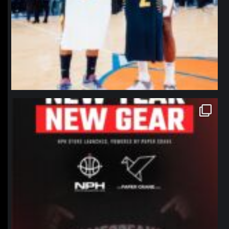
northpolehoops
Jan 12