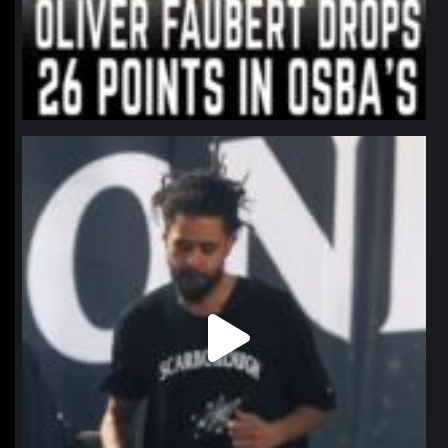
northpolehoops
Jan 11