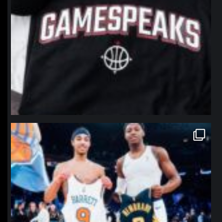
northpolehoops
Jan 12