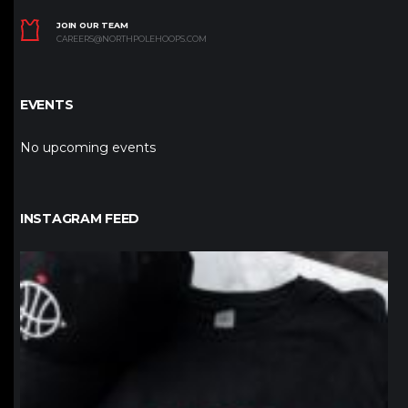
JOIN OUR TEAM
CAREERS@NORTHPOLEHOOPS.COM
EVENTS
No upcoming events
INSTAGRAM FEED
northpolehoops
Jan 12