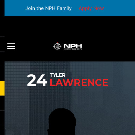
Join the NPH Family.
Apply Now
24
TYLER
LAWRENCE