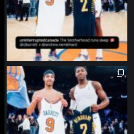
northpolehoops
Jan 12