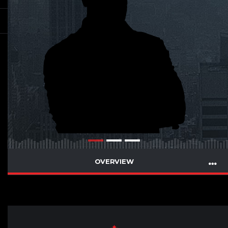
OVERVIEW