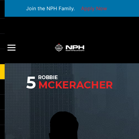
Join the NPH Family.
Apply Now
5
ROBBIE
MCKERACHER