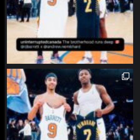
northpolehoops
Jan 12