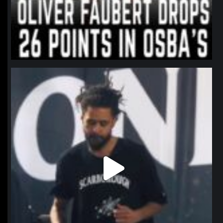
northpolehoops
Jan 11