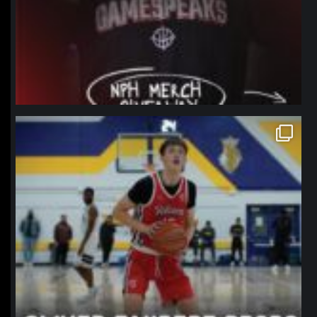
northpolehoops
Jan 11