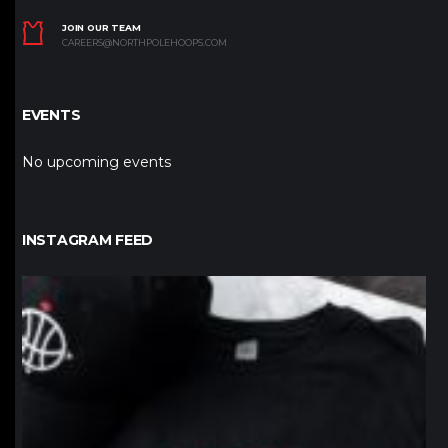
JOIN OUR TEAM
CAREERS@NORTHPOLEHOOPS.COM
EVENTS
No upcoming events
INSTAGRAM FEED
northpolehoops
Jan 12