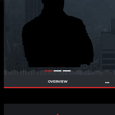
OVERVIEW