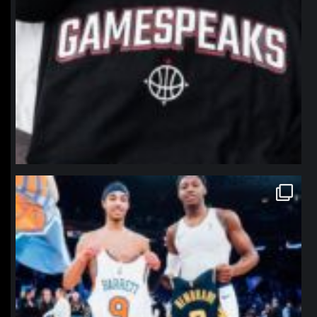
northpolehoops
Jan 12