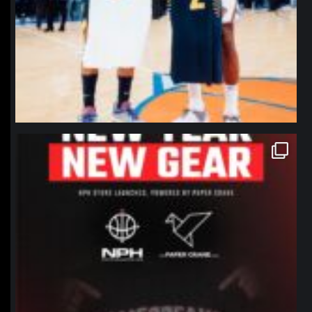
northpolehoops
Jan 12