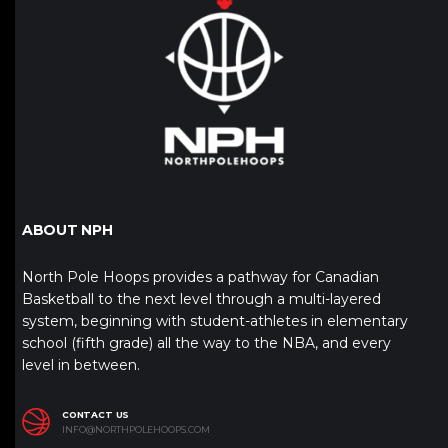
ABOUT NPH
North Pole Hoops provides a pathway for Canadian
Basketball to the next level through a multi-layered
system, beginning with student-athletes in elementary
school (fifth grade) all the way to the NBA, and every
level in between.
CONTACT US
INFO@NORTHPOLEHOOPS.COM