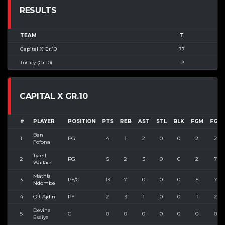
RESULTS
TEAM
T
Capital X Gr.10
77
TriCity (Gr.10)
13
CAPITAL X GR.10
#
PLAYER
POSITION
PTS
REB
AST
STL
BLK
FGM
FGA
Ben
1
PG
4
1
2
0
0
2
2
Fofona
Tyrell
2
PG
5
2
3
0
0
2
7
Wallace
Mathis
3
PF/C
13
7
0
0
0
5
7
Ndombe
4
Olt Ajdini
PF
2
3
1
0
0
1
2
Devine
5
C
0
0
0
0
0
0
0
Eseiye