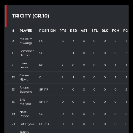
TRICITY (GR.10)
#
PLAYER
POSITION
PTS
REB
AST
STL
BLK
FGM
FGA
Malcolm
0
PG
5
3
0
0
0
2
7
Mwangi
Lemalachi
1
SG
1
1
0
0
0
0
3
Betton
Evan
2
PG
2
0
0
0
0
1
1
Lewis
Caden
10
C
2
1
0
0
0
1
1
Njoku
Angus
13
SF, PF
1
0
0
0
0
0
2
Boateng
Eric
15
SF, PF
0
0
0
0
0
0
1
Marjara
Nate
19
SG
0
0
0
0
0
0
0
Prince
21
Lat Hiyavu
PG / SG
0
0
0
0
0
0
0
Julian