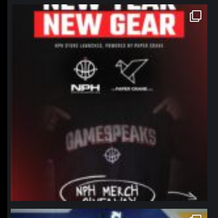
northpolehoops
Jan 12
northpolehoops