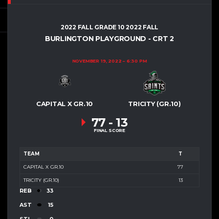
2022 FALL GRADE 10 2022 FALL
BURLINGTON PLAYGROUND - CRT 2
NOVEMBER 19, 2022
6:30 PM
CAPITAL X GR.10
TRICITY (GR.10)
77
-
13
FINAL SCORE
TEAM
T
CAPITAL X GR.10
77
TRICITY (GR.10)
13
REB
33
AST
15
STL
0