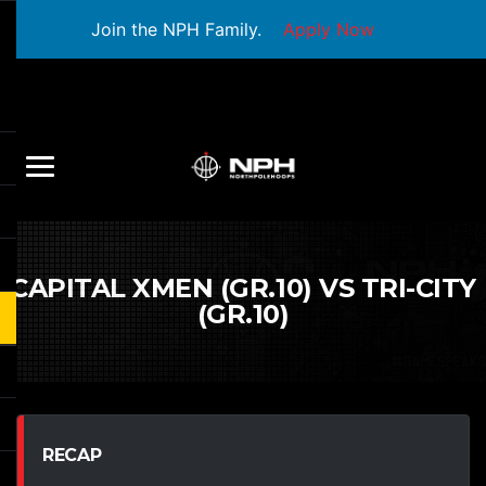
Join the NPH Family.
Apply Now
CAPITAL XMEN (GR.10) VS TRI-CITY
(GR.10)
RECAP