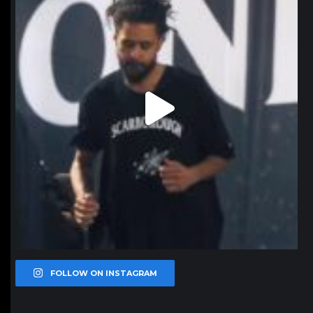
FOLLOW ON INSTAGRAM