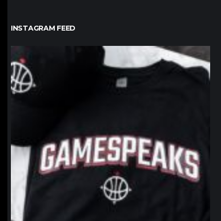
INSTAGRAM FEED
northpolehoops
Jan 12