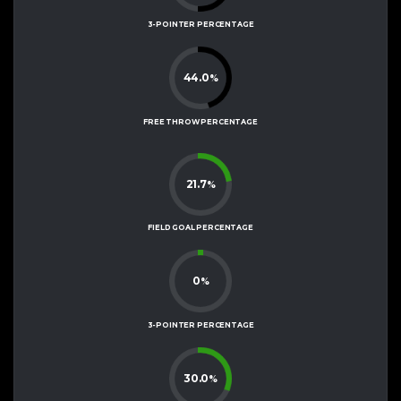
3-POINTER PERCENTAGE
44.0
%
FREE THROW PERCENTAGE
21.7
%
FIELD GOAL PERCENTAGE
0
%
3-POINTER PERCENTAGE
30.0
%