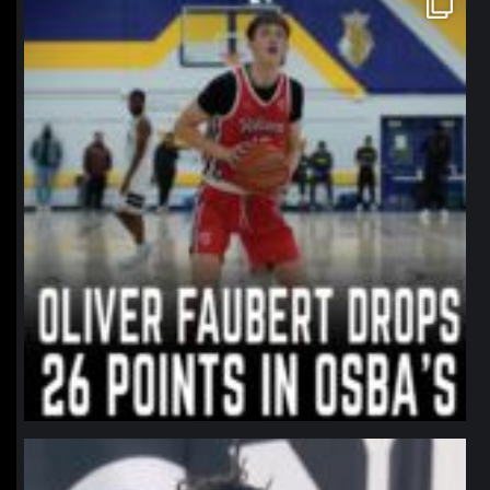
Jan 11
northpolehoops
Jan 11