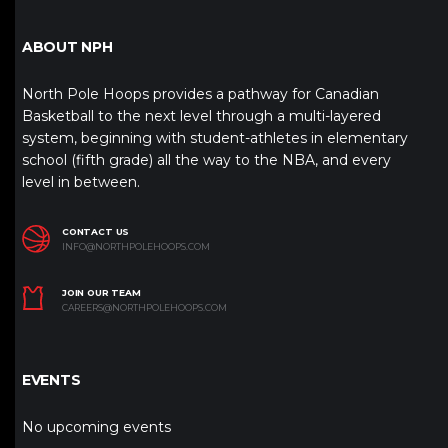
ABOUT NPH
North Pole Hoops provides a pathway for Canadian
Basketball to the next level through a multi-layered
system, beginning with student-athletes in elementary
school (fifth grade) all the way to the NBA, and every
level in between.
CONTACT US
INFO@NORTHPOLEHOOPS.COM
JOIN OUR TEAM
CAREERS@NORTHPOLEHOOPS.COM
EVENTS
No upcoming events