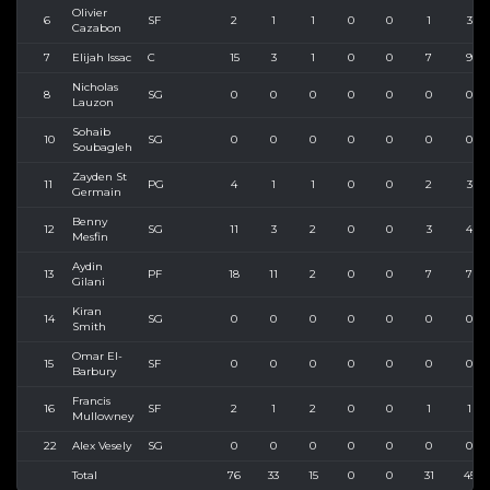
Olivier
6
SF
2
1
1
0
0
1
3
Cazabon
7
Elijah Issac
C
15
3
1
0
0
7
9
Nicholas
8
SG
0
0
0
0
0
0
0
Lauzon
Sohaib
10
SG
0
0
0
0
0
0
0
Soubagleh
Zayden St
11
PG
4
1
1
0
0
2
3
Germain
Benny
12
SG
11
3
2
0
0
3
4
Mesfin
Aydin
13
PF
18
11
2
0
0
7
7
Gilani
Kiran
14
SG
0
0
0
0
0
0
0
Smith
Omar El-
15
SF
0
0
0
0
0
0
0
Barbury
Francis
16
SF
2
1
2
0
0
1
1
Mullowney
22
Alex Vesely
SG
0
0
0
0
0
0
0
Total
76
33
15
0
0
31
45