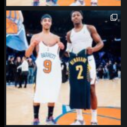
northpolehoops
Jan 12