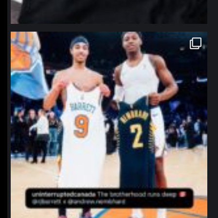
northpolehoops
Jan 12