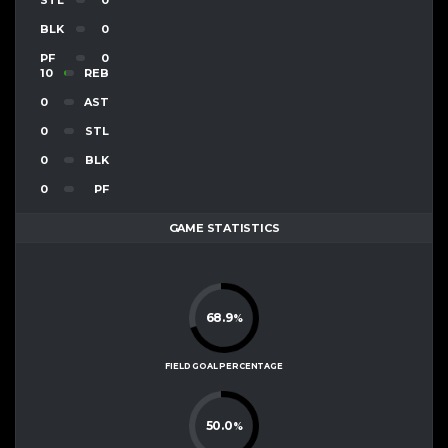
BLK
0
PF
0
10
REB
0
AST
0
STL
0
BLK
0
PF
GAME STATISTICS
68.9
%
FIELD GOAL PERCENTAGE
50.0
%