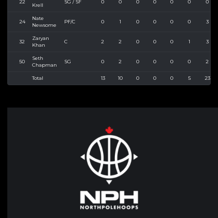
22
SG / SF
0
0
0
0
0
0
0
Krell
Nate
24
PF/C
0
1
0
0
0
0
3
Newsome
Zaryan
32
C
2
2
0
0
0
1
3
Khan
Seth
50
SG
0
2
0
0
0
0
2
Chapman
Total
13
10
0
0
0
5
23