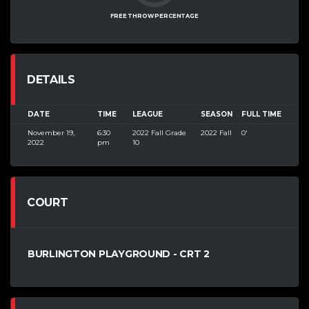
FREE THROW PERCENTAGE
DETAILS
DATE
TIME
LEAGUE
SEASON
FULL TIME
November 19,
6:30
2022 Fall Grade
2022 Fall
0'
2022
pm
10
COURT
BURLINGTON PLAYGROUND - CRT 2