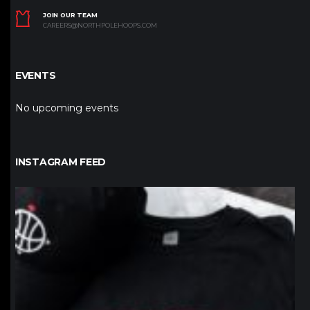
JOIN OUR TEAM
CAREERS@NORTHPOLEHOOPS.COM
EVENTS
No upcoming events
INSTAGRAM FEED
northpolehoops
Jan 12