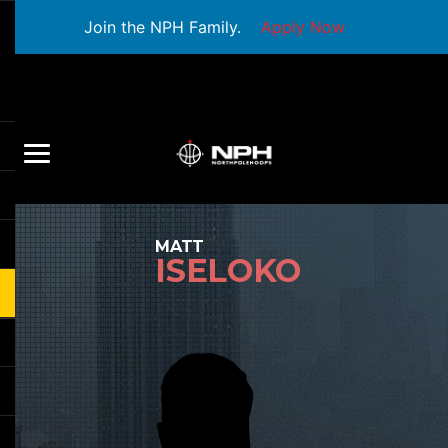
Join the NPH Family.
Apply Now
MATT
ISELOKO