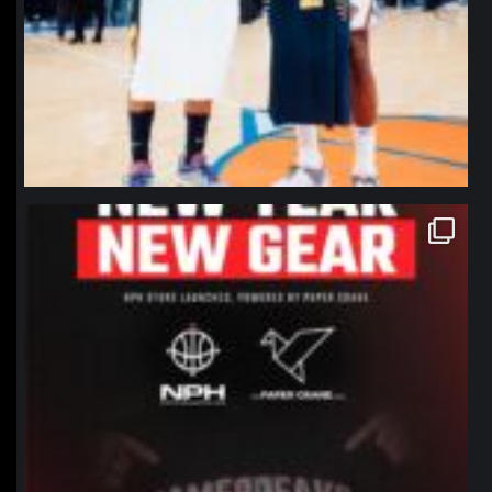
northpolehoops
Jan 12