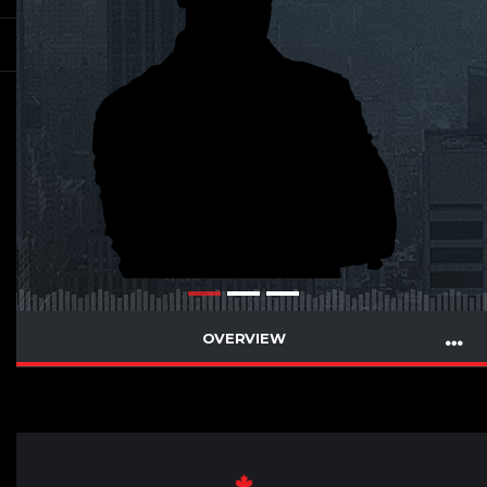
OVERVIEW