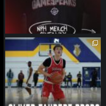
northpolehoops
Jan 11