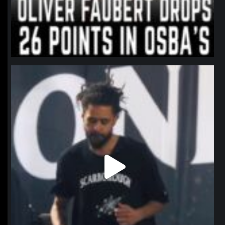
northpolehoops
Jan 11