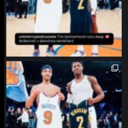
northpolehoops
Jan 12