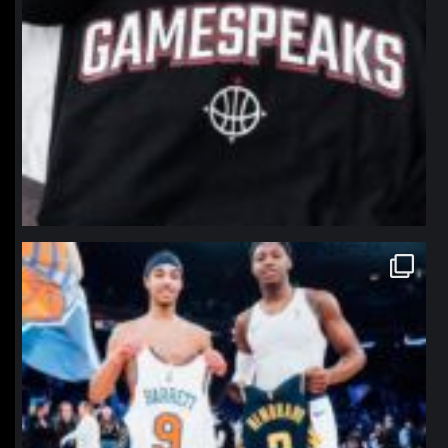
northpolehoops
Jan 12