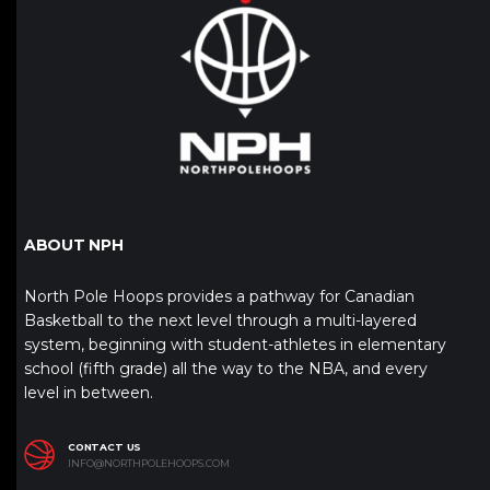
ABOUT NPH
North Pole Hoops provides a pathway for Canadian
Basketball to the next level through a multi-layered
system, beginning with student-athletes in elementary
school (fifth grade) all the way to the NBA, and every
level in between.
CONTACT US
INFO@NORTHPOLEHOOPS.COM