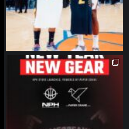
northpolehoops
Jan 12