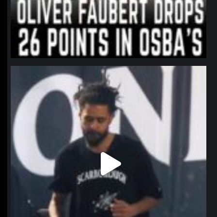
northpolehoops
Jan 11