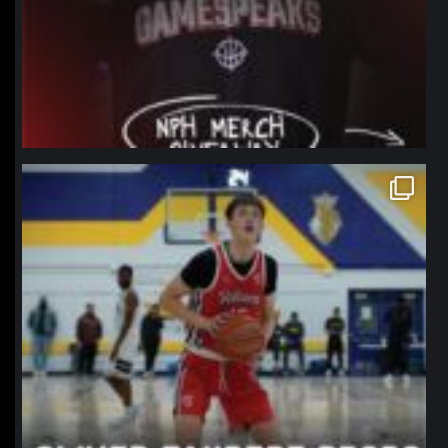
northpolehoops
Jan 11