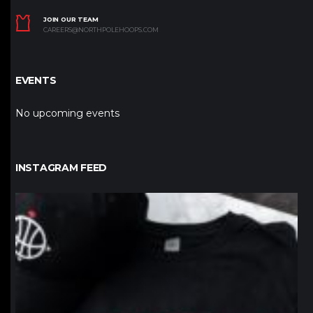
JOIN OUR TEAM
CAREERS@NORTHPOLEHOOPS.COM
EVENTS
No upcoming events
INSTAGRAM FEED
northpolehoops
Jan 12