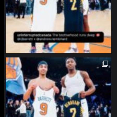
northpolehoops
Jan 12