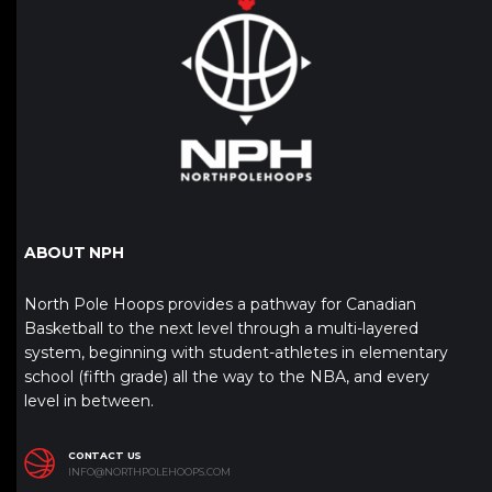
ABOUT NPH
North Pole Hoops provides a pathway for Canadian
Basketball to the next level through a multi-layered
system, beginning with student-athletes in elementary
school (fifth grade) all the way to the NBA, and every
level in between.
CONTACT US
INFO@NORTHPOLEHOOPS.COM