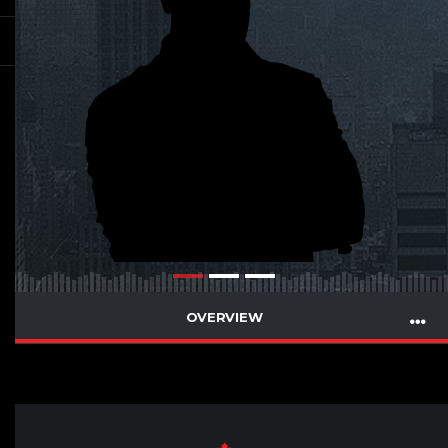
OVERVIEW