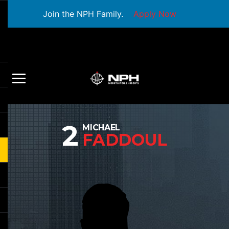
Join the NPH Family.
Apply Now
2
MICHAEL
FADDOUL