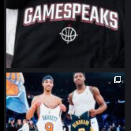
northpolehoops
Jan 12