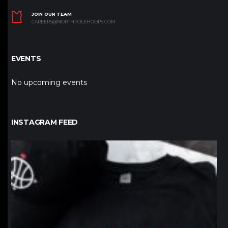
JOIN OUR TEAM
CAREERS@NORTHPOLEHOOPS.COM
EVENTS
No upcoming events
INSTAGRAM FEED
northpolehoops
Jan 12