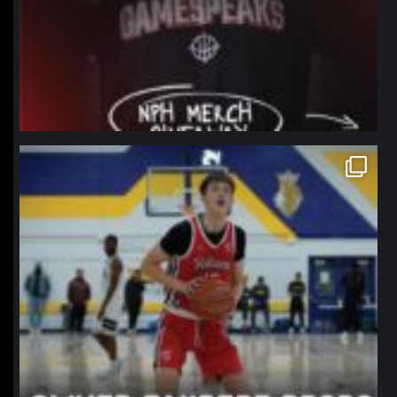
northpolehoops
Jan 11