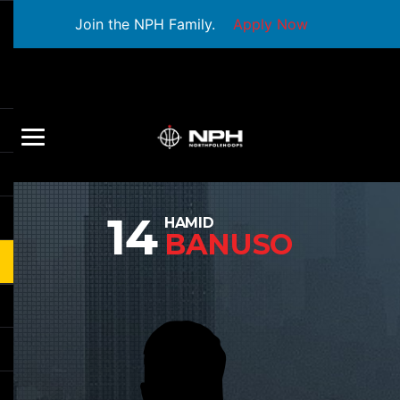
Join the NPH Family.
Apply Now
14
HAMID
BANUSO