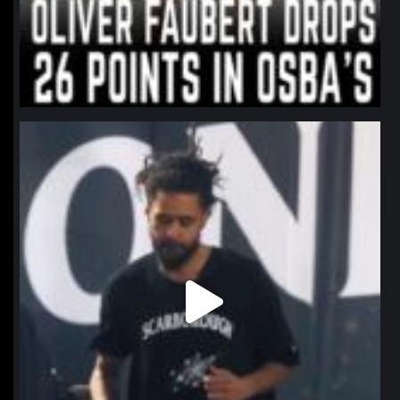
northpolehoops
Jan 11