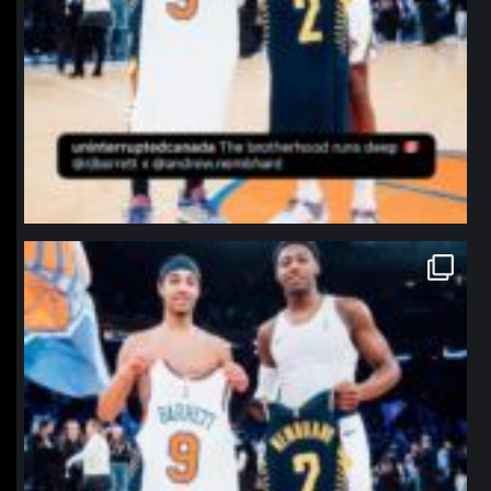
northpolehoops
Jan 12