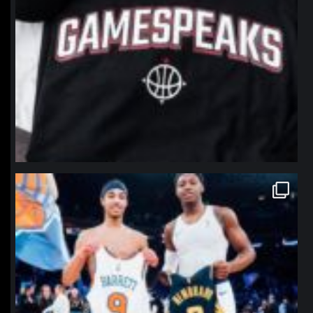
northpolehoops
Jan 12