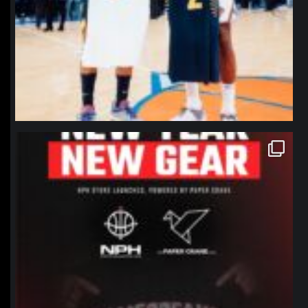
northpolehoops
Jan 12