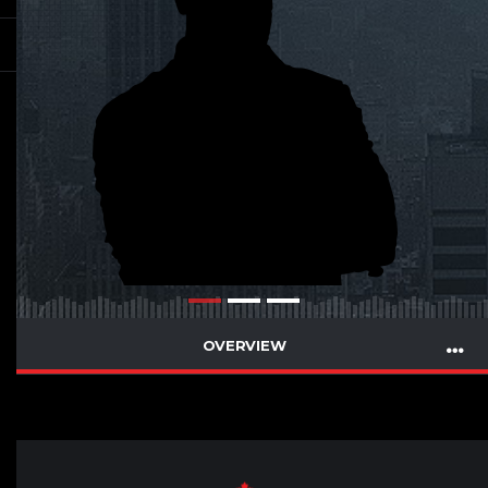
OVERVIEW