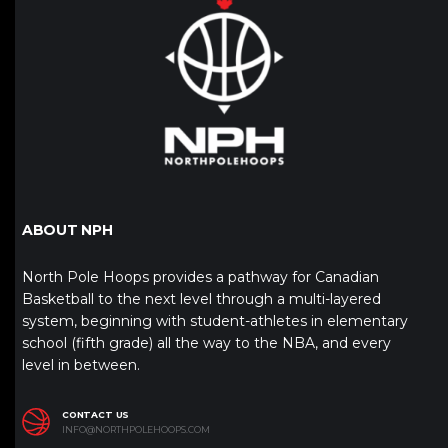
ABOUT NPH
North Pole Hoops provides a pathway for Canadian
Basketball to the next level through a multi-layered
system, beginning with student-athletes in elementary
school (fifth grade) all the way to the NBA, and every
level in between.
CONTACT US
INFO@NORTHPOLEHOOPS.COM