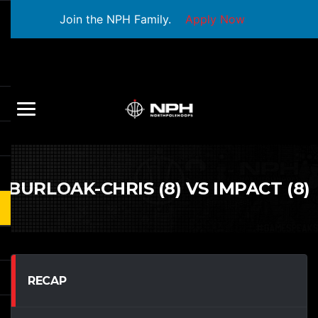
Join the NPH Family.
Apply Now
BURLOAK-CHRIS (8) VS IMPACT (8)
RECAP