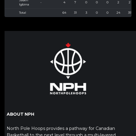
Jaden
-
4
7
0
0
0
2
2
Igbina
Total
64
31
3
0
0
24
39
ABOUT NPH
North Pole Hoops provides a pathway for Canadian
Basketball to the next level through a multi-layered