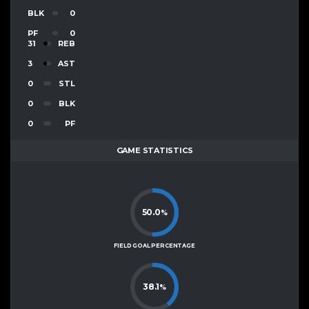
BLK
0
PF
0
31
REB
3
AST
0
STL
0
BLK
0
PF
GAME STATISTICS
50.0
%
FIELD GOAL PERCENTAGE
38.1
%