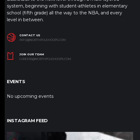
system, beginning with student-athletes in elementary
school (fifth grade) all the way to the NBA, and every
level in between.
CONTACT US
INFO@NORTHPOLEHOOPS.COM
JOIN OUR TEAM
CAREERS@NORTHPOLEHOOPS.COM
EVENTS
No upcoming events
INSTAGRAM FEED
northpolehoops