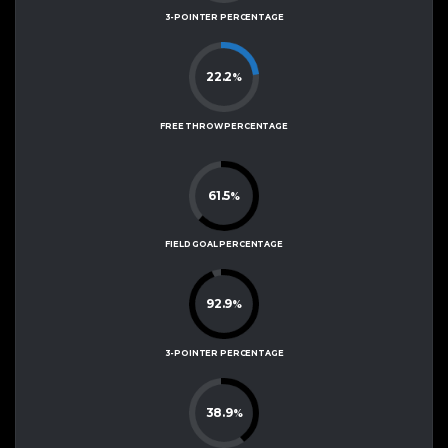
3-POINTER PERCENTAGE
22.2
%
FREE THROW PERCENTAGE
61.5
%
FIELD GOAL PERCENTAGE
92.9
%
3-POINTER PERCENTAGE
38.9
%