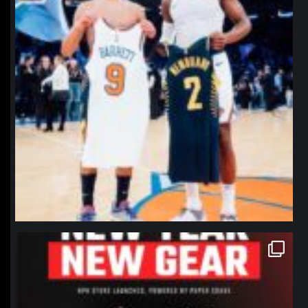
northpolehoops
Jan 12