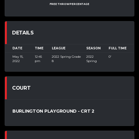
FREE THROW PERCENTAGE
DETAILS
DATE
TIME
LEAGUE
SEASON
FULL TIME
May 15,
12:45
2022 Spring Grade
2022
0'
2022
pm
8
Spring
COURT
BURLINGTON PLAYGROUND - CRT 2