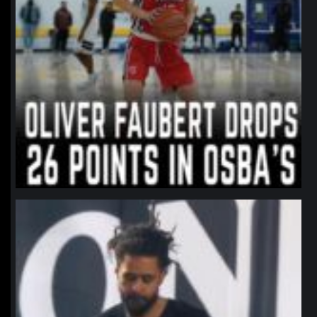
northpolehoops
Jan 11