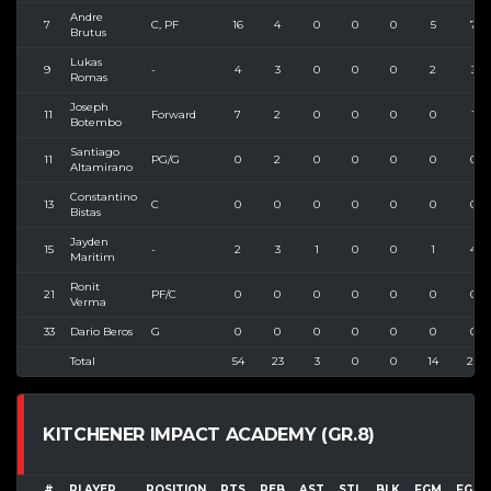
Andre
7
C, PF
16
4
0
0
0
5
7
Brutus
Lukas
9
-
4
3
0
0
0
2
3
Romas
Joseph
11
Forward
7
2
0
0
0
0
1
Botembo
Santiago
11
PG/G
0
2
0
0
0
0
0
Altamirano
Constantino
13
C
0
0
0
0
0
0
0
Bistas
Jayden
15
-
2
3
1
0
0
1
4
Maritim
Ronit
21
PF/C
0
0
0
0
0
0
0
Verma
33
Dario Beros
G
0
0
0
0
0
0
0
Total
54
23
3
0
0
14
28
KITCHENER IMPACT ACADEMY (GR.8)
#
PLAYER
POSITION
PTS
REB
AST
STL
BLK
FGM
FGA