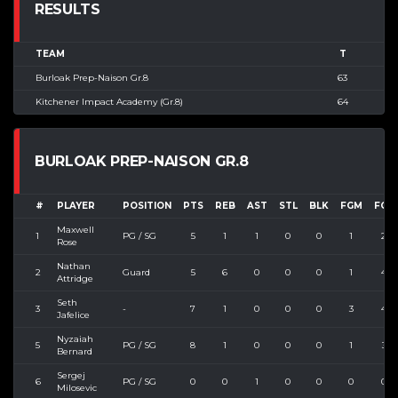
RESULTS
TEAM
T
Burloak Prep-Naison Gr.8
63
Kitchener Impact Academy (Gr.8)
64
BURLOAK PREP-NAISON GR.8
#
PLAYER
POSITION
PTS
REB
AST
STL
BLK
FGM
FGA
Maxwell
1
PG / SG
5
1
1
0
0
1
2
Rose
Nathan
2
Guard
5
6
0
0
0
1
4
Attridge
Seth
3
-
7
1
0
0
0
3
4
Jafelice
Nyzaiah
5
PG / SG
8
1
0
0
0
1
3
Bernard
Sergej
6
PG / SG
0
0
1
0
0
0
0
Milosevic