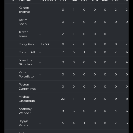
Kaiden
-
6
1
0
0
0
2
2
Thomas
Sarim
-
0
2
0
0
0
0
0
Khan
Tristan
-
2
1
0
0
0
1
1
Jones
Corey Pan
Sf / SG
0
2
0
0
0
0
2
Cohen Bell
-
7
5
1
0
0
2
6
Sorentino
-
9
0
0
0
0
2
4
Nicholson
Kane
-
0
0
0
0
0
0
0
Porcellato
Peyton
-
0
0
0
0
0
0
0
Cummings
Michael
-
22
1
1
0
0
9
13
Olatundun
Anthony
-
9
8
0
0
0
4
6
Webber
Brysyn
-
5
4
1
0
0
2
3
Peters