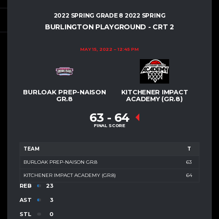
2022 SPRING GRADE 8 2022 SPRING
BURLINGTON PLAYGROUND - CRT 2
MAY 15, 2022
12:45 PM
BURLOAK PREP-NAISON
KITCHENER IMPACT
GR.8
ACADEMY (GR.8)
63
-
64
FINAL SCORE
TEAM
T
BURLOAK PREP-NAISON GR.8
63
KITCHENER IMPACT ACADEMY (GR.8)
64
REB
23
AST
3
STL
0