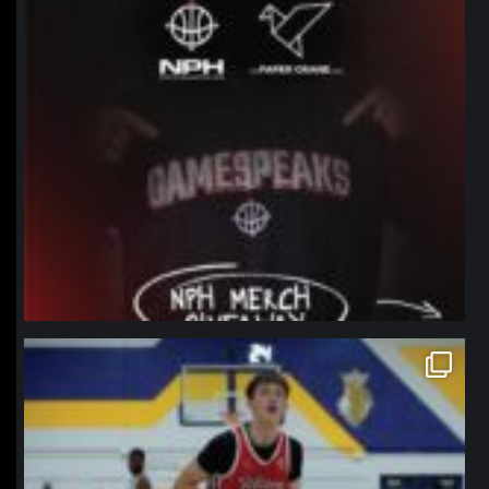
northpolehoops
Jan 11