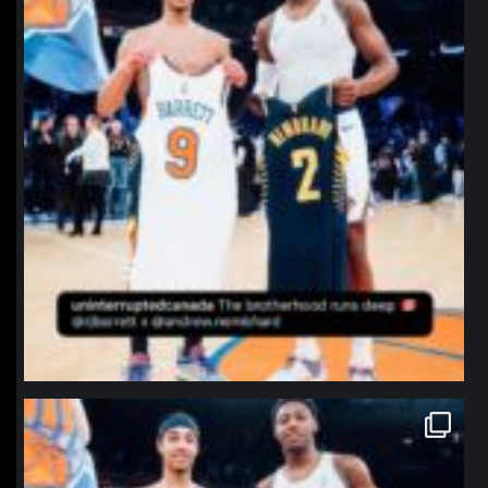
northpolehoops
Jan 12