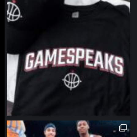
Jan 12
northpolehoops
Jan 12