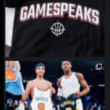
northpolehoops
Jan 12