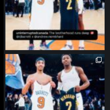
northpolehoops
Jan 12