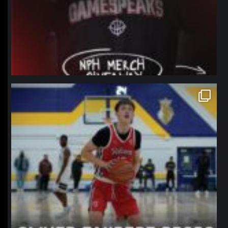
northpolehoops
Jan 11