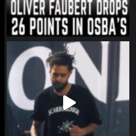
northpolehoops
Jan 11