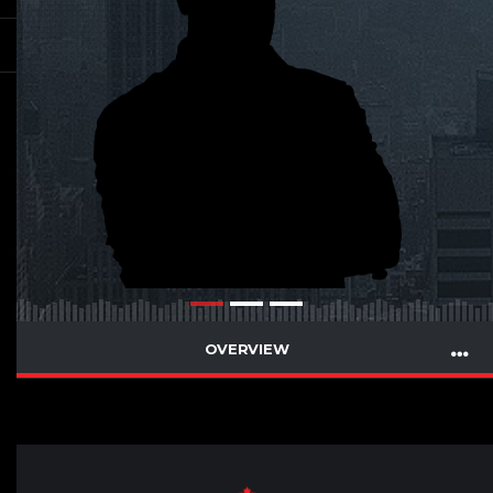
OVERVIEW