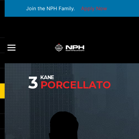
Join the NPH Family.
Apply Now
3
KANE
PORCELLATO