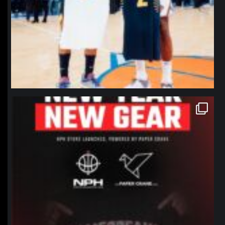
northpolehoops
Jan 12