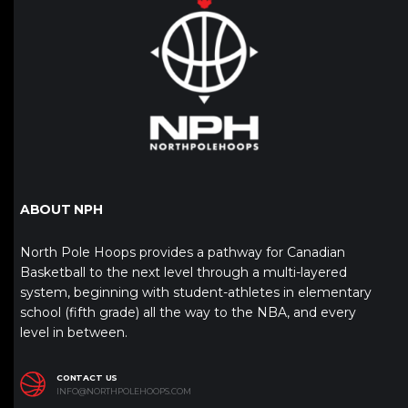
ABOUT NPH
North Pole Hoops provides a pathway for Canadian
Basketball to the next level through a multi-layered
system, beginning with student-athletes in elementary
school (fifth grade) all the way to the NBA, and every
level in between.
CONTACT US
INFO@NORTHPOLEHOOPS.COM