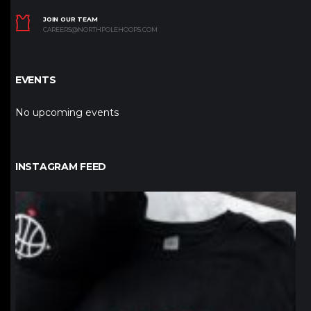
JOIN OUR TEAM
CAREERS@NORTHPOLEHOOPS.COM
EVENTS
No upcoming events
INSTAGRAM FEED
northpolehoops
Jan 12