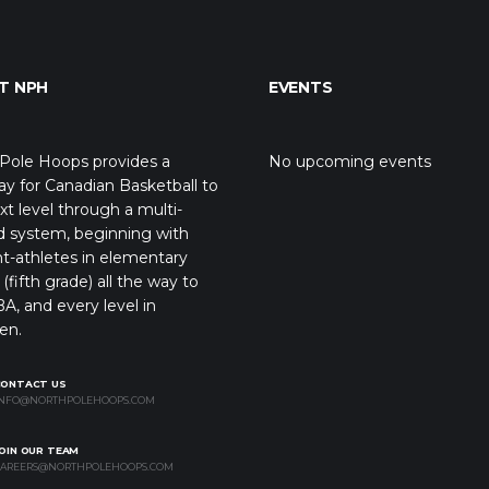
T NPH
EVENTS
Pole Hoops provides a
No upcoming events
y for Canadian Basketball to
xt level through a multi-
d system, beginning with
t-athletes in elementary
(fifth grade) all the way to
A, and every level in
en.
CONTACT US
NFO@NORTHPOLEHOOPS.COM
OIN OUR TEAM
AREERS@NORTHPOLEHOOPS.COM