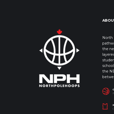
ABOU
North 
pathwa
the ne
layere
studen
school 
the NB
betwe
I
J
C