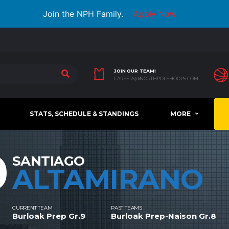
Join the NPH Family.
Apply Now
JOIN OUR TEAM!
CAREERS@NORTHPOLEHOOPS.COM
STATS, SCHEDULE & STANDINGS
MORE
0
SANTIAGO
ALTAMIRANO
CURRENT TEAM
PAST TEAMS
Burloak Prep Gr.9
Burloak Prep-Naison Gr.8