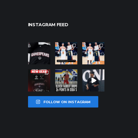
INSTAGRAM FEED
northpolehoo
northpolehoo
northpolehoo
ps
ps
ps
Jan 12
Jan 12
Jan 12
northpolehoo
northpolehoo
northpolehoo
ps
ps
ps
Jan 12
Jan 11
Jan 11
FOLLOW ON INSTAGRAM