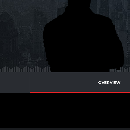
OVERVIEW