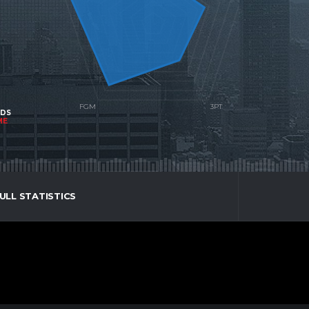
NDS
ME
ULL STATISTICS