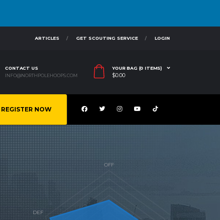
ARTICLES
GET SCOUTING SERVICE
LOGIN
CONTACT US
YOUR BAG (0 ITEMS)
$
0.00
INFO@NORTHPOLEHOOPS.COM
REGISTER NOW