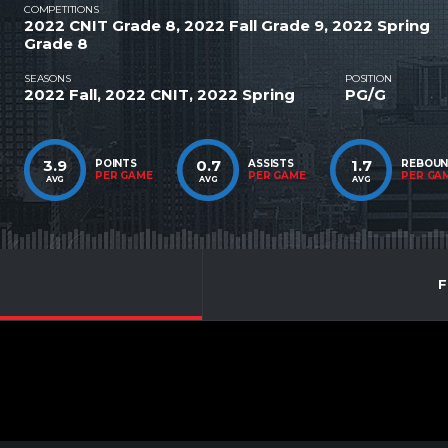
COMPETITIONS
2022 CNIT Grade 8, 2022 Fall Grade 9, 2022 Spring
Grade 8
SEASONS
POSITION
2022 Fall, 2022 CNIT, 2022 Spring
PG/G
3.9
0.7
1.7
POINTS
ASSISTS
REBOU
PER GAME
PER GAME
PER GA
AVG
AVG
AVG
F