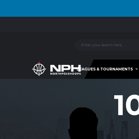
LEAGUES & TOURNAMENTS
1