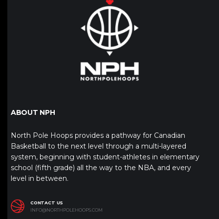
ABOUT NPH
North Pole Hoops provides a pathway for Canadian
Basketball to the next level through a multi-layered
system, beginning with student-athletes in elementary
school (fifth grade) all the way to the NBA, and every
level in between.
CONTACT US
INFO@NORTHPOLEHOOPS.COM