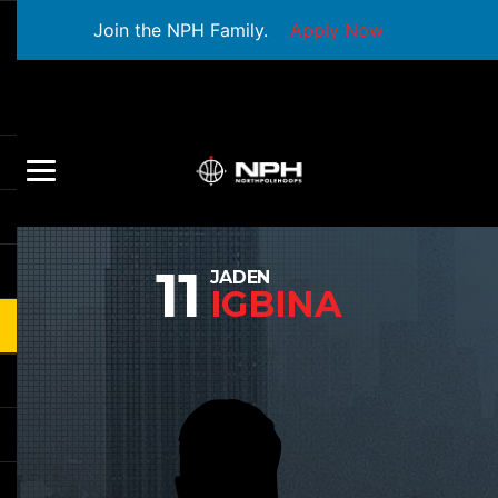
Join the NPH Family.
Apply Now
11
JADEN
IGBINA