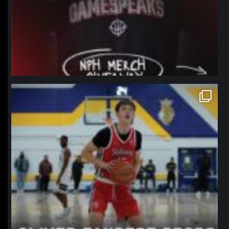
northpolehoops
Jan 11