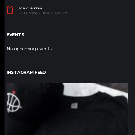
JOIN OUR TEAM
CAREERS@NORTHPOLEHOOPS.COM
EVENTS
No upcoming events
INSTAGRAM FEED
northpolehoops
Jan 12