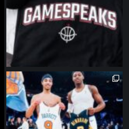
northpolehoops
Jan 12