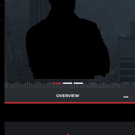
OVERVIEW