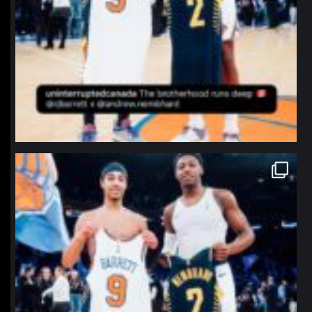
northpolehoops
Jan 12