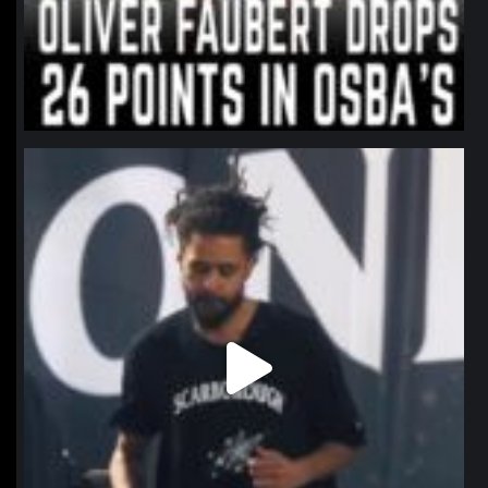
northpolehoops
Jan 11