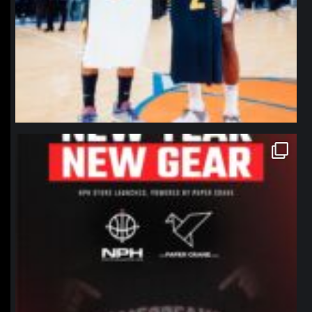
northpolehoops
Jan 12