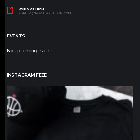
JOIN OUR TEAM
CAREERS@NORTHPOLEHOOPS.COM
EVENTS
No upcoming events
INSTAGRAM FEED
northpolehoops
Jan 12