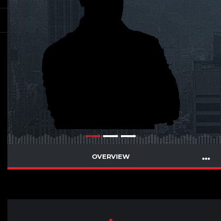
OVERVIEW