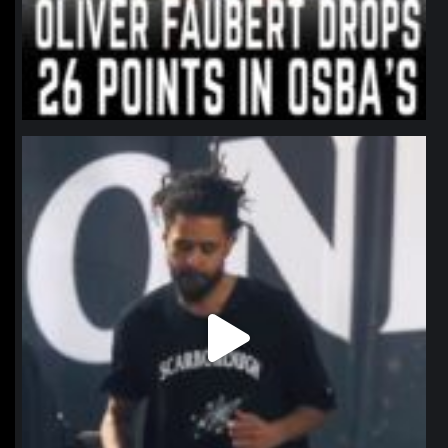
northpolehoops
Jan 11