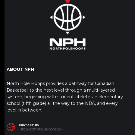
ABOUT NPH
North Pole Hoops provides a pathway for Canadian
Basketball to the next level through a multi-layered
system, beginning with student-athletes in elementary
school (fifth grade) all the way to the NBA, and every
level in between.
CONTACT US
INFO@NORTHPOLEHOOPS.COM