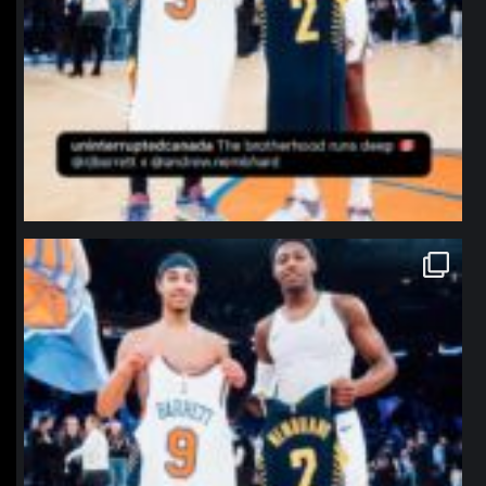
northpolehoops
Jan 12