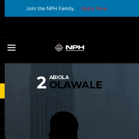
Join the NPH Family.
Apply Now
2
ABIOLA
OLAWALE