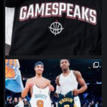
northpolehoops
Jan 12