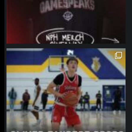
northpolehoops
Jan 11