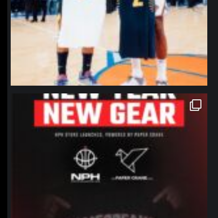
northpolehoops
Jan 12