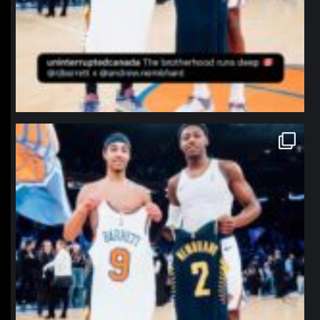
northpolehoops
Jan 12