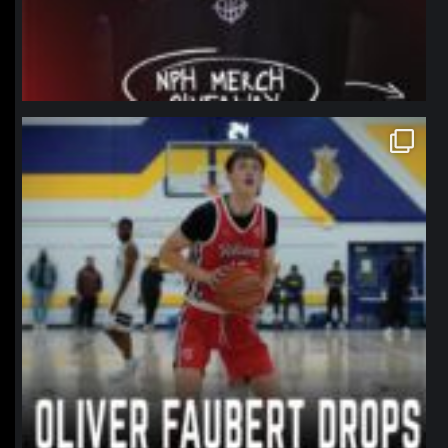
northpolehoops
Jan 11