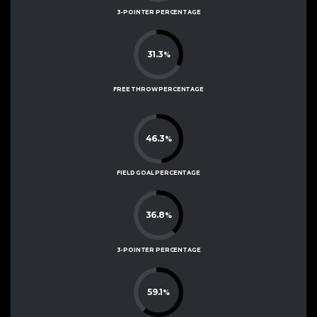
3-POINTER PERCENTAGE
31.3
%
FREE THROW PERCENTAGE
46.3
%
FIELD GOAL PERCENTAGE
36.8
%
3-POINTER PERCENTAGE
59.1
%