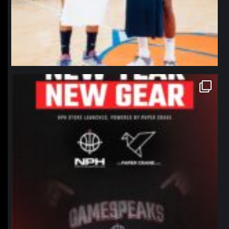
northpolehoops
Jan 12