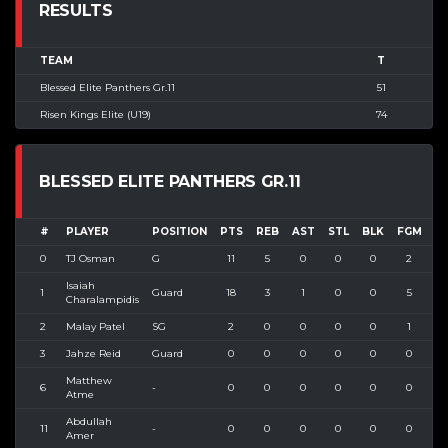
RESULTS
TEAM
T
Blessed Elite Panthers Gr.11
51
Risen Kings Elite (U19)
74
BLESSED ELITE PANTHERS GR.11
#
PLAYER
POSITION
PTS
REB
AST
STL
BLK
FGM
F
0
TJ Osman
G
11
5
0
0
0
2
Isaiah
1
Guard
18
3
1
0
0
5
1
Charalampidis
2
Malay Patel
SG
2
0
0
0
0
1
3
Jahze Reid
Guard
0
0
0
0
0
0
Matthew
6
-
0
0
0
0
0
0
Atme
Abdullah
11
-
0
0
0
0
0
0
Amer