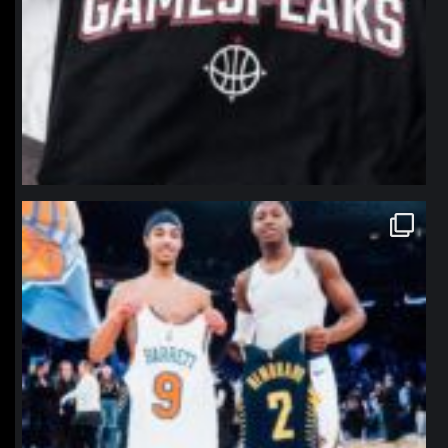
northpolehoops
Jan 12