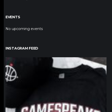
EVENTS
No upcoming events
INSTAGRAM FEED
northpolehoops
Jan 12