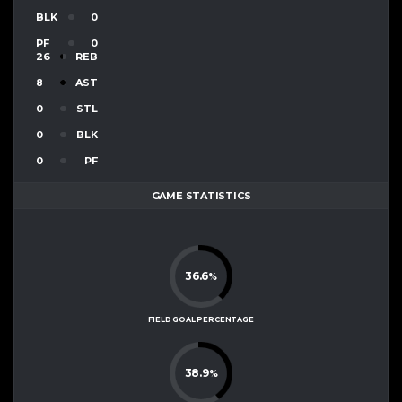
BLK
0
PF
0
26
REB
8
AST
0
STL
0
BLK
0
PF
GAME STATISTICS
36.6
%
FIELD GOAL PERCENTAGE
38.9
%