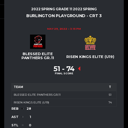
2022 SPRING GRADE 11 2022 SPRING
BURLINGTON PLAYGROUND - CRT 3
MAY 29, 2022
3:15 PM
BLESSED ELITE
RISEN KINGS ELITE (U19)
PANTHERS GR.11
51
-
74
FINAL SCORE
TEAM
T
BLESSED ELITE PANTHERS GR.11
51
RISEN KINGS ELITE (U19)
74
REB
28
AST
1
STL
0