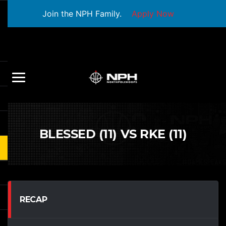
Join the NPH Family.
Apply Now
BLESSED (11) VS RKE (11)
RECAP