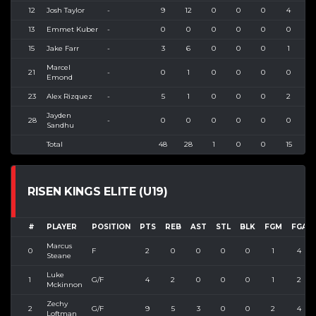
12
Josh Taylor
-
9
12
0
0
0
4
13
Emmet Kuber
-
0
0
0
0
0
0
15
Jake Farr
-
3
6
0
0
0
1
Marcel
21
-
0
1
0
0
0
0
Emond
23
Alex Rizquez
-
5
1
0
0
0
2
Jayden
28
-
0
0
0
0
0
0
Sandhu
Total
48
28
1
0
0
15
4
RISEN KINGS ELITE (U19)
#
PLAYER
POSITION
PTS
REB
AST
STL
BLK
FGM
FGA
Marcus
0
F
2
0
0
0
0
1
4
Steane
Luke
1
G/F
4
2
0
0
0
1
2
Mckinnon
Zechy
2
G/F
9
5
3
0
0
2
4
Loftman