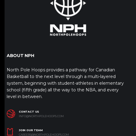
ABOUT NPH
North Pole Hoops provides a pathway for Canadian
Basketball to the next level through a multi-layered
system, beginning with student-athletes in elementary
school (fifth grade) all the way to the NBA, and every
level in between.
CONTACT US
INFO@NORTHPOLEHOOPS.COM
JOIN OUR TEAM
CAREERS@NORTHPOLEHOOPS.COM