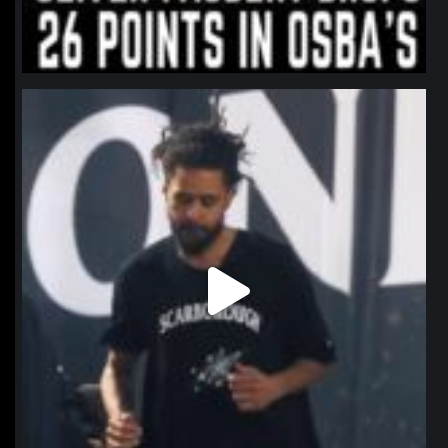
northpolehoops
Jan 11