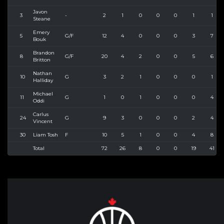
Javon
3
-
2
1
0
0
0
1
1
Steane
Emery
5
G/F
12
4
0
0
0
3
7
Bouk
Brandon
8
G/F
20
4
2
0
0
5
6
Britton
Nathan
10
G
3
2
1
0
0
0
1
Halliday
Michael
11
G
1
0
1
0
0
0
4
Oddi
Carlus
24
G
9
3
0
0
0
2
4
Vincent
30
Liam Tosh
F
10
5
1
0
0
4
8
Total
72
26
8
0
0
19
41