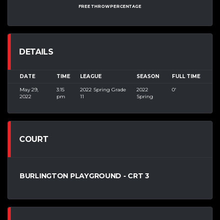
FREE THROW PERCENTAGE
DETAILS
DATE
TIME
LEAGUE
SEASON
FULL TIME
May 29,
3:15
2022 Spring Grade
2022
0'
2022
pm
11
Spring
COURT
BURLINGTON PLAYGROUND - CRT 3