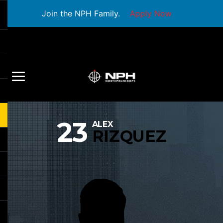
Join the NPH Family.
Apply Now
23
ALEX
RIZQUEZ