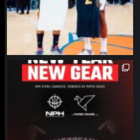
northpolehoops
Jan 12