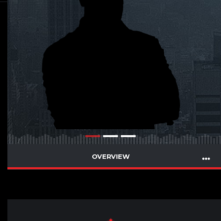
OVERVIEW