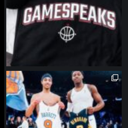
northpolehoops
Jan 12