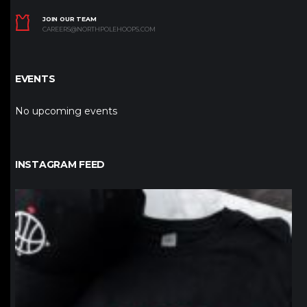
JOIN OUR TEAM
CAREERS@NORTHPOLEHOOPS.COM
EVENTS
No upcoming events
INSTAGRAM FEED
northpolehoops
Jan 12