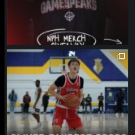
northpolehoops
Jan 11