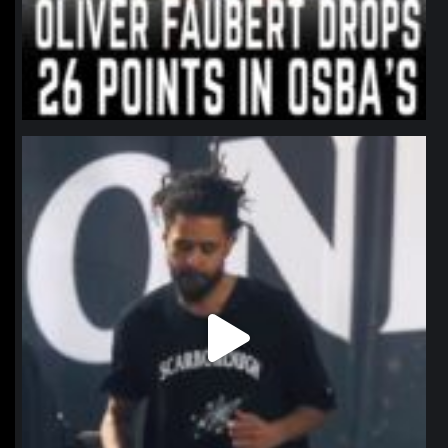
northpolehoops
Jan 11