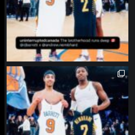
northpolehoops
Jan 12