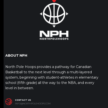
ABOUT NPH
North Pole Hoops provides a pathway for Canadian
Basketball to the next level through a multi-layered
system, beginning with student-athletes in elementary
school (fifth grade) all the way to the NBA, and every
level in between.
CONTACT US
INFO@NORTHPOLEHOOPS.COM