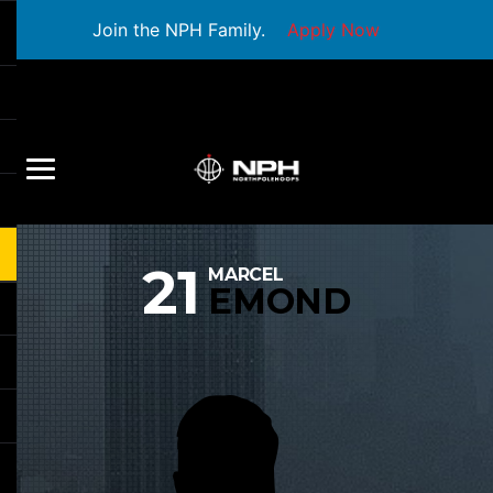
Join the NPH Family.
Apply Now
21
MARCEL
EMOND