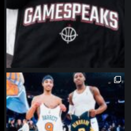
northpolehoops
Jan 12