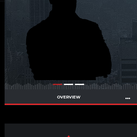
OVERVIEW