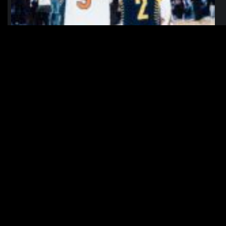
northpolehoops
Jan 12