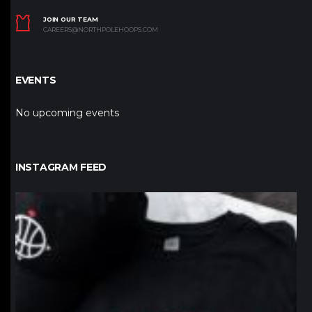
JOIN OUR TEAM
CAREERS@NORTHPOLEHOOPS.COM
EVENTS
No upcoming events
INSTAGRAM FEED
northpolehoops
Jan 12