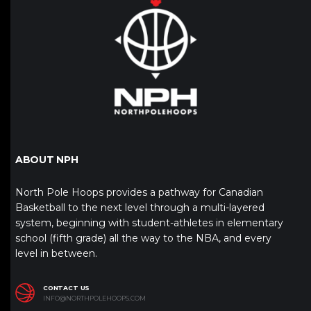
ABOUT NPH
North Pole Hoops provides a pathway for Canadian
Basketball to the next level through a multi-layered
system, beginning with student-athletes in elementary
school (fifth grade) all the way to the NBA, and every
level in between.
CONTACT US
INFO@NORTHPOLEHOOPS.COM