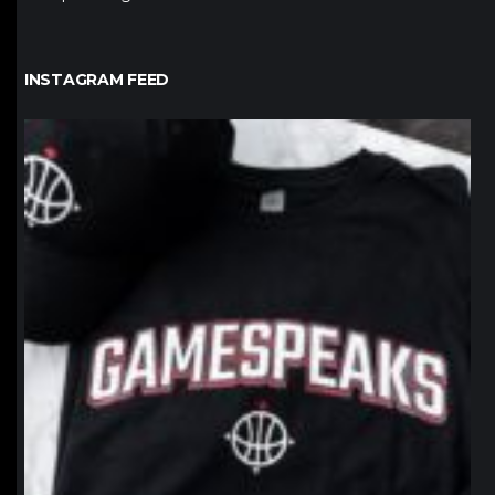
INSTAGRAM FEED
northpolehoops
Jan 12