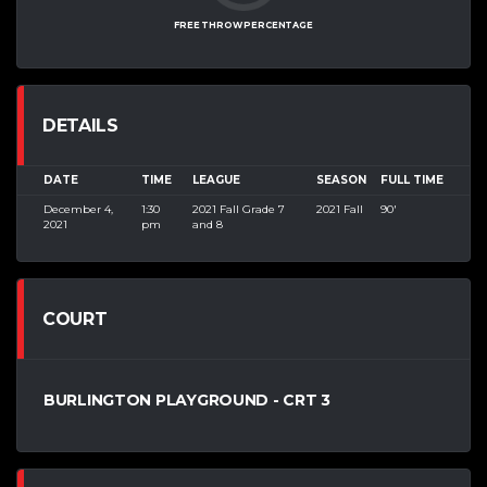
FREE THROW PERCENTAGE
DETAILS
DATE
TIME
LEAGUE
SEASON
FULL TIME
December 4,
1:30
2021 Fall Grade 7
2021 Fall
90'
2021
pm
and 8
COURT
BURLINGTON PLAYGROUND - CRT 3