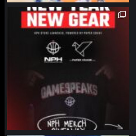
northpolehoops
Jan 12