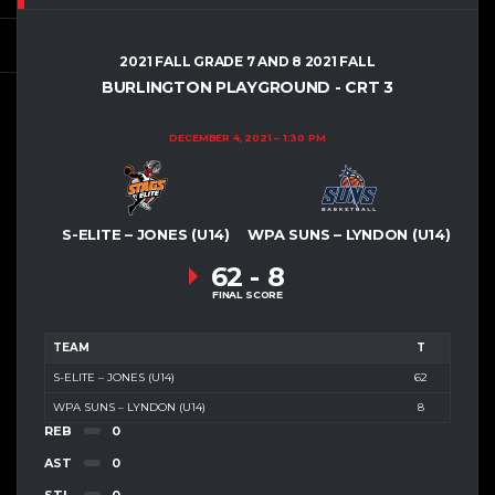
2021 FALL GRADE 7 AND 8 2021 FALL
BURLINGTON PLAYGROUND - CRT 3
DECEMBER 4, 2021
1:30 PM
S-ELITE – JONES (U14)
WPA SUNS – LYNDON (U14)
62
-
8
FINAL SCORE
TEAM
T
S-ELITE – JONES (U14)
62
WPA SUNS – LYNDON (U14)
8
REB
0
AST
0
STL
0