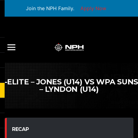
Join the NPH Family.
Apply Now
S-ELITE – JONES (U14) VS WPA SUNS
– LYNDON (U14)
RECAP