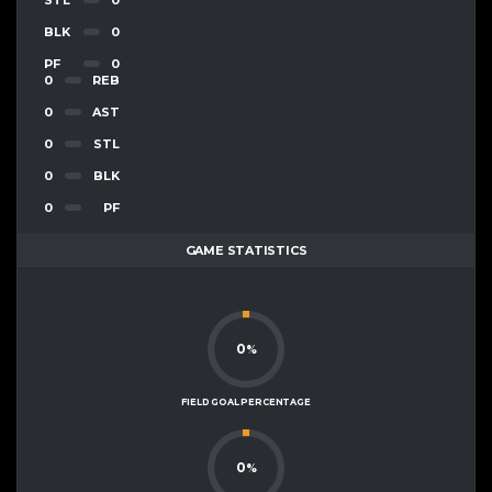
BLK
0
PF
0
0
REB
0
AST
0
STL
0
BLK
0
PF
GAME STATISTICS
0
%
FIELD GOAL PERCENTAGE
0
%