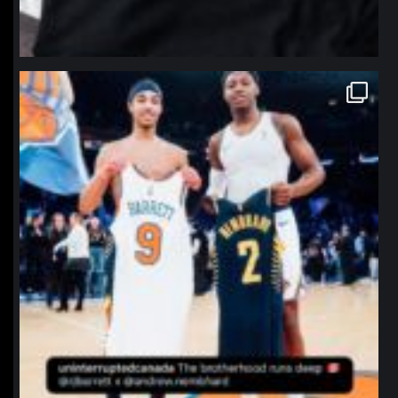
northpolehoops
Jan 12