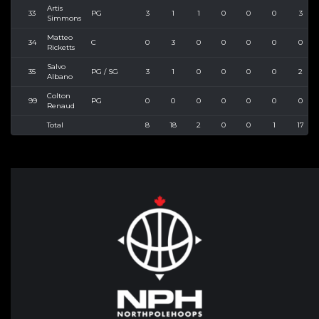
Artis
33
PG
3
1
1
0
0
0
3
Simmons
Matteo
34
C
0
3
0
0
0
0
0
Ricketts
Salvo
35
PG / SG
3
1
0
0
0
0
2
Albano
Colton
99
PG
0
0
0
0
0
0
0
Renaud
Total
8
18
2
0
0
1
17