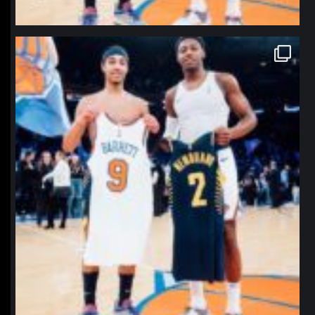
northpolehoops
Jan 12