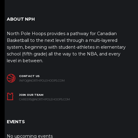
ABOUT NPH
North Pole Hoops provides a pathway for Canadian
Basketball to the next level through a multi-layered
system, beginning with student-athletes in elementary
school (fifth grade) all the way to the NBA, and every
level in between.
CONTACT US
INFO@NORTHPOLEHOOPS.COM
JOIN OUR TEAM
CAREERS@NORTHPOLEHOOPS.COM
EVENTS
No upcoming events