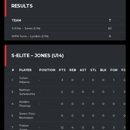
RESULTS
TEAM
T
S-Elite – Jones (U14)
62
WPA Suns – Lyndon (U14)
8
S-ELITE – JONES (U14)
#
PLAYER
POSITION
PTS
REB
AST
STL
BLK
FGM
FGA
Julian
1
-
3
0
1
0
0
1
2
Albano
Nathan
3
-
2
0
0
0
0
1
3
Schelechta
Kaiden
4
-
0
0
0
0
0
0
0
Thomas
Soren-Tino
5
-
0
0
0
0
0
0
0
Nicholson
Tristan
7
-
12
4
0
0
0
3
5
Jones