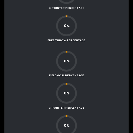
3-POINTER PERCENTAGE
0
%
FREE THROW PERCENTAGE
0
%
FIELD GOAL PERCENTAGE
0
%
3-POINTER PERCENTAGE
0
%