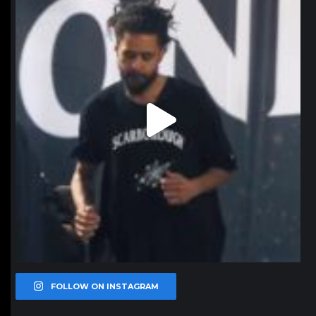
Jan 11
FOLLOW ON INSTAGRAM