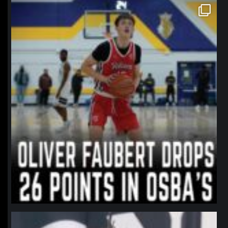
northpolehoops
Jan 11
northpolehoops