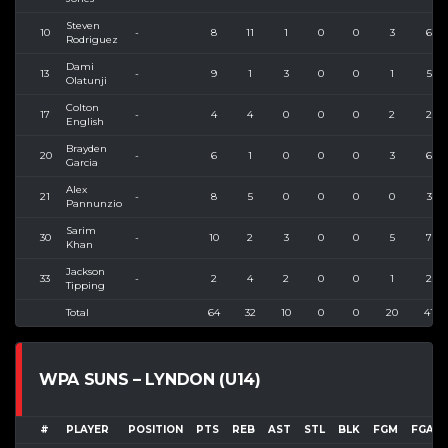
Steven
10
-
8
11
1
0
0
3
6
Rodriguez
Dami
13
-
9
1
3
0
0
1
5
Olatunji
Colton
17
-
4
4
0
0
0
2
2
English
Brayden
20
-
6
1
0
0
0
3
6
Garcia
Alex
21
-
8
5
0
0
0
0
3
Pannunzio
Sarim
30
-
10
2
3
0
0
5
7
Khan
Jackson
33
-
2
4
2
0
0
1
2
Tipping
Total
64
32
10
0
0
20
41
WPA SUNS – LYNDON (U14)
#
PLAYER
POSITION
PTS
REB
AST
STL
BLK
FGM
FGA