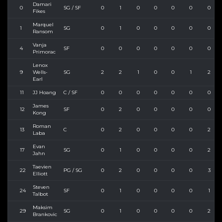
Damari
0
SG / SF
0
1
0
0
0
0
0
Fikes
Marquel
1
SG
0
1
0
0
0
0
0
Ransom
Vanja
4
SF
0
0
0
0
0
0
0
Primorac
Lenox
9
Wells-
SG
2
2
1
0
0
1
2
Earl
11
JJ Hoang
C / SF
0
0
0
0
0
0
0
James
12
SF
0
2
0
0
0
0
0
Kong
Roman
13
C
0
2
0
0
0
0
2
Laba
Evan
17
SG
0
1
0
0
0
0
2
Jahn
Taevien
22
PG / SG
0
2
0
0
0
0
3
Elliott
Steven
24
SF
0
1
0
0
0
0
1
Talbot
Maksim
29
SG
0
1
0
0
0
0
2
Brankovic