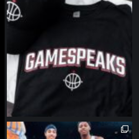
Jan 12
northpolehoops
Jan 12