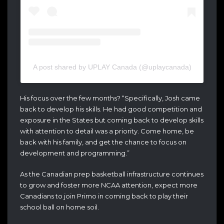
A post shared by UPLAY Canada (@uplaycanada)
His focus over the few months? “Specifically, Josh came
back to develop his skills. He had good competition and
exposure in the States but coming back to develop skills
with attention to detail was a priority. Come home, be
back with his family, and get the chance to focus on
development and programming.”
As the Canadian prep basketball infrastructure continues
to grow and foster more NCAA attention, expect more
Canadians to join Primo in coming back to play their
school ball on home soil.