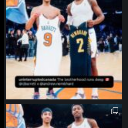
northpolehoops
Jan 12