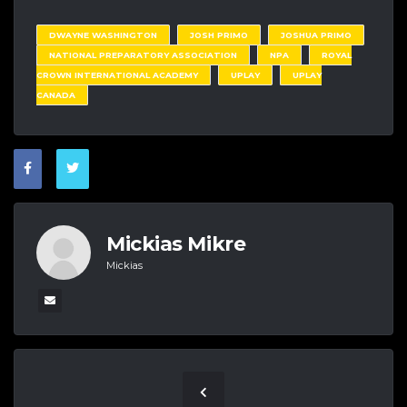
DWAYNE WASHINGTON
JOSH PRIMO
JOSHUA PRIMO
NATIONAL PREPARATORY ASSOCIATION
NPA
ROYAL
CROWN INTERNATIONAL ACADEMY
UPLAY
UPLAY
CANADA
Mickias Mikre
Mickias