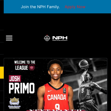
Join the NPH Family.
Apply Now