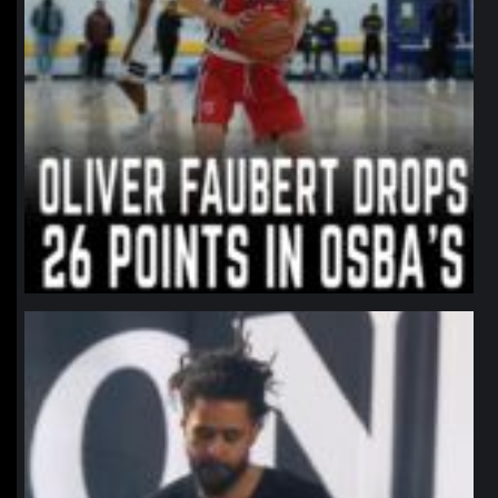
northpolehoops
Jan 11