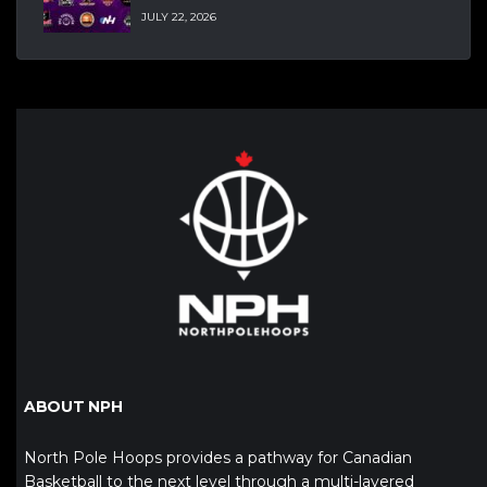
JULY 22, 2026
ABOUT NPH
North Pole Hoops provides a pathway for Canadian
Basketball to the next level through a multi-layered