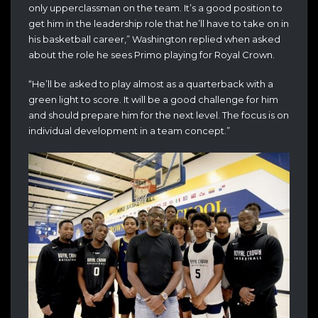
only upperclassman on the team. It’s a good position to
get him in the leadership role that he’ll have to take on in
his basketball career,” Washington replied when asked
about the role he sees Primo playing for Royal Crown.
“He’ll be asked to play almost as a quarterback with a
green light to score. It will be a good challenge for him
and should prepare him for the next level. The focus is on
individual development in a team concept.”