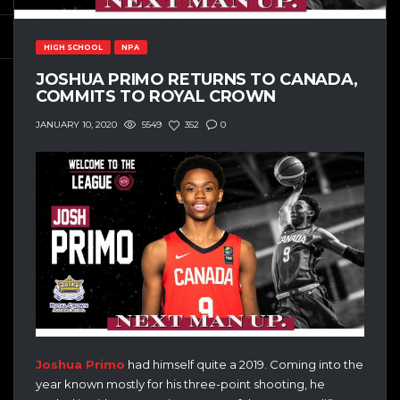
HIGH SCHOOL
NPA
JOSHUA PRIMO RETURNS TO CANADA,
COMMITS TO ROYAL CROWN
5549
352
0
JANUARY 10, 2020
Joshua Primo
had himself quite a 2019. Coming into the
year known mostly for his three-point shooting, he