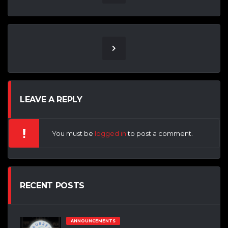
LEAVE A REPLY
You must be
logged in
to post a comment.
RECENT POSTS
ANNOUNCEMENTS