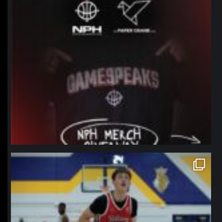
northpolehoops
Jan 11