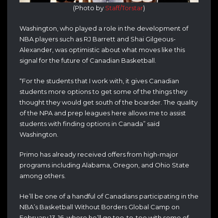
(Photo by
Staff/Torstar
)
Washington, who played a role in the development of
NBA players such as RJ Barrett and Shai Gilgeous-
Alexander, was optimistic about what moves like this
signal for the future of Canadian Basketball.
“For the students that I work with, it gives Canadian
students more options to get some of the things they
thought they would get south of the boarder. The quality
of the NPA and prep leagues here allows me to assist
students with finding options in Canada” said
Washington.
Primo has already received offers from high-major
programs including Alabama, Oregon, and Ohio State
among others.
He’ll be one of a handful of Canadians participating in the
NBA’s Basketball Without Borders Global Camp on
February 13-16, where he’ll go toe-to-toe with some of