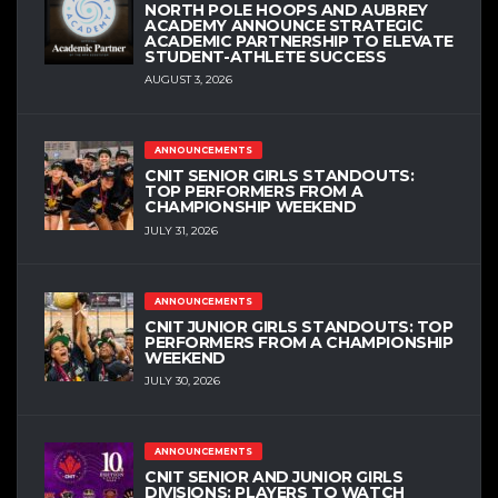
NORTH POLE HOOPS AND AUBREY
ACADEMY ANNOUNCE STRATEGIC
ACADEMIC PARTNERSHIP TO ELEVATE
STUDENT-ATHLETE SUCCESS
AUGUST 3, 2026
ANNOUNCEMENTS
CNIT SENIOR GIRLS STANDOUTS:
TOP PERFORMERS FROM A
CHAMPIONSHIP WEEKEND
JULY 31, 2026
ANNOUNCEMENTS
CNIT JUNIOR GIRLS STANDOUTS: TOP
PERFORMERS FROM A CHAMPIONSHIP
WEEKEND
JULY 30, 2026
ANNOUNCEMENTS
CNIT SENIOR AND JUNIOR GIRLS
DIVISIONS: PLAYERS TO WATCH