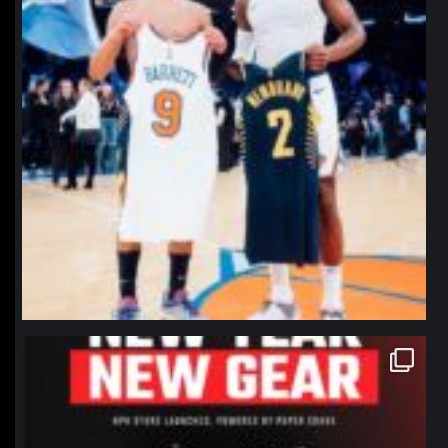
northpolehoops
Jan 12