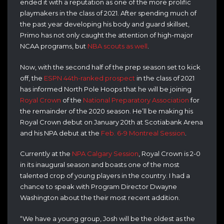
ended it with a reputation as one of the more prolific
playmakers in the class of 2021. After spending much of
the past year developing his body and guard skillset,
Primo has not only caught the attention of high-major
NCAA programs, but
NBA scouts as well
.
Now, with the second half of the prep season set to kick
off, the
ESPN 44th-ranked prospect
in the class of 2021
has informed North Pole Hoops that he will be joining
Royal Crown
of the
National Preparatory Association
for
the remainder of the 2020 season. He’ll be making his
Royal Crown debut on January 20th at Scotiabank Arena
and his NPA debut at the
Feb. 6-9 Montreal Session
.
Currently at the
NPA Calgary Session
, Royal Crown is 2-0
in its inaugural season and boasts one of the most
talented crop of young players in the country. I had a
chance to speak with Program Director Dwayne
Washington about the their most recent addition.
“We have a young group, Josh will be the oldest as the