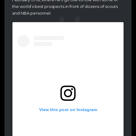
the world’s best prospects in front of dozens of scouts
and NBA personnel.
View this post on Instagram