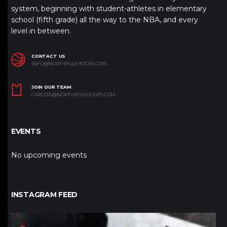
system, beginning with student-athletes in elementary
school (fifth grade) all the way to the NBA, and every
level in between.
CONTACT US
INFO@NORTHPOLEHOOPS.COM
JOIN OUR TEAM
CAREERS@NORTHPOLEHOOPS.COM
EVENTS
No upcoming events
INSTAGRAM FEED
northpolehoops