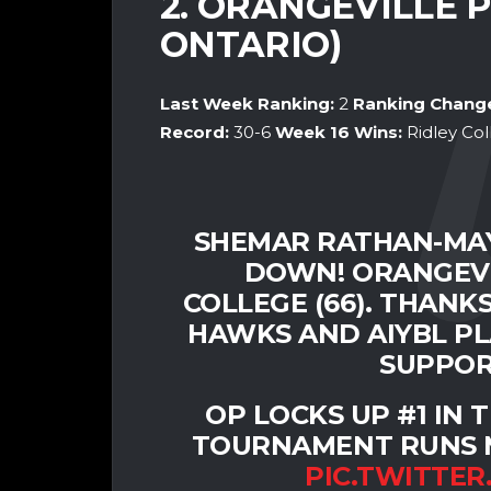
2. ORANGEVILLE 
ONTARIO)
Last Week Ranking:
2
Ranking Chang
Record:
30-6
Week 16
Wins:
Ridley Co
SHEMAR RATHAN-MAY
DOWN! ORANGEVIL
COLLEGE (66). THANK
HAWKS AND AIYBL PL
SUPPOR
OP LOCKS UP #1 IN
TOURNAMENT RUNS M
PIC.TWITTER