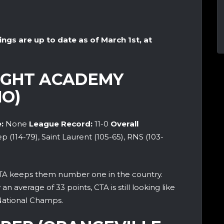
ings are up to date as of March 1st, at
LIGHT ACADEMY
O)
:
None
League Record:
11-0
Overall
ep (114-79), Saint Laurent (105-65), RNS (103-
A keeps them number one in the country.
 average of 33 points, CTA is still looking like
National Champs.