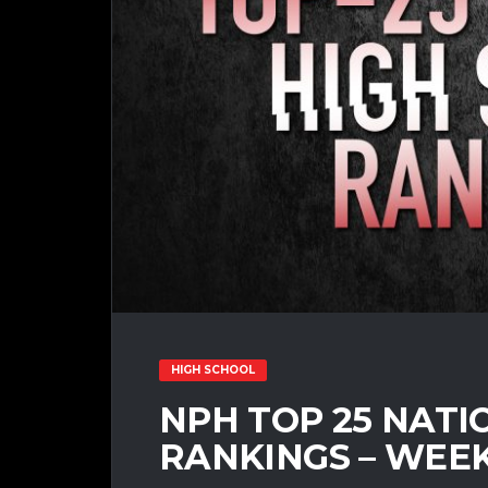
HIGH SCHOOL
NPH TOP 25 NATI
RANKINGS – WEEK