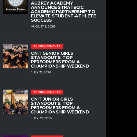
AUBREY ACADEMY
ANNOUNCE STRATEGIC
ACADEMIC PARTNERSHIP TO
ELEVATE STUDENT-ATHLETE
SUCCESS
AUGUST 3, 2026
ANNOUNCEMENTS
CNIT SENIOR GIRLS
STANDOUTS: TOP
PERFORMERS FROM A
CHAMPIONSHIP WEEKEND
JULY 31, 2026
ANNOUNCEMENTS
CNIT JUNIOR GIRLS
STANDOUTS: TOP
PERFORMERS FROM A
CHAMPIONSHIP WEEKEND
JULY 30, 2026