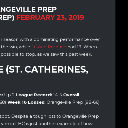
NGEVILLE PREP
REP)
FEBRUARY 23, 2019
lar season with a dominating performance over
 the win, while
Justice Prentice
had 19. When
possible to stop, as we saw this past week.
E (ST. CATHERINES,
e:
Up 2
League Record:
14-5
Overall
68)
Week 16
Losses:
Orangeville Prep (98-66)
spot. Despite a tough loss to Orangeville Prep
team in FHC is just another example of how