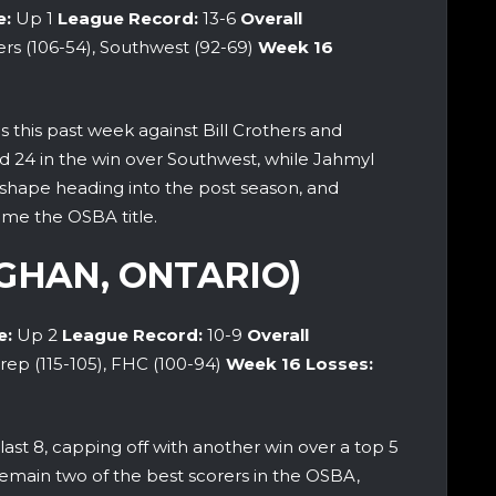
e:
Up 1
League Record:
13-6
Overall
ers (106-54), Southwest (92-69)
Week 16
 this past week against Bill Crothers and
 24 in the win over Southwest, while Jahmyl
t shape heading into the post season, and
ome the OSBA title.
GHAN, ONTARIO)
e:
Up 2
League Record:
10-9
Overall
rep (115-105), FHC (100-94)
Week 16 Losses:
last 8, capping off with another win over a top 5
emain two of the best scorers in the OSBA,