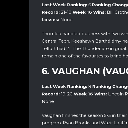
Last Week Ranking:
6
Ranking Chang
Record:
21-10
Week 16 Wins:
Bill Croth
Losses:
None
Thornlea handled business with two wins
Central Tech. Keeshawn Barthélémy had
Telfort had 21. The Thunder are in grea
remain one of the favourites to bring h
6. VAUGHAN (VAU
Last Week Ranking:
8
Ranking Chang
Record:
19-20
Week 16 Wins:
Lincoln P
None
Vaughan finishes the season 5-3 in their 
program. Ryan Brooks and Wazir Latiff r