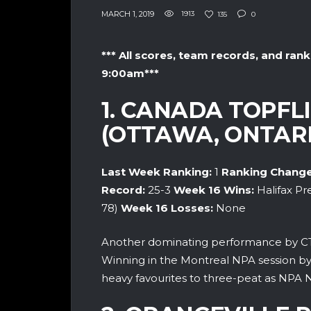
MARCH 1, 2019
1913
135
0
*** All scores, team records, and rank
9:00am***
1. CANADA TOPF
(OTTAWA, ONTARI
Last Week Ranking:
1
Ranking Change
Record:
25-3
Week 16
Wins:
Halifax Pr
78)
Week 16
Losses:
None
Another dominating performance by CT
Winning in the Montreal NPA session by an
heavy favourites to three-peat as NPA 