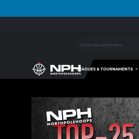
LEAGUES & TOURNAMENTS