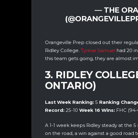
— THE ORA
(@ORANGEVILLEP
Orangeville Prep closed out their regu
Ridley College.
Tyrese Samuel
had 20 in
this team gets going, they are almost im
3. RIDLEY COLLEG
ONTARIO)
Last Week Ranking:
5
Ranking Chang
Record:
25-10
Week 16
Wins:
FHC (94-
A 1-1 week keeps Ridley steady at the 5 
on the road, a win against a good road 