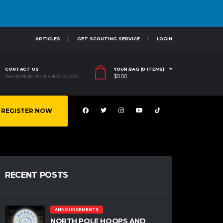
ARTICLES
GET SCOUTING SERVICE
LOGIN
CONTACT US
YOUR BAG (0 ITEMS)
$
0.00
INFO@NORTHPOLEHOOPS.COM
REGISTER NOW
RECENT POSTS
ANNOUNCEMENTS
NORTH POLE HOOPS AND