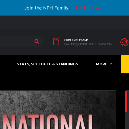
Join the NPH Family.
Apply Now
JOIN OUR TEAM!
CAREERS@NORTHPOLEHOOPS.COM
STATS, SCHEDULE & STANDINGS
MORE