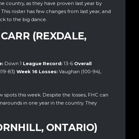
he country, as they have proven last year by
. This roster has few changes from last year, and
ck to the big dance.
 CARR (REXDALE,
e:
Down 1
League Record:
13-6
Overall
(119-83)
Week 16
Losses:
Vaughan (100-94),
spots this week. Despite the losses, FHC can
rnarounds in one year in the country. They
ORNHILL, ONTARIO)