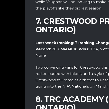
while Vaughan will be looking to make a l
the playoffs like they did last season.
7. CRESTWOOD PR
ONTARIO)
Last Week Ranking:
7
Ranking Chang
Record:
20-6
Week 16
Wins:
TBA, Victo
None
Two convincing wins for Crestwood this
roster loaded with talent, and a style o
Crestwood still remains a threat to un
going into the NPA Nationals on March 
8. TRC ACADEMY 
ONTARIO)