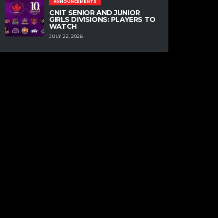
ANNOUNCEMENTS
CNIT SENIOR AND JUNIOR
GIRLS DIVISIONS: PLAYERS TO
WATCH
JULY 22, 2026