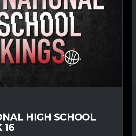
ONAL HIGH SCHOOL
 16