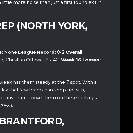
ittle more noise than just a first round exit in
EP (NORTH YORK,
e:
None
League Record:
8-2
Overall
ry Christian Ottawa (85-46)
Week 16
Losses:
 week has them steady at the 7 spot. With a
f play that few teams can keep up with,
seat any team above them on these rankings
20-23.
(BRANTFORD,