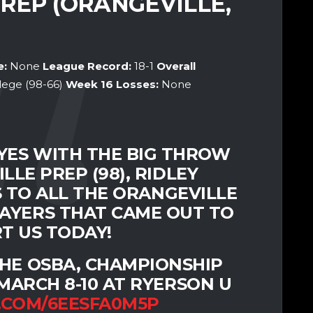
PREP (ORANGEVILLE,
e:
None
League Record:
18-1
Overall
llege (98-66)
Week 16
Losses:
None
ES WITH THE BIG THROW
LE PREP (98), RIDLEY
S TO ALL THE ORANGEVILLE
AYERS THAT CAME OUT TO
T US TODAY!
 THE OSBA, CHAMPIONSHIP
ARCH 8-10 AT RYERSON U
.COM/6EESFA0M5P