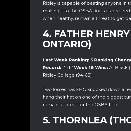
Ridley is capable of beating anyone in t
making it to the OSBA finals as a 5 seed
when healthy, remain a threat to get ba
4. FATHER HENRY
ONTARIO)
Last Week Ranking:
3
Ranking Chang
Record:
21
-12
Week 16 Wins:
AI Black 
Ridley College (94-68)
Two losses has FHC knocked down a few 
hang their hat on one of the biggest tu
remain a threat for the OSBA title.
5. THORNLEA (TH