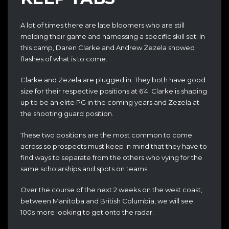
A lot of times there are late bloomers who are still
molding their game and harnessing a specific skill set. In
this camp, Daren Clarke and Andrew Zezela showed
flashes of what is to come.
Clarke and Zezela are plugged in. They both have good
size for their respective positions at 6’4. Clarke is shaping
up to be an elite PG in the coming years and Zezela at
the shooting guard position.
These two positions are the most common to come
across so prospects must keep in mind that they have to
find ways to separate from the others who vying for the
same scholarships and spots on teams.
Over the course of the next 2 weeks on the west coast,
between Manitoba and British Columbia, we will see
100s more looking to get onto the radar.