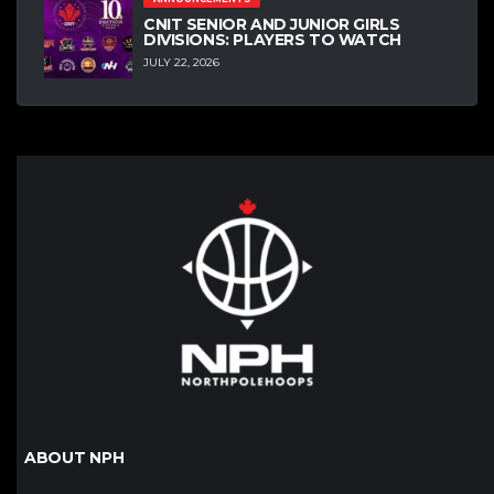
CNIT SENIOR AND JUNIOR GIRLS
DIVISIONS: PLAYERS TO WATCH
JULY 22, 2026
ABOUT NPH