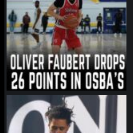
northpolehoops
Jan 11