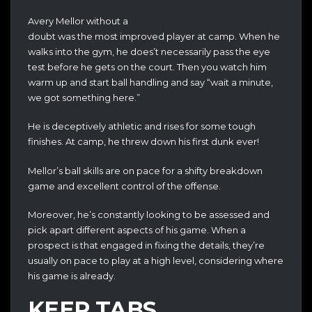
Avery Mellor without a
doubt was the most improved player at camp. When he
walks into the gym, he does’t necessarily pass the eye
test before he gets on the court. Then you watch him
warm up and start ball handling and say “wait a minute,
we got something here.”
He is deceptively athletic and rises for some tough
finishes. At camp, he threw down his first dunk ever!
Mellor’s ball skills are on pace for a shifty breakdown
game and excellent control of the offense.
Moreover, he’s constantly looking to be assessed and
pick apart different aspects of his game. When a
prospect is that engaged in fixing the details, they’re
usually on pace to play at a high level, considering where
his game is already.
KEEP TABS