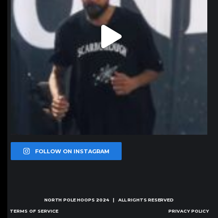
FOLLOW ON INSTAGRAM
NORTH POLE HOOPS
2024 | ALL RIGHTS RESERVED
TERMS OF SERVICE
PRIVACY POLICY