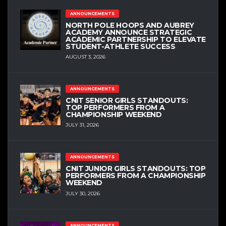
ANNOUNCEMENTS
NORTH POLE HOOPS AND AUBREY
ACADEMY ANNOUNCE STRATEGIC
ACADEMIC PARTNERSHIP TO ELEVATE
STUDENT-ATHLETE SUCCESS
AUGUST 3, 2026
ANNOUNCEMENTS
CNIT SENIOR GIRLS STANDOUTS:
TOP PERFORMERS FROM A
CHAMPIONSHIP WEEKEND
JULY 31, 2026
ANNOUNCEMENTS
CNIT JUNIOR GIRLS STANDOUTS: TOP
PERFORMERS FROM A CHAMPIONSHIP
WEEKEND
JULY 30, 2026
ANNOUNCEMENTS