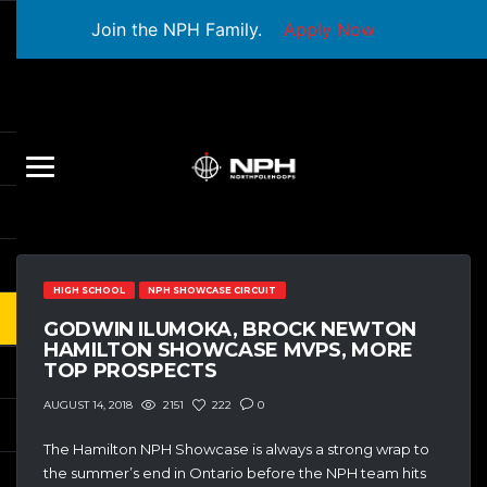
Join the NPH Family.
Apply Now
HIGH SCHOOL
NPH SHOWCASE CIRCUIT
GODWIN ILUMOKA, BROCK NEWTON
HAMILTON SHOWCASE MVPS, MORE
TOP PROSPECTS
2151
222
0
AUGUST 14, 2018
The Hamilton NPH Showcase is always a strong wrap to
the summer’s end in Ontario before the NPH team hits