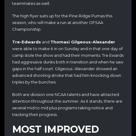
teammates as well .
The high flyer suits up for the Pine Ridge Pumas this
season, who will make a run at another OFSAA
Championship.
Tre-Edwards
and
Thomasi Gilgeous-Alexander
were able to make it in on Sunday and in that one day of
camp stole the show and had their moments. Tre Ewards
had aggressive dunks both in transition and when he saw
gaps in the half court. Gilgeous- Alexander showed an
advanced shooting stroke that had him knocking down
triples by the bunches.
Both are division one NCAA talents and have attracted
attention throughout the summer. As it stands, there are
several mid to mid plus programs taking notice and
tracking their progress.
MOST IMPROVED