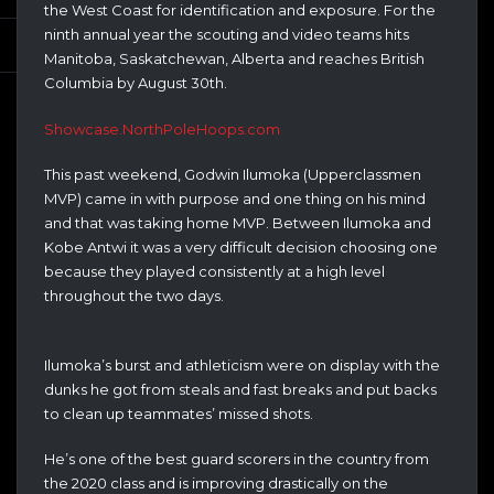
the West Coast for identification and exposure. For the
ninth annual year the scouting and video teams hits
Manitoba, Saskatchewan, Alberta and reaches British
Columbia by August 30th.
Showcase.NorthPoleHoops.com
This past weekend, Godwin Ilumoka (Upperclassmen
MVP) came in with purpose and one thing on his mind
and that was taking home MVP. Between Ilumoka and
Kobe Antwi it was a very difficult decision choosing one
because they played consistently at a high level
throughout the two days.
Ilumoka’s burst and athleticism were on display with the
dunks he got from steals and fast breaks and put backs
to clean up teammates’ missed shots.
He’s one of the best guard scorers in the country from
the 2020 class and is improving drastically on the