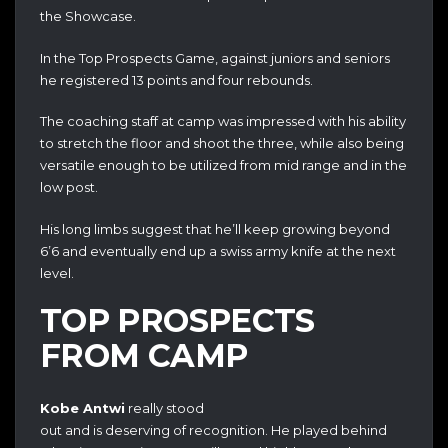
the Showcase.
In the Top Prospects Game, against juniors and seniors
he registered 13 points and four rebounds.
The coaching staff at camp was impressed with his ability
to stretch the floor and shoot the three, while also being
versatile enough to be utilized from mid range and in the
low post.
His long limbs suggest that he’ll keep growing beyond
6’6 and eventually end up a swiss army knife at the next
level.
TOP PROSPECTS
FROM CAMP
Kobe Antwi
really stood
out and is deserving of recognition. He played behind