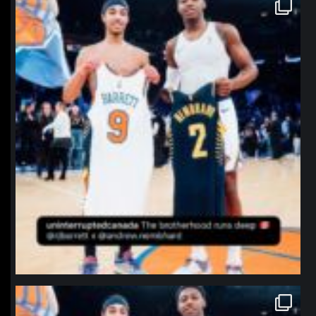
northpolehoops
Jan 12
northpolehoops
Jan 12