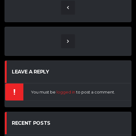
LEAVE A REPLY
You must be
logged in
to post a comment.
RECENT POSTS