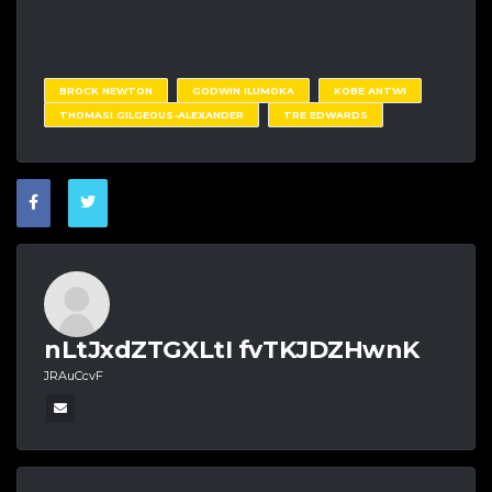
BROCK NEWTON
GODWIN ILUMOKA
KOBE ANTWI
THOMASI GILGEOUS-ALEXANDER
TRE EDWARDS
nLtJxdZTGXLtI fvTKJDZHwnK
JRAuCcvF