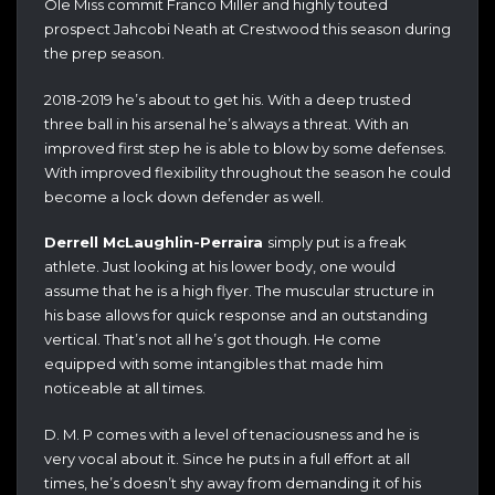
Ole Miss commit Franco Miller and highly touted
prospect Jahcobi Neath at Crestwood this season during
the prep season.
2018-2019 he’s about to get his. With a deep trusted
three ball in his arsenal he’s always a threat. With an
improved first step he is able to blow by some defenses.
With improved flexibility throughout the season he could
become a lock down defender as well.
Derrell McLaughlin-Perraira
simply put is a freak
athlete. Just looking at his lower body, one would
assume that he is a high flyer. The muscular structure in
his base allows for quick response and an outstanding
vertical. That’s not all he’s got though. He come
equipped with some intangibles that made him
noticeable at all times.
D. M. P comes with a level of tenaciousness and he is
very vocal about it. Since he puts in a full effort at all
times, he’s doesn’t shy away from demanding it of his