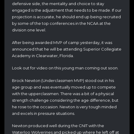
defensive side, the mentality and choice to stay
engaged is the adjustment that needs to be made. If our
projection is accurate, he should end up being recruited
by some of the top conferences in the NCAA at the
division one level.
After being awarded MVP of camp yesterday, it was
announced that he will be attending Superior Collegiate
Academy in Clearwater, Florida.
Look out for video on this young man coming out soon.
Brock Newton (Underclassmen MVP) stood out in his
age group and was eventually moved up to compete
with the upperclassmen. There was a bit of a physical
strength challenge considering the age difference, but
he rose to the occasion. Newton is very tough minded
and excels in pressure situations.
Newton produced well during the CNIT with the
Waterloo Wolverines and picked up where he left off at