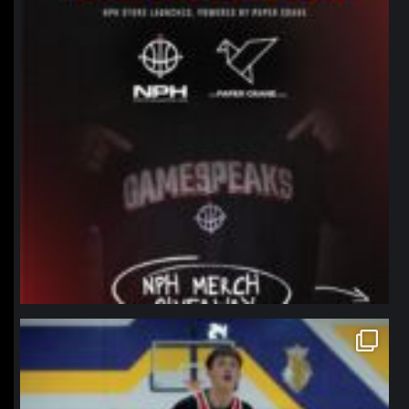
northpolehoops
Jan 11