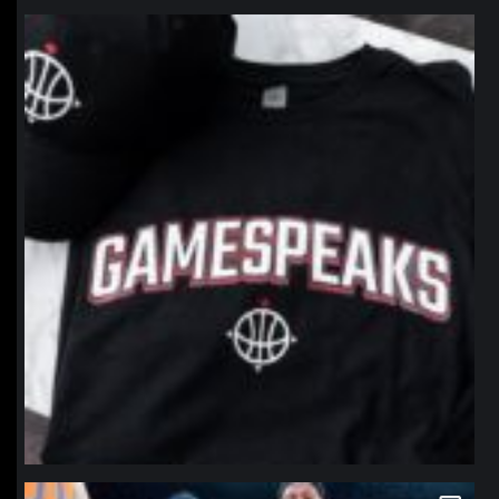
northpolehoops
Jan 12