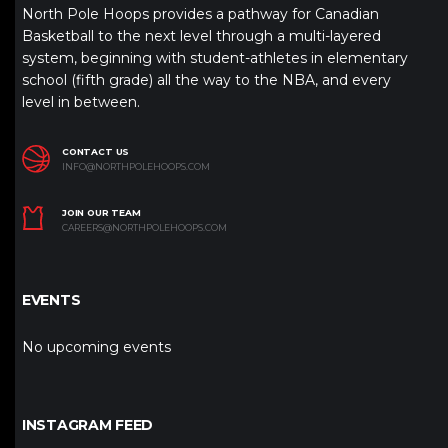
North Pole Hoops provides a pathway for Canadian
Basketball to the next level through a multi-layered
system, beginning with student-athletes in elementary
school (fifth grade) all the way to the NBA, and every
level in between.
CONTACT US
INFO@NORTHPOLEHOOPS.COM
JOIN OUR TEAM
CAREERS@NORTHPOLEHOOPS.COM
EVENTS
No upcoming events
INSTAGRAM FEED