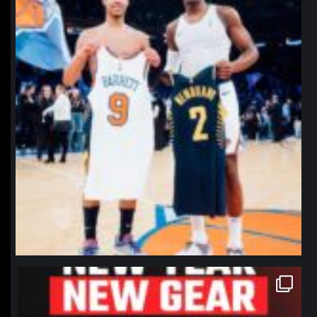
northpolehoops
Jan 12