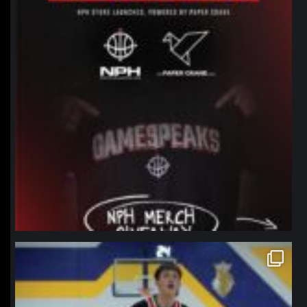
northpolehoops
Jan 11