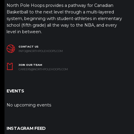
North Pole Hoops provides a pathway for Canadian
Basketball to the next level through a multi-layered
system, beginning with student-athletes in elementary
school (fifth grade) all the way to the NBA, and every
level in between.
CONTACT US
INFO@NORTHPOLEHOOPS.COM
JOIN OUR TEAM
CAREERS@NORTHPOLEHOOPS.COM
EVENTS
No upcoming events
INSTAGRAM FEED