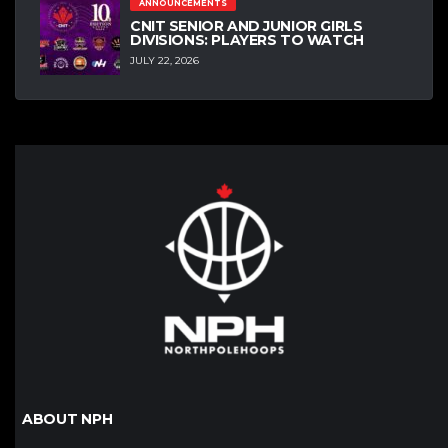
ANNOUNCEMENTS
CNIT SENIOR AND JUNIOR GIRLS
DIVISIONS: PLAYERS TO WATCH
JULY 22, 2026
ABOUT NPH