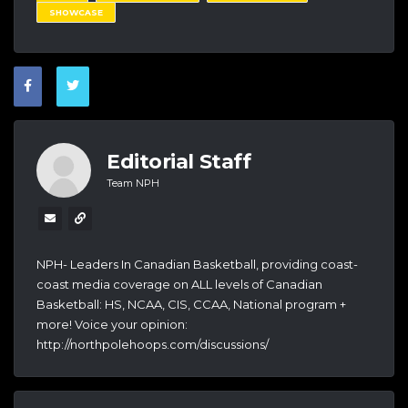
SHOWCASE
Editorial Staff
Team NPH
NPH- Leaders In Canadian Basketball, providing coast-
coast media coverage on ALL levels of Canadian
Basketball: HS, NCAA, CIS, CCAA, National program +
more! Voice your opinion:
http://northpolehoops.com/discussions/