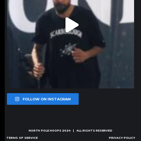
FOLLOW ON INSTAGRAM
NORTH POLE HOOPS
2024 | ALL RIGHTS RESERVED
TERMS OF SERVICE
PRIVACY POLICY