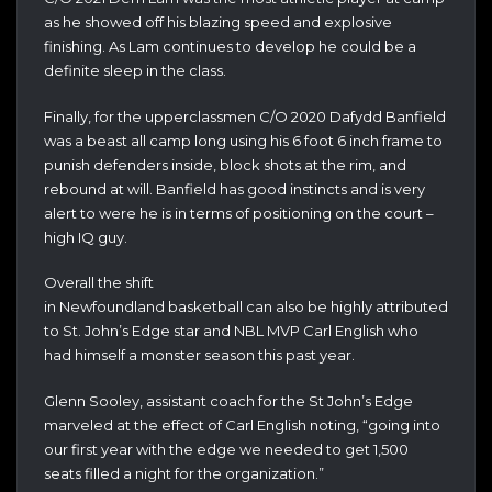
as he showed off his blazing speed and explosive
finishing. As Lam continues to develop he could be a
definite sleep in the class.
Finally, for the upperclassmen C/O 2020 Dafydd Banfield
was a beast all camp long using his 6 foot 6 inch frame to
punish defenders inside, block shots at the rim, and
rebound at will. Banfield has good instincts and is very
alert to were he is in terms of positioning on the court –
high IQ guy.
Overall the shift
in Newfoundland basketball can also be highly attributed
to St. John’s Edge star and NBL MVP Carl English who
had himself a monster season this past year.
Glenn Sooley, assistant coach for the St John’s Edge
marveled at the effect of Carl English noting, “going into
our first year with the edge we needed to get 1,500
seats filled a night for the organization.”