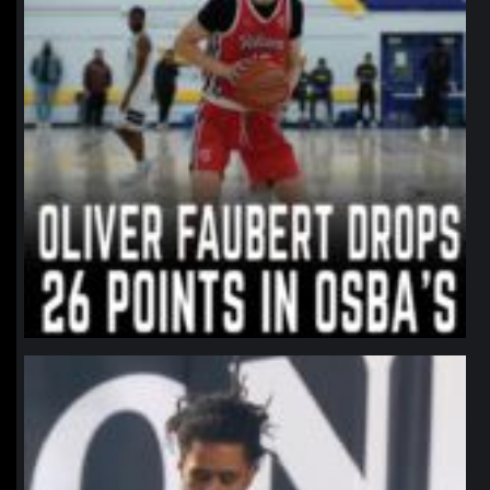
northpolehoops
Jan 11