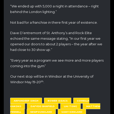
“We ended up with 5,000 a night in attendance – right
behind the London lighting.”
Not bad for a franchise in there first year of existence.
Dave D’entremont of St. Anthony’s and Rock Elite
echoed the same message stating, “In our first year we
opened our doors to about 2 players – the year after we
had close to 30 show up.”
“Every year as a program we see more and more players
coming into the gym”
Our next stop will be in Windsor at the University of
th
Windsor May 19-20
.
ARPANDEEP SINGH
BOWER ISSACS
COMEILLE
KAKOKO
DAFYDD BANFIELD
LIAI TONG
MATTHEW
PENNELL
NEWFOUNDLAND
SAMY KIRKLAND