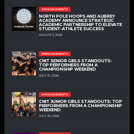
ANNOUNCEMENTS
NORTH POLE HOOPS AND AUBREY
ACADEMY ANNOUNCE STRATEGIC
ACADEMIC PARTNERSHIP TO ELEVATE
STUDENT-ATHLETE SUCCESS
AUGUST 3, 2026
ANNOUNCEMENTS
CNIT SENIOR GIRLS STANDOUTS:
TOP PERFORMERS FROM A
CHAMPIONSHIP WEEKEND
JULY 31, 2026
ANNOUNCEMENTS
CNIT JUNIOR GIRLS STANDOUTS: TOP
PERFORMERS FROM A CHAMPIONSHIP
WEEKEND
JULY 30, 2026