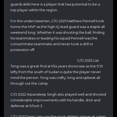
guards skills here is a player that has potential to be a
top player within the region.
For the underclassmen, C/O 2021 Matthew Pennell took
home the MVP as the high IQ lead guard was a staple all
weekend long. Whether it was shooting the ball, finding
his teammates or leading his squad Pennell was the
consummate teammate and never took a drill or
possession off.
C/O 2022 Liai
Tong was a great find at this years showcase as the 5’10
lefty from the south of Sudan is quite the player never
mind the person. Tong was crafty, long and upbeat all
through out the camp.
C/O 2022 Arpandeep Singh also played well and showed
considerable improvements with his handle, shot and
defense at 6 foot 3.
C/O 2021 Dem Lam was the most athletic player at camp