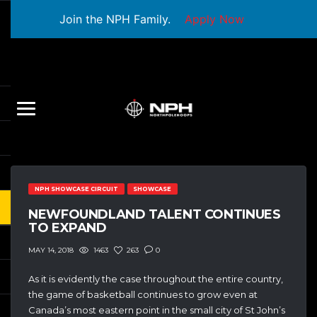
Join the NPH Family.
Apply Now
NPH SHOWCASE CIRCUIT
SHOWCASE
NEWFOUNDLAND TALENT CONTINUES
TO EXPAND
1463
263
0
MAY 14, 2018
As it is evidently the case throughout the entire country,
the game of basketball continues to grow even at
Canada’s most eastern point in the small city of St John’s