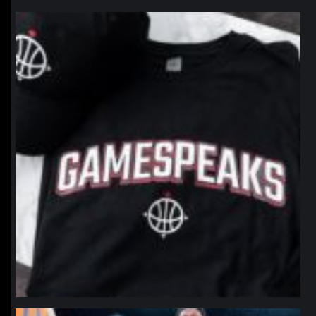
northpolehoops
Jan 12