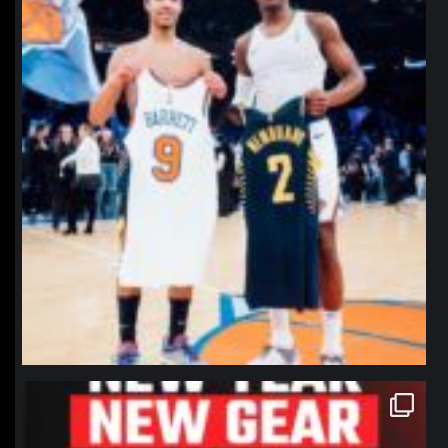
northpolehoops
Jan 12