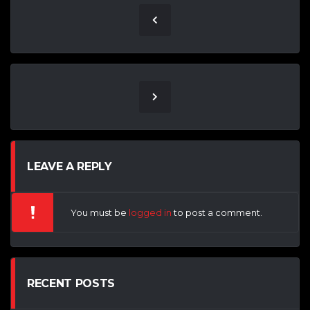
LEAVE A REPLY
You must be
logged in
to post a comment.
RECENT POSTS