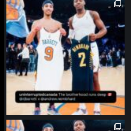
northpolehoops
Jan 12
northpolehoops
Jan 12