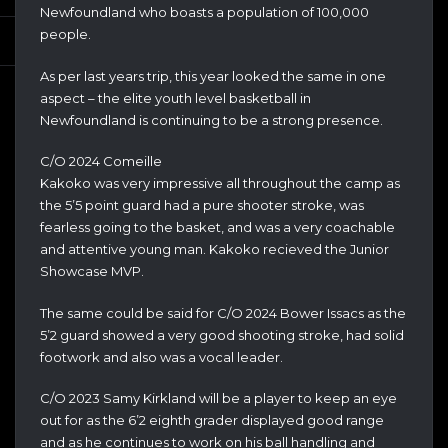
Newfoundland who boasts a population of 100,000
people.
As per last years trip, this year looked the same in one
aspect – the elite youth level basketball in
Newfoundland is continuing to be a strong presence.
C/O 2024 Comeille
Kakoko was very impressive all throughout the camp as
the 5’5 point guard had a pure shooter stroke, was
fearless going to the basket, and was a very coachable
and attentive young man. Kakoko recieved the Junior
Showcase MVP.
The same could be said for C/O 2024 Bower Issacs as the
5’2 guard showed a very good shooting stroke, had solid
footwork and also was a vocal leader.
C/O 2023 Samy Kirkland will be a player to keep an eye
out for as the 6’2 eighth grader displayed good range
and as he continues to work on his ball handling and