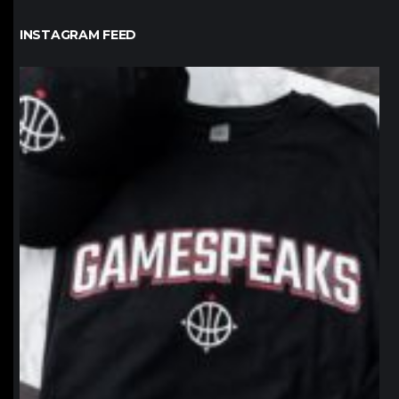
INSTAGRAM FEED
northpolehoops
Jan 12