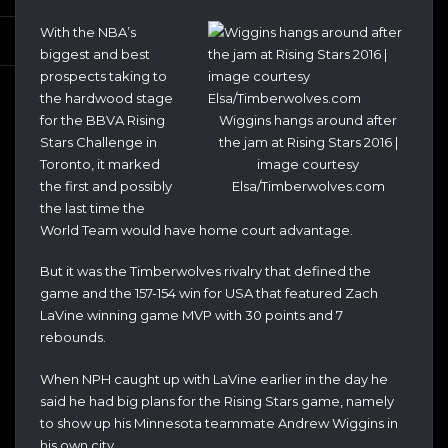
With the NBA’s
biggest and best
prospects taking to
the hardwood stage
for the BBVA Rising
Wiggins hangs around after
Stars Challenge in
the jam at Rising Stars 2016 |
Toronto, it marked
image courtesy
the first and possibly
Elsa/Timberwolves.com
the last time the
World Team would have home court advantage.
But it was the Timberwolves rivalry that defined the
game and the 157-154 win for USA that featured Zach
LaVine winning game MVP with 30 points and 7
rebounds.
When NPH caught up with LaVine earlier in the day he
said he had big plans for the Rising Stars game, namely
to show up his Minnesota teammate Andrew Wiggins in
his own city.