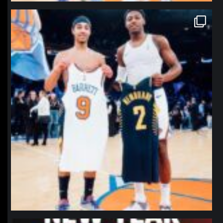
northpolehoops
Jan 12