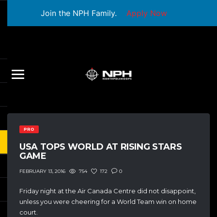
Join the NPH Family.
Apply Now
PRO
USA TOPS WORLD AT RISING STARS
GAME
754
172
0
FEBRUARY 13, 2016
Friday night at the Air Canada Centre did not disappoint,
unless you were cheering for a World Team win on home
court.