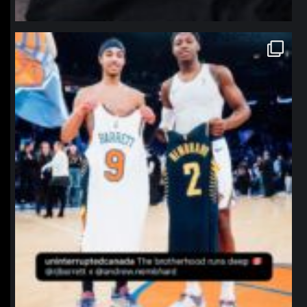
northpolehoops
Jan 12