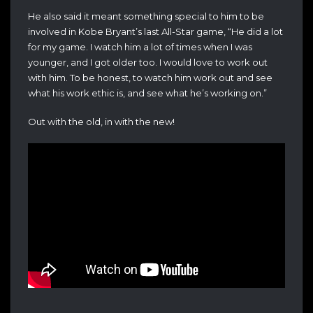
He also said it meant something special to him to be
involved in Kobe Bryant’s last All-Star game, “
He did a lot
for my game. I watch him a lot of times when I was
younger, and I got older too. I would love to work out
with him. To be honest, to watch him work out and see
what his work ethic is, and see what he’s working on.”
Out with the old, in with the new!