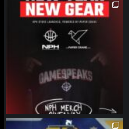
northpolehoops
Jan 12
northpolehoops
Jan 11