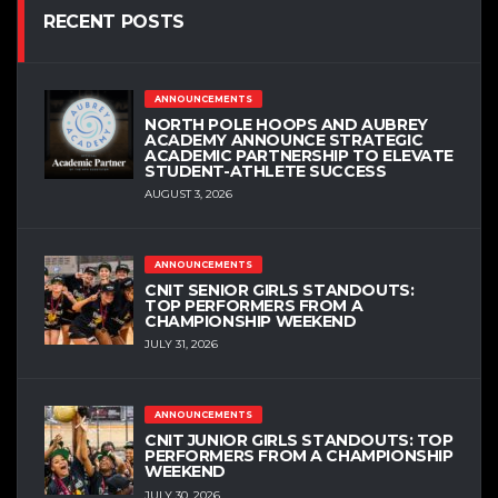
RECENT POSTS
ANNOUNCEMENTS
NORTH POLE HOOPS AND AUBREY
ACADEMY ANNOUNCE STRATEGIC
ACADEMIC PARTNERSHIP TO ELEVATE
STUDENT-ATHLETE SUCCESS
AUGUST 3, 2026
ANNOUNCEMENTS
CNIT SENIOR GIRLS STANDOUTS:
TOP PERFORMERS FROM A
CHAMPIONSHIP WEEKEND
JULY 31, 2026
ANNOUNCEMENTS
CNIT JUNIOR GIRLS STANDOUTS: TOP
PERFORMERS FROM A CHAMPIONSHIP
WEEKEND
JULY 30, 2026