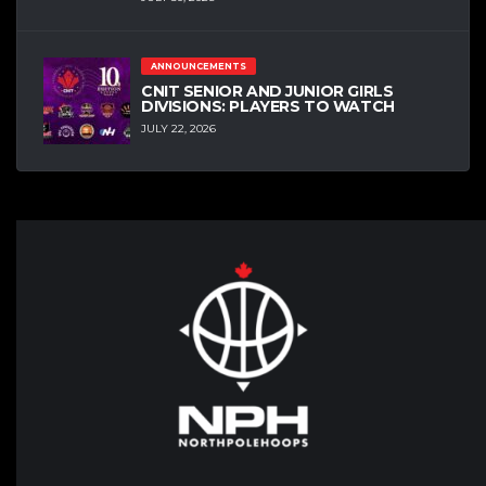
ANNOUNCEMENTS
CNIT SENIOR AND JUNIOR GIRLS
DIVISIONS: PLAYERS TO WATCH
JULY 22, 2026