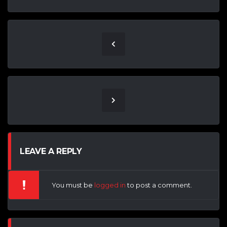
LEAVE A REPLY
You must be
logged in
to post a comment.