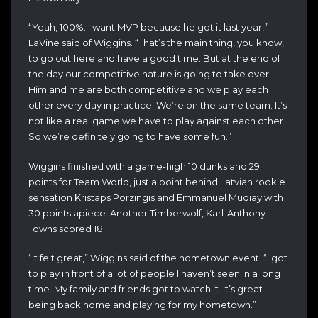
“Yeah, 100%. I want MVP because he got it last year,”
LaVine said of Wiggins. “That’s the main thing, you know,
to go out here and have a good time. But at the end of
the day our competitive nature is going to take over.
Him and me are both competitive and we play each
other every day in practice. We’re on the same team. It’s
not like a real game we have to play against each other.
So we’re definitely going to have some fun.”
Wiggins finished with a game-high 10 dunks and 29
points for Team World, just a point behind Latvian rookie
sensation Kristaps Porzingis and Emmanuel Mudiay with
30 points apiece. Another Timberwolf, Karl-Anthony
Towns scored 18.
“
It felt great,” Wiggins said of the hometown event. “I got
to play in front
of a lot of people I haven’t seen in a long
time. My
family and friends got to watch it. It’s great
being back
home and playing for my hometown.”