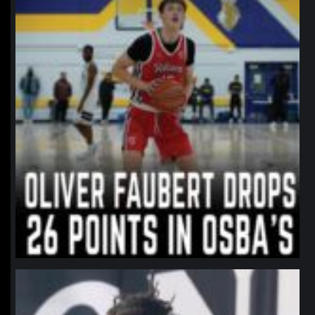
northpolehoops
Jan 11