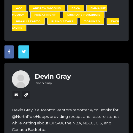
ACC
ANDREW WIGGINS
BBVA
EMMANUEL
MUDIAY
FRIDAY NIGHT
KRISTAPS PORZINGIS
NBAALLSTARTO
RISING STARS
TORONTO
ZACH
LAVINE
Devin Gray
Devin Gray
Devin Gray is a Toronto Raptors reporter & columnist for
@NorthPoleHoops providing recaps and feature stories,
while writing about OFSAA, the NBA, NBLC, CIS, and
Canada Basketball.