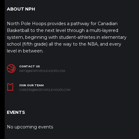
ABOUT NPH
North Pole Hoops provides a pathway for Canadian
Basketball to the next level through a multi-layered
system, beginning with student-athletes in elementary
school (fifth grade) all the way to the NBA, and every
level in between.
CONTACT US
INFO@NORTHPOLEHOOPS.COM
JOIN OUR TEAM
CAREERS@NORTHPOLEHOOPS.COM
EVENTS
No upcoming events