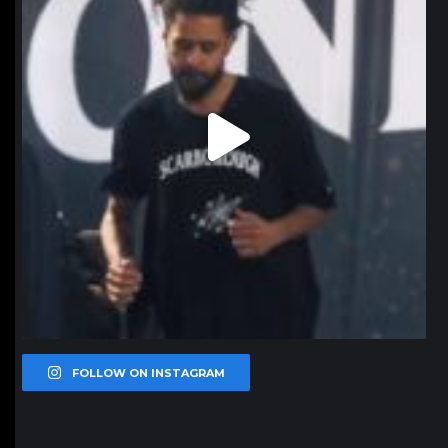
FOLLOW ON INSTAGRAM