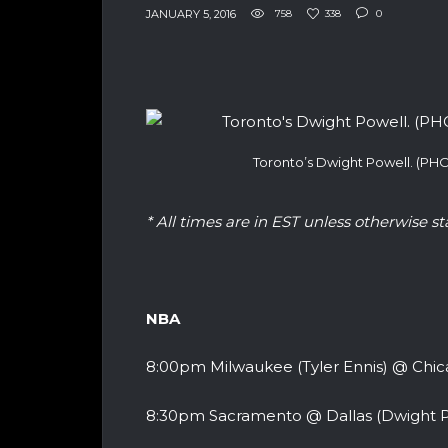
JANUARY 5, 2016
758
338
0
Toronto’s Dwight Powell. (P
* All times are in EST unless otherwise st
NBA
8:00pm Milwaukee (Tyler Ennis) @ Chi
8:30pm Sacramento @ Dallas (Dwight P