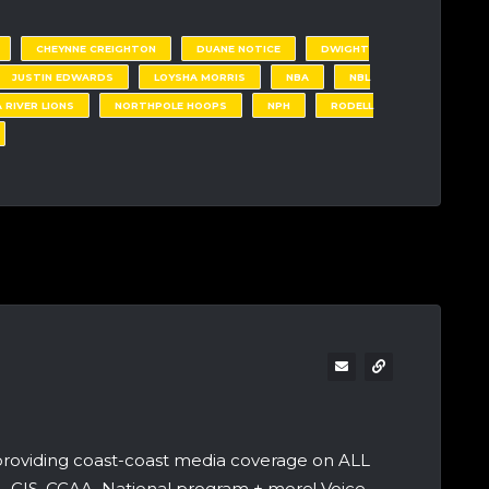
CHEYNNE CREIGHTON
DUANE NOTICE
DWIGHT
JUSTIN EDWARDS
LOYSHA MORRIS
NBA
NBL
 RIVER LIONS
NORTHPOLE HOOPS
NPH
RODELL
providing coast-coast media coverage on ALL
A, CIS, CCAA, National program + more! Voice