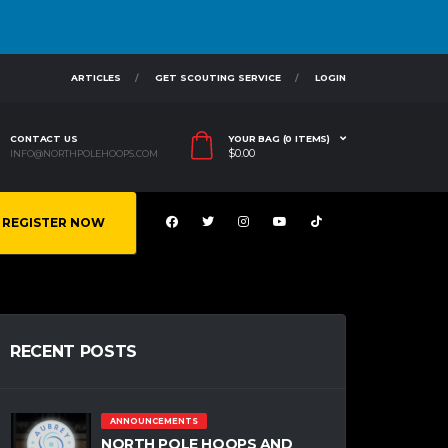
ARTICLES
GET SCOUTING SERVICE
LOGIN
CONTACT US
YOUR BAG (0 ITEMS)
$
0.00
INFO@NORTHPOLEHOOPS.COM
REGISTER NOW
RECENT POSTS
ANNOUNCEMENTS
NORTH POLE HOOPS AND