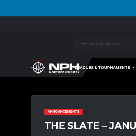
LEAGUES & TOURNAMENTS
ANNOUNCEMENTS
THE SLATE – JAN