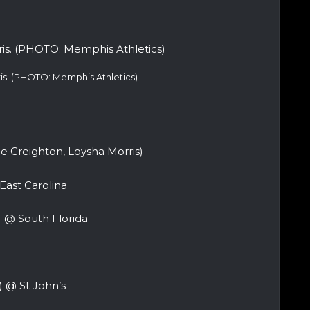
is. (PHOTO: Memphis Athletics)
Creighton, Loysha Morris)
East Carolina
) @ South Florida
 @ St John’s