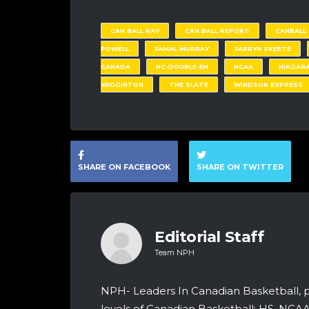
CAN BALL RAY
CAN BALL REPORT
CANBALL
POWELL
JAMAL MURRAY
JARRYN SKEETE
CANADA
NC-DOUBLE-EH
NCAA
NIAGARA
WIGGINTON
THE SLATE
WINDSOR EXPRESS
SHARE ON FACEBOOK
SHARE ON TWITTER
Editorial Staff
Team NPH
NPH- Leaders In Canadian Basketball, 
levels of Canadian Basketball: HS, NCA