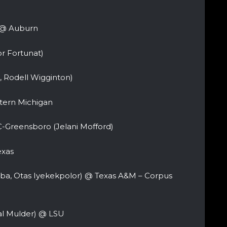
 @ Auburn
r Fortunat)
, Rodell Wigginton)
tern Michigan
-Greensboro (Jelani Mofford)
exas
ba, Otas Iyekekpolor) @ Texas A&M – Corpus
al Mulder) @ LSU