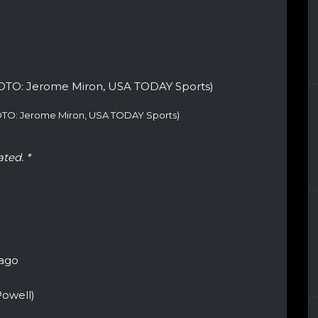
HOTO: Jerome Miron, USA TODAY Sports)
ated. *
cago
owell)