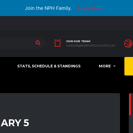
Join the NPH Family.
Apply Now
JOIN OUR TEAM!
CAREERS@NORTHPOLEHOOPS.COM
STATS, SCHEDULE & STANDINGS
MORE
UARY 5