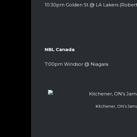
10:30pm Golden St @ LA Lakers (Robert
NBL Canada
7:00pm Windsor @ Niagara
Kitchener, ON’s Jam