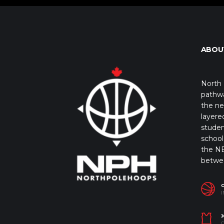
ABOU
North 
pathwa
the ne
layere
studen
school 
the NB
betwe
I
J
C