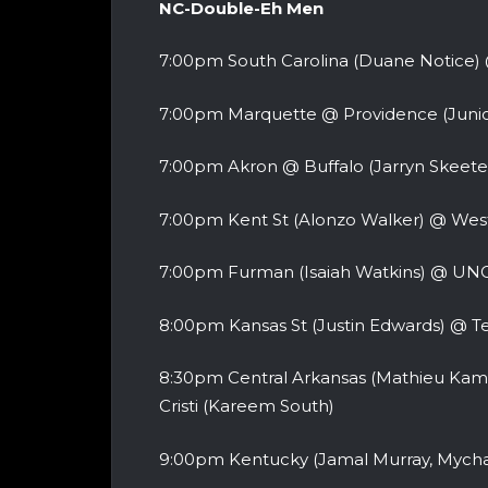
NC-Double-Eh Men
7:00pm South Carolina (Duane Notice)
7:00pm Marquette @ Providence (Junio
7:00pm Akron @ Buffalo (Jarryn Skeete
7:00pm Kent St (Alonzo Walker) @ Wes
7:00pm Furman (Isaiah Watkins) @ UNC
8:00pm Kansas St (Justin Edwards) @ T
8:30pm Central Arkansas (Mathieu Kam
Cristi (Kareem South)
9:00pm Kentucky (Jamal Murray, Mych