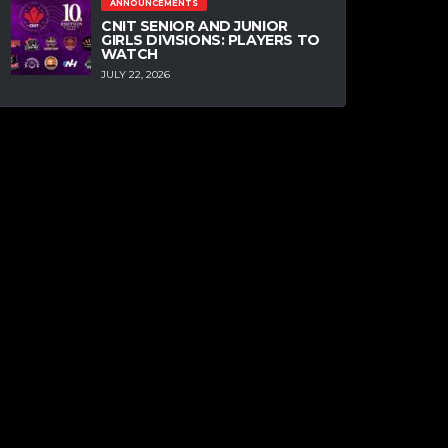
ANNOUNCEMENTS
CNIT SENIOR AND JUNIOR
GIRLS DIVISIONS: PLAYERS TO
WATCH
JULY 22, 2026