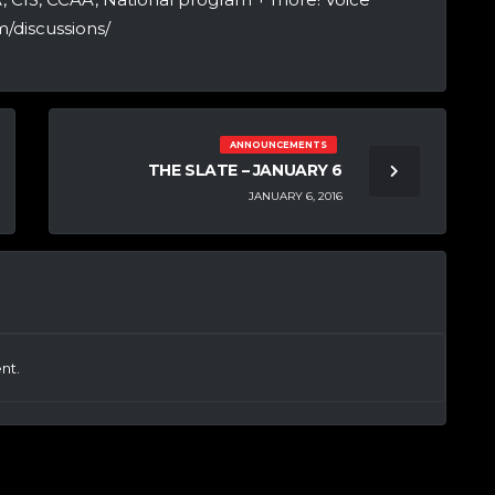
/discussions/
ANNOUNCEMENTS
THE SLATE – JANUARY 6
JANUARY 6, 2016
nt.