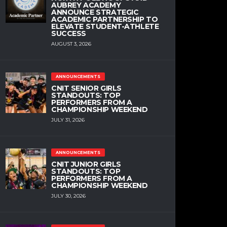
AUBREY ACADEMY
ANNOUNCE STRATEGIC
ACADEMIC PARTNERSHIP TO
ELEVATE STUDENT-ATHLETE
SUCCESS
AUGUST 3, 2026
ANNOUNCEMENTS
CNIT SENIOR GIRLS
STANDOUTS: TOP
PERFORMERS FROM A
CHAMPIONSHIP WEEKEND
JULY 31, 2026
ANNOUNCEMENTS
CNIT JUNIOR GIRLS
STANDOUTS: TOP
PERFORMERS FROM A
CHAMPIONSHIP WEEKEND
JULY 30, 2026