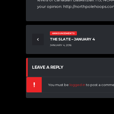
your opinion: http://northpolehoops.com
ANNOUNCEMENTS
THE SLATE – JANUARY 4
JANUARY 4, 2016
LEAVE A REPLY
You must be
logged in
to post a comme