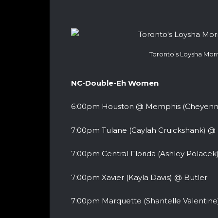
Toronto’s Loysha Morr
NC-Double-Eh Women
6:00pm Houston @ Memphis (Cheyenne 
7:00pm Tulane (Caylah Cruickshank) @ 
7:00pm Central Florida (Ashley Polacek
7:00pm Xavier (Kayla Davis) @ Butler
7:00pm Marquette (Shantelle Valentine)