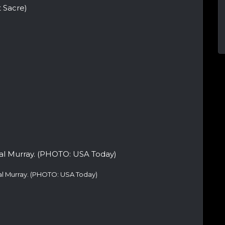
 Sacre)
al Murray. (PHOTO: USA Today)