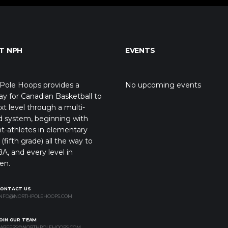
T NPH
EVENTS
Pole Hoops provides a
No upcoming events
y for Canadian Basketball to
xt level through a multi-
d system, beginning with
t-athletes in elementary
(fifth grade) all the way to
A, and every level in
en.
CONTACT US
NFO@NORTHPOLEHOOPS.COM
OIN OUR TEAM
AREERS@NORTHPOLEHOOPS.COM