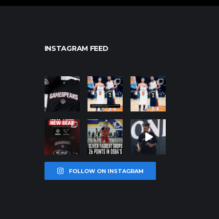
INSTAGRAM FEED
northpolehoo
northpolehoo
northpolehoo
ps
ps
ps
Jan 12
Jan 12
Jan 12
northpolehoo
northpolehoo
northpolehoo
ps
ps
ps
Jan 12
Jan 11
Jan 11
FOLLOW ON INSTAGRAM