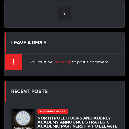
LEAVE A REPLY
You must be
logged in
to post a comment.
RECENT POSTS
ANNOUNCEMENTS
NORTH POLE HOOPS AND AUBREY
ACADEMY ANNOUNCE STRATEGIC
ACADEMIC PARTNERSHIP TO ELEVATE