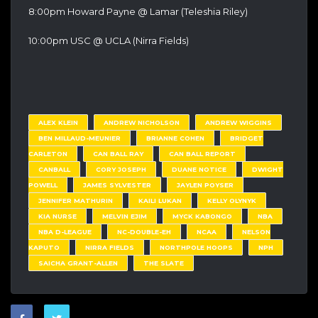
8:00pm Howard Payne @ Lamar (Teleshia Riley)
10:00pm USC @ UCLA (Nirra Fields)
ALEX KLEIN
ANDREW NICHOLSON
ANDREW WIGGINS
BEN MILLAUD-MEUNIER
BRIANNE COHEN
BRIDGET
CARLETON
CAN BALL RAY
CAN BALL REPORT
CANBALL
CORY JOSEPH
DUANE NOTICE
DWIGHT
POWELL
JAMES SYLVESTER
JAYLEN POYSER
JENNIFER MATHURIN
KAILI LUKAN
KELLY OLYNYK
KIA NURSE
MELVIN EJIM
MYCK KABONGO
NBA
NBA D-LEAGUE
NC-DOUBLE-EH
NCAA
NELSON
KAPUTO
NIRRA FIELDS
NORTHPOLE HOOPS
NPH
SAICHA GRANT-ALLEN
THE SLATE