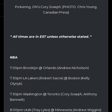
Pickering, ON’s Cory Joseph. (PHOTO: Chris Young,
Canadian Press)
* All times are in EST unless otherwise stated. *
NBA
7:00pm Brooklyn @ Orlando (Andrew Nicholson)
7:30pm LA Lakers (Robert Sacre) @ Boston (Kelly
Olynyk)
7:30pm Washington @ Toronto (Cory Joseph, Anthony
Bennett)
8:00pm Utah (Trey Lyles) @ Minnesota (Andrew Wiggins)