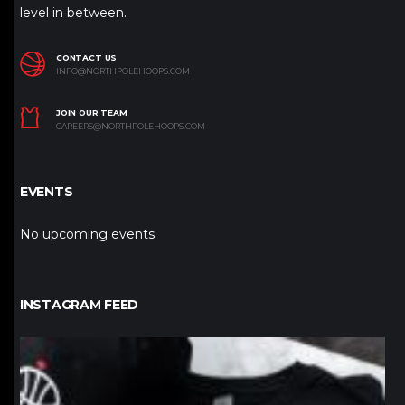
level in between.
CONTACT US
INFO@NORTHPOLEHOOPS.COM
JOIN OUR TEAM
CAREERS@NORTHPOLEHOOPS.COM
EVENTS
No upcoming events
INSTAGRAM FEED
northpolehoops
Jan 12