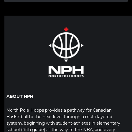
ABOUT NPH
North Pole Hoops provides a pathway for Canadian
Basketball to the next level through a multi-layered
system, beginning with student-athletes in elementary
school (fifth grade) all the way to the NBA, and every