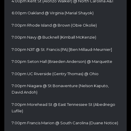
4:00pm Kent St (Alonzo Walker) @ North Carolina A&T
6:00pm Oakland @ Virginia (Marial Shayok)
7:00pm Rhode Island @ Brown (Obie Okolie)
7:00pm Navy @ Bucknell (Kimball McKenzie)
7:00pm NJIT @ St. Francis (PA) [Ben Millaud-Meurnier]
7:00pm Seton Hall (Braeden Anderson) @ Marquette
7:00pm UC Riverside (Gentry Thomas) @ Ohio
7:00pm Niagara @ St Bonaventure (Nelson Kaputo,
David Andoh)
7:00pm Morehead St @ East Tennessee St (Abednego
Lufile)
7:00pm Francis Marion @ South Carolina (Duane Notice)