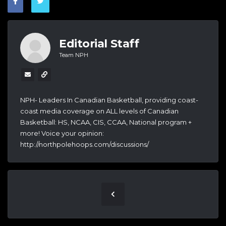
Editorial Staff
Team NPH
NPH- Leaders In Canadian Basketball, providing coast-
coast media coverage on ALL levels of Canadian
Basketball: HS, NCAA, CIS, CCAA, National program +
more! Voice your opinion:
http://northpolehoops.com/discussions/