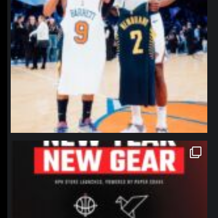
northpolehoops
Jan 12