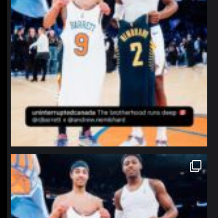
northpolehoops
Jan 12