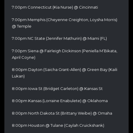
7:00pm Connecticut (Kia Nurse) @ Cincinnati
7:00pm Memphis (Cheyenne Creighton, Loysha Morris)
@ Temple
7:00pm NC State (Jennifer Mathurin) @ Miami (FL)
7:00pm Siena @ Fairleigh Dickinson (Peniella M’Bikata,
April Coyne)
8:00pm Dayton (Saicha Grant-Allen) @ Green Bay (Kaili
Lukan)
8:00pm Iowa St (Bridget Carleton) @ Kansas St
8:00pm Kansas (Lorraine Enabulete) @ Oklahoma
8:00pm North Dakota St (Brittany Weibe) @ Omaha
8:00pm Houston @ Tulane (Caylah Cruickshank)