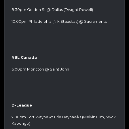
8:30pm Golden St @ Dallas (Dwight Powell)
10:00pm Philadelphia (Nik Stauskas) @ Sacramento
NBL Canada
6:00pm Moncton @ Saint John
D-League
7:00pm Fort Wayne @ Erie Bayhawks (Melvin Ejim, Myck
Kabongo)