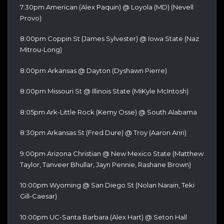
7:30pm American (Alex Paquin) @ Loyola (MD) (Nevell
Provo)
8:00pm Coppin St (James Sylvester) @ Iowa State (Naz
Mitrou-Long)
8:00pm Arkansas @ Dayton (Dyshawn Pierre)
8:00pm Missouri St @ Illinois State (MiKyle McIntosh)
8:05pm Ark-Little Rock (Kemy Osse) @ South Alabama
8:30pm Arkansas St (Fred Dure) @ Troy (Aaron Ariri)
9:00pm Arizona Christian @ New Mexico State (Matthew
Taylor, Tanveer Bhullar, Jayn Pennie, Rashane Brown)
10:00pm Wyoming @ San Diego St (Nolan Narain, Teki
Gill-Caesar)
10:00pm UC-Santa Barbara (Alex Hart) @ Seton Hall