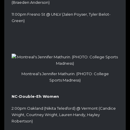
(Braeden Anderson)
11:00pm Fresno St @ UNLV (Jalen Poyser, Tyler Belot-
Green)
Montreal’s Jennifer Mathurin. (PHOTO: College
Sports Madness)
NC-Double-Eh Women
2:00pm Oakland (Nikita Telesford) @ Vermont (Candice
Wright, Courtney Wright, Lauren Handy, Hayley
Robertson)