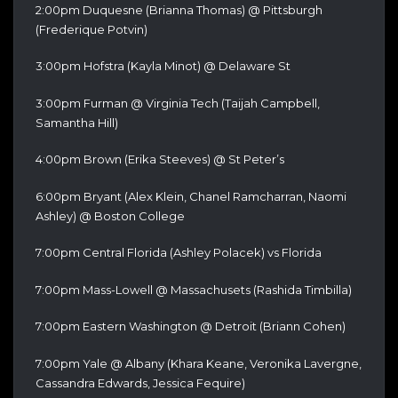
2:00pm Duquesne (Brianna Thomas) @ Pittsburgh
(Frederique Potvin)
3:00pm Hofstra (Kayla Minot) @ Delaware St
3:00pm Furman @ Virginia Tech (Taijah Campbell,
Samantha Hill)
4:00pm Brown (Erika Steeves) @ St Peter’s
6:00pm Bryant (Alex Klein, Chanel Ramcharran, Naomi
Ashley) @ Boston College
7:00pm Central Florida (Ashley Polacek) vs Florida
7:00pm Mass-Lowell @ Massachusets (Rashida Timbilla)
7:00pm Eastern Washington @ Detroit (Briann Cohen)
7:00pm Yale @ Albany (Khara Keane, Veronika Lavergne,
Cassandra Edwards, Jessica Fequire)