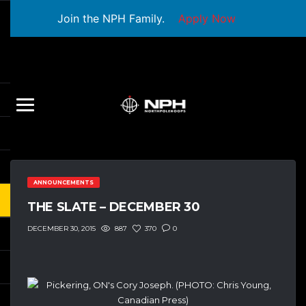
Join the NPH Family.
Apply Now
ANNOUNCEMENTS
THE SLATE – DECEMBER 30
887
370
0
DECEMBER 30, 2015