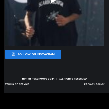
FOLLOW ON INSTAGRAM
NORTH POLE HOOPS
2024 | ALL RIGHTS RESERVED
TERMS OF SERVICE
PRIVACY POLICY