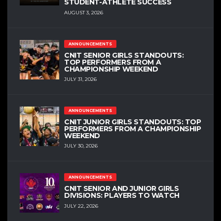
STUDENT-ATHLETE SUCCESS
AUGUST 3, 2026
ANNOUNCEMENTS
CNIT SENIOR GIRLS STANDOUTS:
TOP PERFORMERS FROM A
CHAMPIONSHIP WEEKEND
JULY 31, 2026
ANNOUNCEMENTS
CNIT JUNIOR GIRLS STANDOUTS: TOP
PERFORMERS FROM A CHAMPIONSHIP
WEEKEND
JULY 30, 2026
ANNOUNCEMENTS
CNIT SENIOR AND JUNIOR GIRLS
DIVISIONS: PLAYERS TO WATCH
JULY 22, 2026