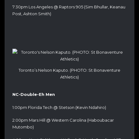
7:30pm Los Angeles @ Raptors 905 (Sim Bhullar, Keanau
Post, Ashton Smith)
Toronto’s Nelson Kaputo. (PHOTO: St Bonaventure
Athletics)
NC-Double-Eh Men
1:00pm Florida Tech @ Stetson (Kevin Ndahiro)
2:00pm Mars Hill @ Western Carolina (Haboubacar
Mutombo)