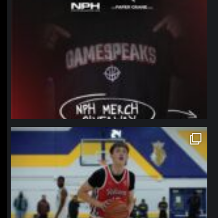
northpolehoops
Jan 11