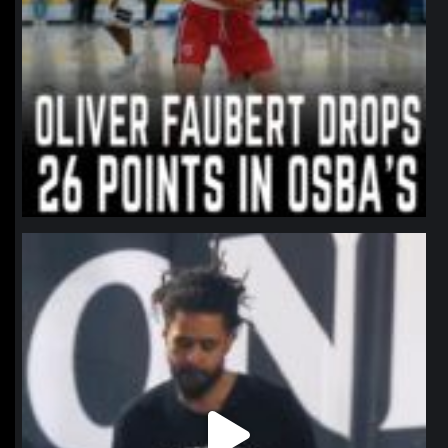
northpolehoops
Jan 11