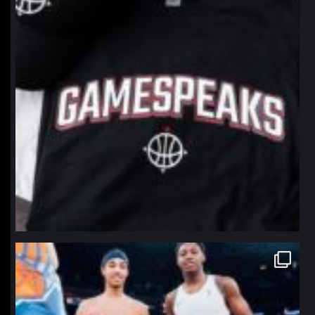
northpolehoops
Jan 12