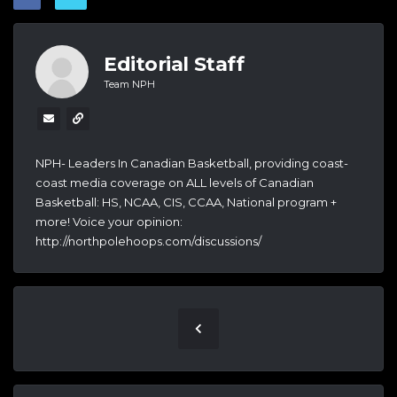
Editorial Staff
Team NPH
NPH- Leaders In Canadian Basketball, providing coast-
coast media coverage on ALL levels of Canadian
Basketball: HS, NCAA, CIS, CCAA, National program +
more! Voice your opinion:
http://northpolehoops.com/discussions/