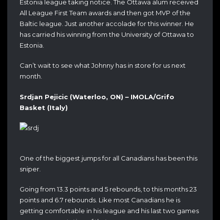
Estonia league taking notice. The Ottawa alum received
All League First Team awards and then got MVP of the
Baltic league. Just another accolade for this winner. He
has carried his winning from the University of Ottawa to
Estonia.
Can’t wait to see what Johnny has in store for us next
month.
Srdjan Pejicic (Waterloo, ON) – IMOLA/Grifo
Basket (Italy)
One of the biggest jumps for all Canadians has been this
sniper.
Going from 13.3 points and 5 rebounds, to this months 23
points and 6.7 rebounds. Like most Canadians he is
getting comfortable in his league and his last two games