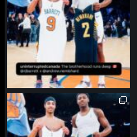
northpolehoops
Jan 12