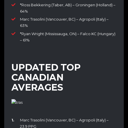
*Ross Bekkering (Taber, AB) – Groningen (Holland) –
64%
Marc Trasolini (Vancouver, BC) – Agropoli (Italy) –
63%
*Ryan Wright (Mississauga, ON) – Falco KC (Hungary)
– 61%
UPDATED TOP
CANADIAN
AVERAGES
Marc Trasolini (Vancouver, BC) – Agropoli (Italy) –
23.9 PPG