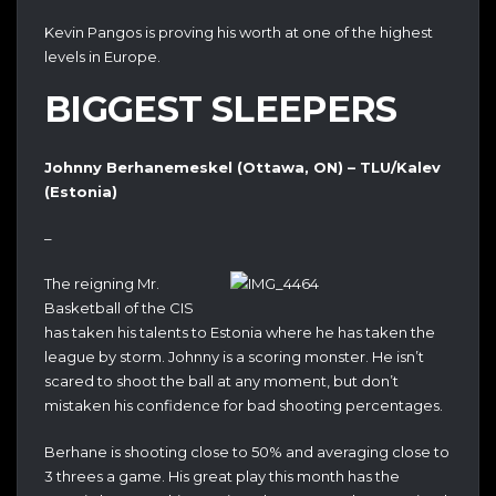
Kevin Pangos is proving his worth at one of the highest
levels in Europe.
BIGGEST SLEEPERS
Johnny Berhanemeskel (Ottawa, ON) – TLU/Kalev
(Estonia)
–
The reigning Mr.
Basketball of the CIS
has taken his talents to Estonia where he has taken the
league by storm. Johnny is a scoring monster. He isn’t
scared to shoot the ball at any moment, but don’t
mistaken his confidence for bad shooting percentages.
Berhane is shooting close to 50% and averaging close to
3 threes a game. His great play this month has the