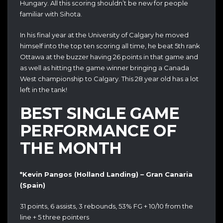
Hungary. All this scoring shouldn’t be new for people
familiar with Sihota.
In his final year at the University of Calgary he moved
himself into the top ten scoring all time, he beat 5th rank
Ottawa at the buzzer having 26 points in that game and
as well as hitting the game winner bringing a Canada
West championship to Calgary. This 28 year old has a lot
left in the tank!
BEST SINGLE GAME
PERFORMANCE OF
THE MONTH
*Kevin Pangos (Holland Landing) – Gran Canaria
(Spain)
31 points, 6 assists, 3 rebounds, 53% FG + 10/10 from the
line + 5 three pointers