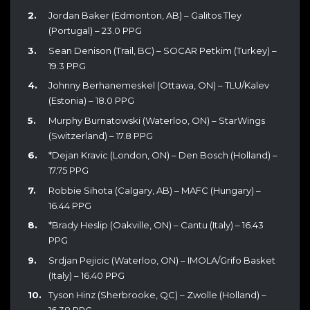
Jordan Baker (Edmonton, AB) – Galitos Tley
(Portugal) – 23.0 PPG
Sean Denison (Trail, BC) – SOCAR Petkim (Turkey) –
19.3 PPG
Johnny Berhanemeskel (Ottawa, ON) – TLU/Kalev
(Estonia) – 18.0 PPG
Murphy Burnatowski (Waterloo, ON) – StarWings
(Switzerland) – 17.8 PPG
*Dejan Kravic (London, ON) – Den Bosch (Holland) –
17.75 PPG
Robbie Sihota (Calgary, AB) – MAFC (Hungary) –
16.44 PPG
*Brady Heslip (Oakville, ON) – Cantu (Italy) – 16.43
PPG
Srdjan Pejicic (Waterloo, ON) – IMOLA/Grifo Basket
(Italy) – 16.40 PPG
Tyson Hinz (Sherbrooke, QC) – Zwolle (Holland) –