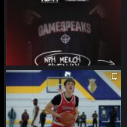
northpolehoops
Jan 11