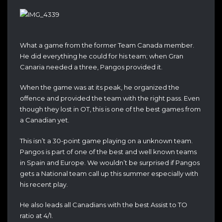
What a game from the former Team Canada member.
He did everything he could for his team; when Gran
Canaria needed a three, Pangos provided it.
When the game was at its peak, he organized the
offence and provided the team with the right pass. Even
though they lost in OT, this is one of the best games from
a Canadian yet.
This isn’t a 30-point game playing on a unknown team.
Pangos is part of one of the best and well known teams
in Spain and Europe. We wouldn’t be surprised if Pangos
gets a National team call up this summer especially with
his recent play.
He also leads all Canadians with the best Assist to TO
ratio at 4/1.