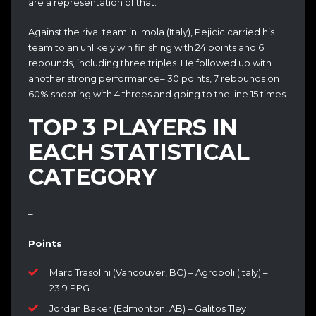
are a representation of that.
Against the rival team in Imola (Italy), Pejicic carried his
team to an unlikely win finishing with 24 points and 6
rebounds, including three triples. He followed up with
another strong performance– 30 points, 7 rebounds on
60% shooting with 4 threes and going to the line 15 times.
TOP 3 PLAYERS IN
EACH STATISTICAL
CATEGORY
–
Points
Marc Trasolini (Vancouver, BC) – Agropoli (Italy) –
23.9 PPG
Jordan Baker (Edmonton, AB) – Galitos Tley