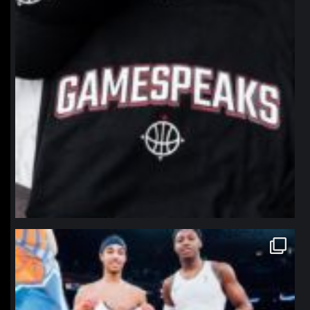
northpolehoops
Jan 12