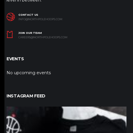
level in between.
CONTACT US
INFO@NORTHPOLEHOOPS.COM
JOIN OUR TEAM
CAREERS@NORTHPOLEHOOPS.COM
EVENTS
No upcoming events
INSTAGRAM FEED
northpolehoops
Jan 12