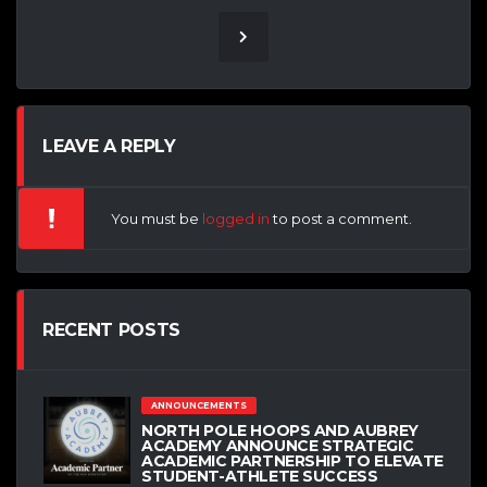
LEAVE A REPLY
You must be
logged in
to post a comment.
RECENT POSTS
ANNOUNCEMENTS
NORTH POLE HOOPS AND AUBREY
ACADEMY ANNOUNCE STRATEGIC
ACADEMIC PARTNERSHIP TO ELEVATE
STUDENT-ATHLETE SUCCESS