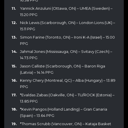
16.38 PPG
Yannick Anzuluni (Ottawa, ON) – UMEA (Sweden) –
15.20 PPG
Nick Lewis (Scarborough, ON) – London Lions (UK) –
15.11 PPG
Simon Farine (Toronto, ON) – Ironi K-A (Israel) – 15.00
PPG
Jahmal Jones (Mississauga, ON) – Svitavy (Czech) –
14.73 PPG
Jason Calliste (Scarborough, ON) – Baron Riga
(Latvia) – 14.14 PPG
Kenny Chery (Montreal, QC) – Alba (Hungary) – 13.89
PPG
*Evaldas Zabas (Oakville, ON) – TU/ROCK (Estonia) –
13.85 PPG
*Kevin Pangos (Holland Landing) – Gran Canaria
(Spain) – 13.64 PPG
*Thomas Scrubb (Vancouver, ON) – Kataja Basket