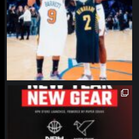
northpolehoops
Jan 12