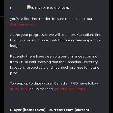
If
you’re a first time reader, be sure to check out our
October report
.
As the year progresses, we will see more Canadians find
their groove and make contributions in their respective
leagues.
Recently, there have been big performances coming
from CIS alumni, showing that the Canadian University
league is respectable and has much promise for future
pros.
To keep up to date with all Canadian PRO news follow
@Pro_NPH
on Twitter and
@NorthPoleHoops
Player (hometown) – current team (current