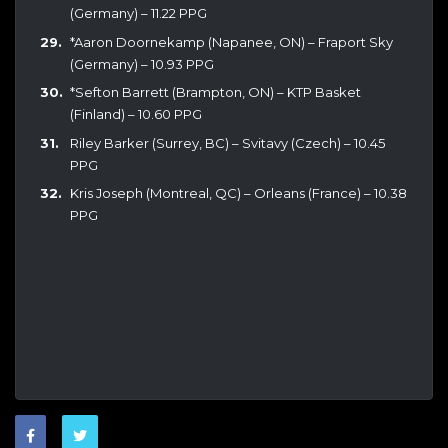
(Germany) – 11.22 PPG
*Aaron Doornekamp (Napanee, ON) – Fraport Sky
(Germany) – 10.93 PPG
*Sefton Barrett (Brampton, ON) – KTP Basket
(Finland) – 10.60 PPG
Riley Barker (Surrey, BC) – Svitavy (Czech) – 10.45
PPG
Kris Joseph (Montreal, QC) – Orleans (France) – 10.38
PPG