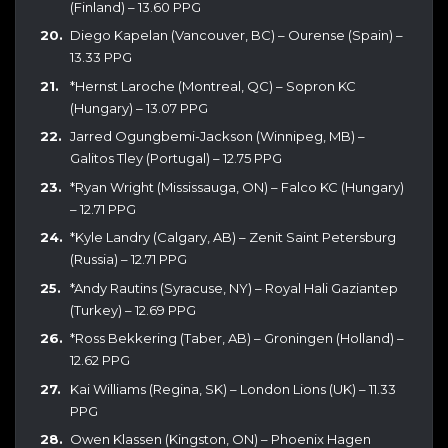
(Finland) – 13.60 PPG
Diego Kapelan (Vancouver, BC) – Ourense (Spain) –
13.33 PPG
*Hernst Laroche (Montreal, QC) – Sopron KC
(Hungary) – 13.07 PPG
Jarred Ogungbemi-Jackson (Winnipeg, MB) –
Galitos Tley (Portugal) – 12.75 PPG
*Ryan Wright (Mississauga, ON) – Falco KC (Hungary)
– 12.71 PPG
*Kyle Landry (Calgary, AB) – Zenit Saint Petersburg
(Russia) – 12.71 PPG
*Andy Rautins (Syracuse, NY) – Royal Hali Gaziantep
(Turkey) – 12.69 PPG
*Ross Bekkering (Taber, AB) – Groningen (Holland) –
12.62 PPG
Kai Williams (Regina, SK) – London Lions (UK) – 11.33
PPG
Owen Klassen (Kingston, ON) – Phoenix Hagen