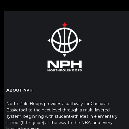
ABOUT NPH
North Pole Hoops provides a pathway for Canadian
Basketball to the next level through a multi-layered
system, beginning with student-athletes in elementary
school (fifth grade) all the way to the NBA, and every