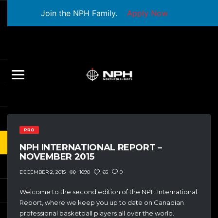
Join the NPH Family.
Apply Now
PRO
NPH INTERNATIONAL REPORT –
NOVEMBER 2015
1090
65
0
DECEMBER 2, 2015
Welcome to the second edition of the NPH International
Report, where we keep you up to date on Canadian
professional basketball players all over the world.