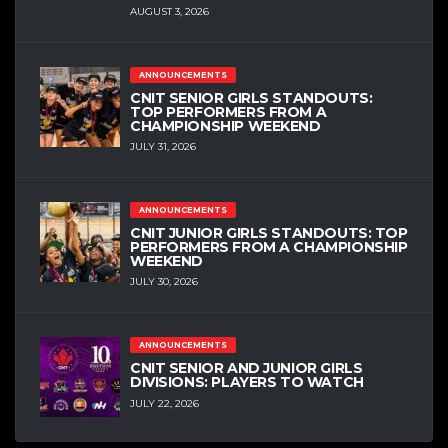
AUGUST 3, 2026
ANNOUNCEMENTS
CNIT SENIOR GIRLS STANDOUTS:
TOP PERFORMERS FROM A
CHAMPIONSHIP WEEKEND
JULY 31, 2026
ANNOUNCEMENTS
CNIT JUNIOR GIRLS STANDOUTS: TOP
PERFORMERS FROM A CHAMPIONSHIP
WEEKEND
JULY 30, 2026
ANNOUNCEMENTS
CNIT SENIOR AND JUNIOR GIRLS
DIVISIONS: PLAYERS TO WATCH
JULY 22, 2026