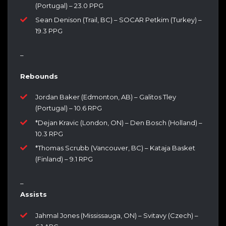
(Portugal) – 23.0 PPG
Sean Denison (Trail, BC) – SOCAR Petkim (Turkey) –
19.3 PPG
–
Rebounds
Jordan Baker (Edmonton, AB) – Galitos Tley
(Portugal) – 10.6 RPG
*Dejan Kravic (London, ON) – Den Bosch (Holland) –
10.3 RPG
*Thomas Scrubb (Vancouver, BC) – Kataja Basket
(Finland) – 9.1 RPG
–
Assists
Jahmal Jones (Mississauga, ON) – Svitavy (Czech) –