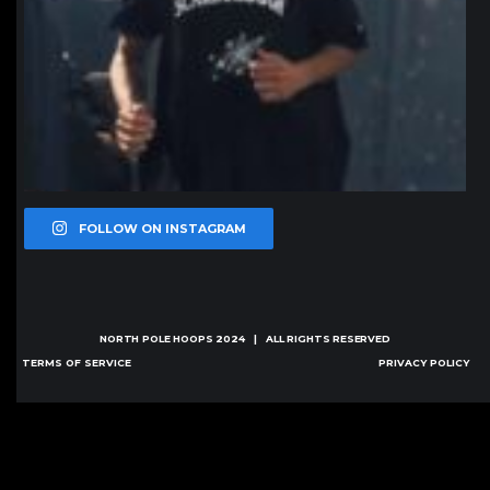
FOLLOW ON INSTAGRAM
NORTH POLE HOOPS
2024 | ALL RIGHTS RESERVED
TERMS OF SERVICE
PRIVACY POLICY