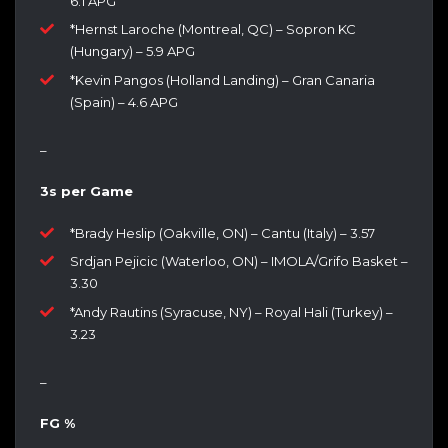
6.1 APG
*Hernst Laroche (Montreal, QC) – Sopron KC
(Hungary) – 5.9 APG
*Kevin Pangos (Holland Landing) – Gran Canaria
(Spain) – 4.6 APG
–
3s per Game
*Brady Heslip (Oakville, ON) – Cantu (Italy) – 3.57
Srdjan Pejicic (Waterloo, ON) – IMOLA/Grifo Basket –
3.30
*Andy Rautins (Syracuse, NY) – Royal Hali (Turkey) –
3.23
–
FG %