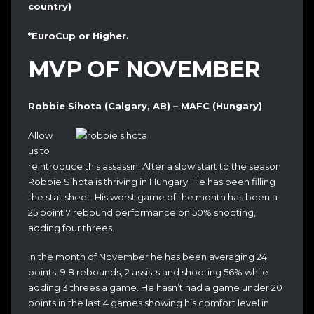
country)
*EuroCup or Higher.
MVP OF NOVEMBER
Robbie Sihota (Calgary, AB) – MAFC (Hungary)
Allow
us to
reintroduce this assassin. After a slow start to the season
Robbie Sihota is thriving in Hungary. He has been filling
the stat sheet. His worst game of the month has been a
25 point 7 rebound performance on 50% shooting,
adding four threes.
In the month of November he has been averaging 24
points, 9.8 rebounds, 2 assists and shooting 56% while
adding 3 threes a game. He hasn’t had a game under 20
points in the last 4 games showing his comfort level in