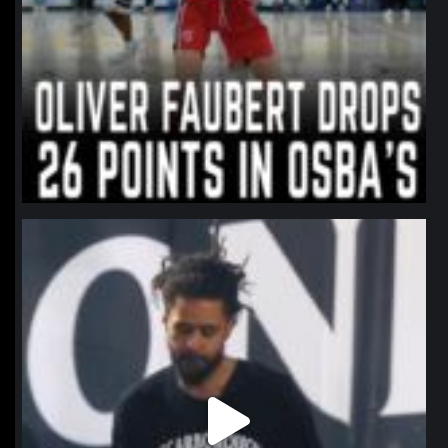
northpolehoops
Jan 11