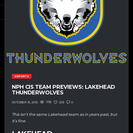
USPORTS
NPH CIS TEAM PREVIEWS: LAKEHEAD
THUNDERWOLVES
1135
203
0
OCTOBER 15, 2015
This isn’t the same Lakehead team as in years past, but
it’s fine.