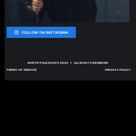
FOLLOW ON INSTAGRAM
NORTH POLE HOOPS
2024 | ALL RIGHTS RESERVED
TERMS OF SERVICE
PRIVACY POLICY