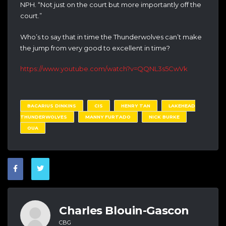
NPH. “Not just on the court but more importantly off the
court.”
Who’s to say that in time the Thunderwolves can’t make
the jump from very good to excellent in time?
https://www.youtube.com/watch?v=QQNL3s5CwVk
BACARIUS DINKINS
CIS
HENRY TAN
LAKEHEAD
THUNDERWOLVES
MANNY FURTADO
NICK BURKE
OUA
Charles Blouin-Gascon
CBG