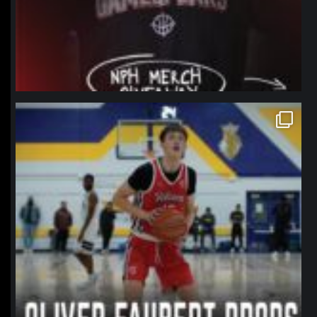
northpolehoops
Jan 11