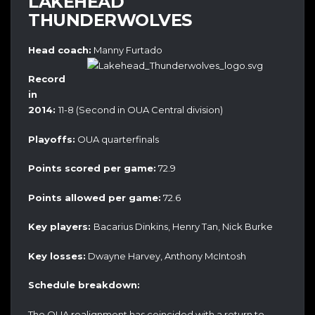
LAKEHEAD
THUNDERWOLVES
Head coach:
Manny Furtado
Record
in
2014:
11-8 (Second in OUA Central division)
Playoffs:
OUA quarterfinals
Points scored per game:
72.9
Points allowed per game:
72.6
Key players:
Bacarius Dinkins, Henry Tan, Nick Burke
Key losses:
Dwayne Harvey, Anthony McIntosh
Schedule breakdown:
The OUA realignment has coincided with a return to