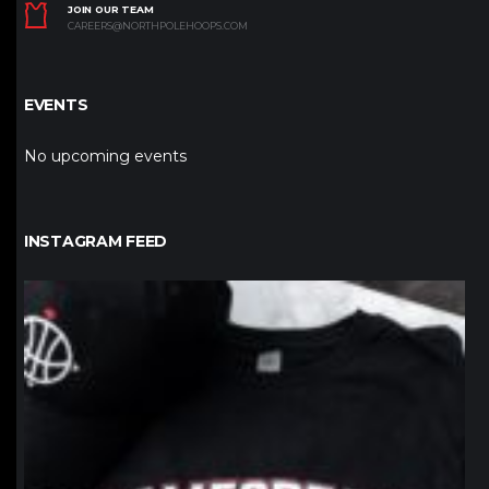
JOIN OUR TEAM
CAREERS@NORTHPOLEHOOPS.COM
EVENTS
No upcoming events
INSTAGRAM FEED
northpolehoops
Jan 12