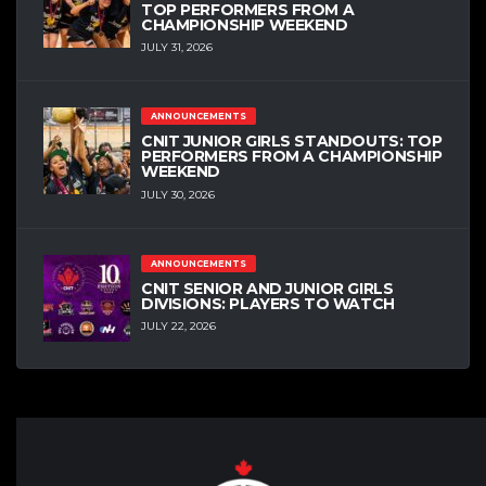
TOP PERFORMERS FROM A
CHAMPIONSHIP WEEKEND
JULY 31, 2026
ANNOUNCEMENTS
CNIT JUNIOR GIRLS STANDOUTS: TOP
PERFORMERS FROM A CHAMPIONSHIP
WEEKEND
JULY 30, 2026
ANNOUNCEMENTS
CNIT SENIOR AND JUNIOR GIRLS
DIVISIONS: PLAYERS TO WATCH
JULY 22, 2026