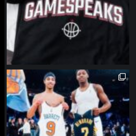
northpolehoops
Jan 12