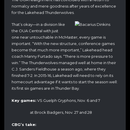
normalcy and mere goodness after years of excellence
for the Lakehead Thunderwolves.
That’s okay—in a division like
the OUA Central with just
one near untouchable in McMaster, every game is
important. “With the new structure, conference games
become that much more important,” Lakehead head
coach Manny Furtado says. “There is more pressure to
win.”
The Thunderwolves managed well at home in their
C.J. Sanders Fieldhouse a season ago, where they
finished 7-2. In 2015-16, Lakehead will need to rely on its
homecourt advantage if it wants to start the season well:
its first six games are in Thunder Bay.
Key games:
VS Guelph Gryphons, Nov. 6 and 7
at Brock Badgers, Nov. 27 and 28
CBG’s take: