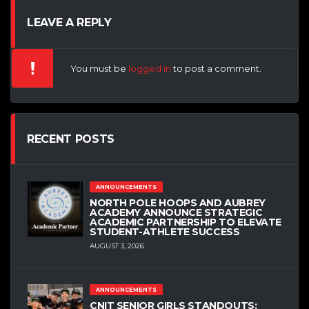
LEAVE A REPLY
You must be
logged in
to post a comment.
RECENT POSTS
ANNOUNCEMENTS
NORTH POLE HOOPS AND AUBREY
ACADEMY ANNOUNCE STRATEGIC
ACADEMIC PARTNERSHIP TO ELEVATE
STUDENT-ATHLETE SUCCESS
AUGUST 3, 2026
ANNOUNCEMENTS
CNIT SENIOR GIRLS STANDOUTS: