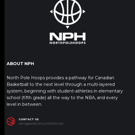
ABOUT NPH
North Pole Hoops provides a pathway for Canadian
Basketball to the next level through a multi-layered
system, beginning with student-athletes in elementary
school (fifth grade) all the way to the NBA, and every
level in between.
CONTACT US
INFO@NORTHPOLEHOOPS.COM