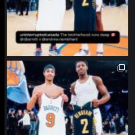
northpolehoops
Jan 12