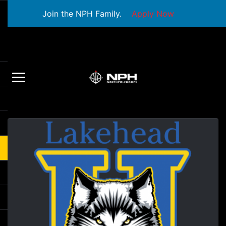
Join the NPH Family.
Apply Now