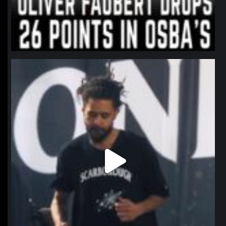
northpolehoops
Jan 11