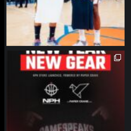
northpolehoops
Jan 12