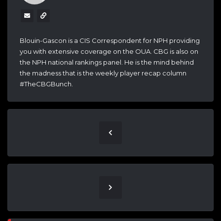
Blouin-Gascon is a CIS Correspondent for NPH providing
you with extensive coverage on the OUA. CBG is also on
the NPH national rankings panel. He is the mind behind
the madness that is the weekly player recap column
#TheCBGBunch.