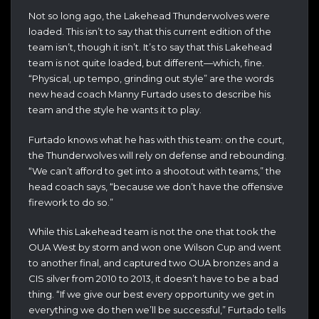
Not so long ago, the Lakehead Thunderwolves were
loaded. This isn’t to say that this current edition of the
team isn’t, though it isn’t. It’s to say that this Lakehead
team is not quite loaded, but different—which, fine.
“Physical, up tempo, grinding out style” are the words
new head coach Manny Furtado uses to describe his
team and the style he wants it to play.
Furtado knows what he has with this team: on the court,
the Thunderwolves will rely on defense and rebounding.
“We can’t afford to get into a shootout with teams,” the
head coach says, “because we don’t have the offensive
firework to do so.”
While this Lakehead team is not the one that took the
OUA West by storm and won one Wilson Cup and went
to another final, and captured two OUA bronzes and a
CIS silver from 2010 to 2013, it doesn’t have to be a bad
thing. “If we give our best every opportunity we get in
everything we do then we’ll be successful,” Furtado tells