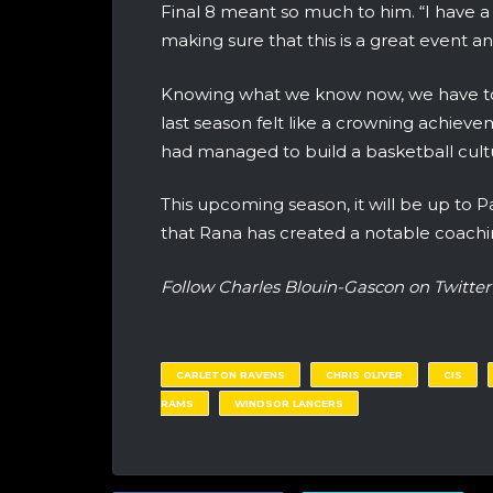
Final 8 meant so much to him. “I have a r
making sure that this is a great event a
Knowing what we know now, we have to
last season felt like a crowning achievem
had managed to build a basketball cul
This upcoming season, it will be up to P
that Rana has created a notable coachin
Follow Charles Blouin-Gascon on Twit
CARLETON RAVENS
CHRIS OLIVER
CIS
RAMS
WINDSOR LANCERS