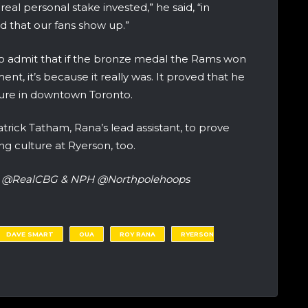
eal personal stake invested,” he said, “in
nd that our fans show up.”
 admit that if the bronze medal the Rams won
ent, it’s because it really was. It proved that he
ture in downtown Toronto.
atrick Tatham, Rana’s lead assistant, to prove
g culture at Ryerson, too.
ter @RealCBG & NPH @Northpolehoops
DAVE SMART
OUA
ROY RANA
RYERSON