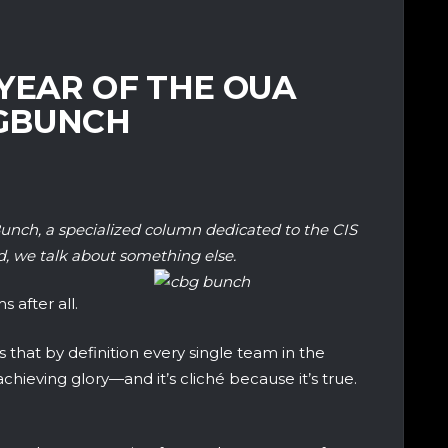
YEAR OF THE OUA
BGBUNCH
unch, a specialized column dedicated to the CIS
, we talk about something else.
 after all.
 that by definition every single team in the
hieving glory—and it’s cliché because it’s true.