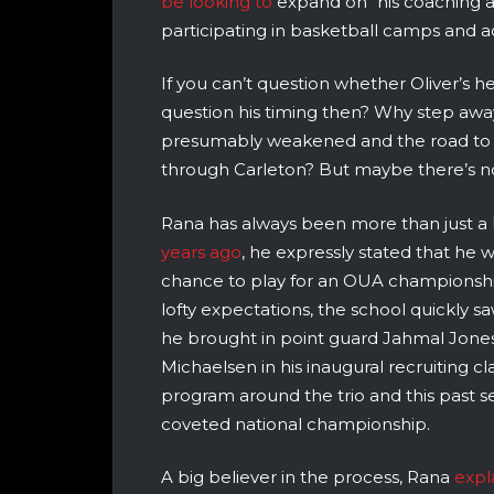
be looking to
expand on “his coaching an
participating in basketball camps and ac
If you can’t question whether Oliver’s he
question his timing then? Why step awa
presumably weakened and the road to t
through Carleton? But maybe there’s no 
Rana has always been more than just a
years ago
, he expressly stated that he w
chance to play for an OUA championship a
lofty expectations, the school quickly 
he brought in point guard Jahmal Jone
Michaelsen in his inaugural recruiting c
program around the trio and this past s
coveted national championship.
A big believer in the process, Rana
expl