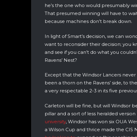
he’s the one who would presumably win
That presumed winning will have to wai
because machines don’t break down.
In light of Smart’s decision, we can wo
want to reconsider their decision; you k
and see if you can’t do what you couldn
Ravens’ Nest?
Except that the Windsor Lancers never 
been a thorn on the Ravens’ side, to the
a very respectable 2-3 in its five previ
Carleton will be fine, but will Windsor b
pillar and a sort of less heralded versio
university
, Windsor has won six OUA West r
a Wilson Cup and thrice made the CIS 