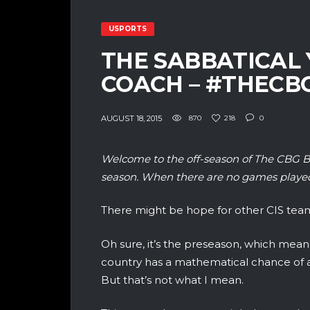
USPORTS
THE SABBATICAL 
COACH – #THEC
AUGUST 18, 2015
870
218
0
Welcome to the off-season of The CBG B
season. When there are no games played
There might be hope for other CIS teams
Oh sure, it’s the preseason, which means
country has a mathematical chance of ac
But that’s not what I mean.