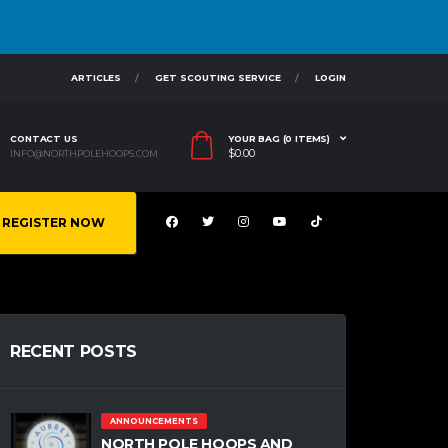
ARTICLES
GET SCOUTING SERVICE
LOGIN
CONTACT US
YOUR BAG (0 ITEMS)
$
0.00
INFO@NORTHPOLEHOOPS.COM
REGISTER NOW
RECENT POSTS
ANNOUNCEMENTS
NORTH POLE HOOPS AND