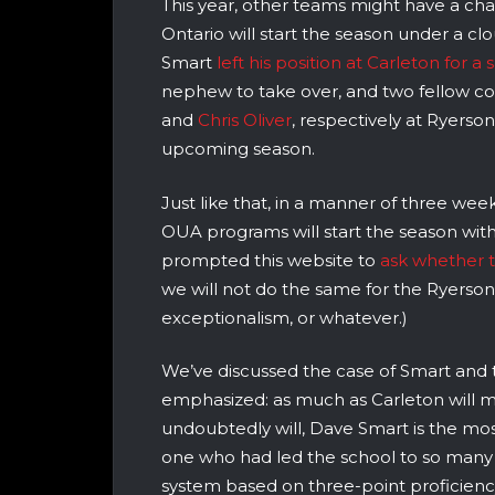
This year, other teams might have a ch
Ontario will start the season under a cl
Smart
left his position at Carleton for a
nephew to take over, and two fellow c
and
Chris Oliver
, respectively at Ryerso
upcoming season.
Just like that, in a manner of three we
OUA programs will start the season wit
prompted this website to
ask whether 
we will not do the same for the Ryerson
exceptionalism, or whatever.)
We’ve discussed the case of Smart and 
emphasized: as much as Carleton will m
undoubtedly will, Dave Smart is the m
one who had led the school to so many
system based on three-point proficiency