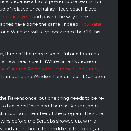
ance, because a trio of powerhouse teams from
oud of relative uncertainty. Head coach Dave
 sabbatical year
and paved the way for his
oaches have done the same. Indeed,
Roy Rana
n and Windsor, will step away from the CIS this
eks, three of the more successful and foremost
h a new head coach. (While Smart’s decision
the Carleton Ravens would remain the same
,
 Rams and the Windsor Lancers. Call it Carleton
the Ravens once, but one thing needs to be re-
iss brothers Philip and Thomas Scrubb, and it
ost important member of the program. He’s the
 wins before the Scrubbs showed up, with a
 and an anchor in the middle of the paint, and