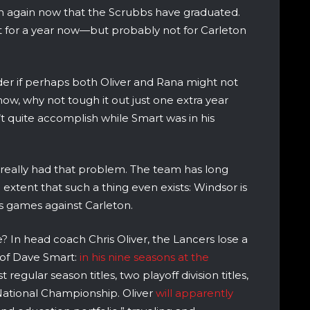
 again now that the Scrubbs have graduated.
t for a year now—but probably not for Carleton
nder if perhaps both Oliver and Rana might not
now, why not tough it out just one extra year
’t quite accomplish while Smart was in his
really had that problem. The team has long
 extent that such a thing even exists: Windsor is
ous games against Carleton.
e? In head coach Chris Oliver, the Lancers lose a
n of Dave Smart:
in his nine seasons at the
egular season titles, two playoff division titles,
National Championship. Oliver
will apparently