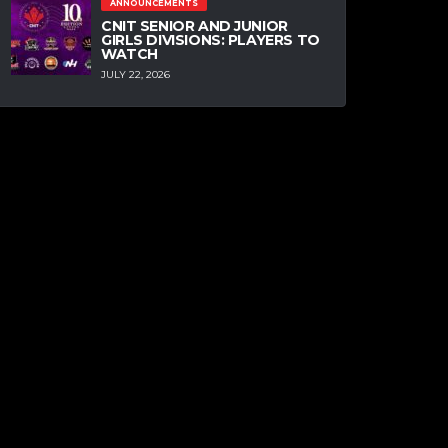
ANNOUNCEMENTS
CNIT SENIOR AND JUNIOR
GIRLS DIVISIONS: PLAYERS TO
WATCH
JULY 22, 2026