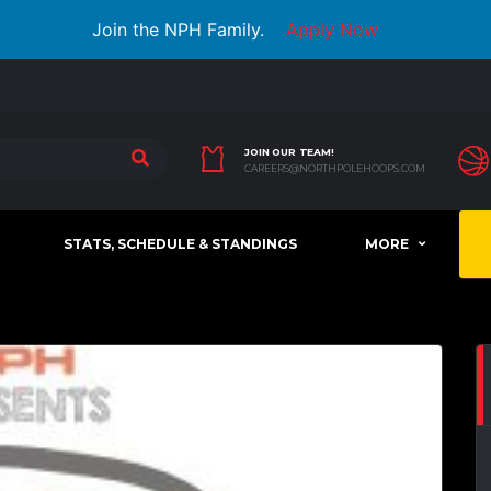
Join the NPH Family.
Apply Now
JOIN OUR TEAM!
CAREERS@NORTHPOLEHOOPS.COM
STATS, SCHEDULE & STANDINGS
MORE