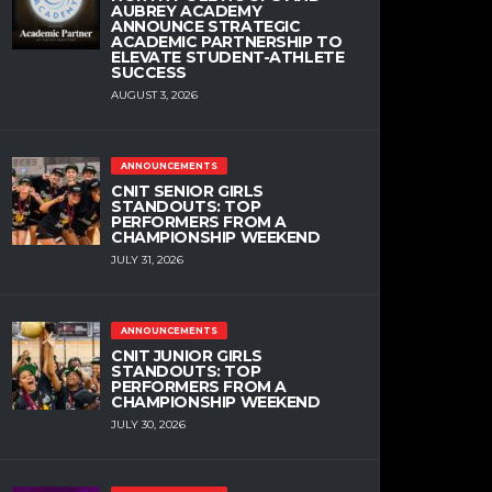
AUBREY ACADEMY
ANNOUNCE STRATEGIC
ACADEMIC PARTNERSHIP TO
ELEVATE STUDENT-ATHLETE
SUCCESS
AUGUST 3, 2026
ANNOUNCEMENTS
CNIT SENIOR GIRLS
STANDOUTS: TOP
PERFORMERS FROM A
CHAMPIONSHIP WEEKEND
JULY 31, 2026
ANNOUNCEMENTS
CNIT JUNIOR GIRLS
STANDOUTS: TOP
PERFORMERS FROM A
CHAMPIONSHIP WEEKEND
JULY 30, 2026