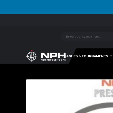
LEAGUES & TOURNAMENTS