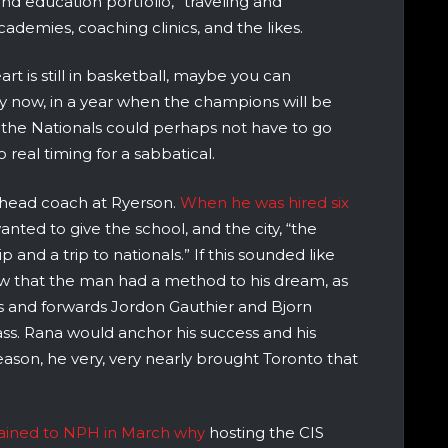
d education portfolio,” traveling and
ademies, coaching clinics, and the likes.
art is still in basketball, maybe you can
y now, in a year when the champions will be
he Nationals could perhaps not have to go
real timing for a sabbatical.
 head coach at Ryerson.
When he was hired six
anted to give the school, and the city, “the
nd a trip to nationals.” If this sounded like
saw that the man had a method to his dream, as
s and forwards Jordon Gauthier and Bjorn
lass. Rana would anchor his success and his
eason, he very, very nearly brought Toronto that
ained to NPH in March why
hosting the CIS